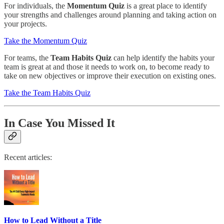
For individuals, the
Momentum Quiz
is a great place to identify
your strengths and challenges around planning and taking action on
your projects.
Take the Momentum Quiz
For teams, the
Team Habits Quiz
can help identify the habits your
team is great at and those it needs to work on, to become ready to
take on new objectives or improve their execution on existing ones.
Take the Team Habits Quiz
In Case You Missed It
Recent articles:
How to Lead Without a Title