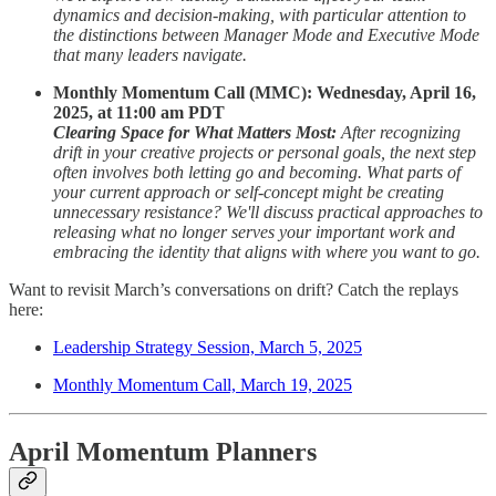
dynamics and decision-making, with particular attention to
the distinctions between Manager Mode and Executive Mode
that many leaders navigate.
Monthly Momentum Call (MMC): Wednesday, April 16,
2025, at 11:00 am PDT
Clearing Space for What Matters Most:
After recognizing
drift in your creative projects or personal goals, the next step
often involves both letting go and becoming. What parts of
your current approach or self-concept might be creating
unnecessary resistance? We'll discuss practical approaches to
releasing what no longer serves your important work and
embracing the identity that aligns with where you want to go.
Want to revisit March’s conversations on drift? Catch the replays
here:
Leadership Strategy Session, March 5, 2025
Monthly Momentum Call, March 19, 2025
April Momentum Planners