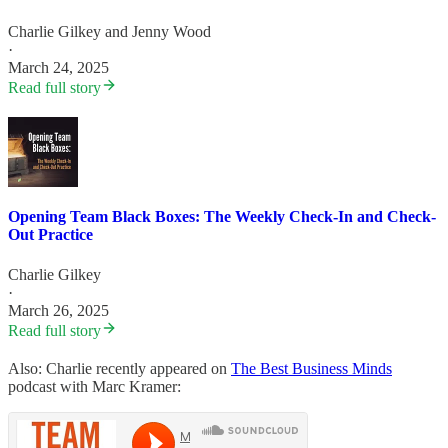
Charlie Gilkey
and
Jenny Wood
·
March 24, 2025
Read full story
Opening Team Black Boxes: The Weekly Check-In and Check-
Out Practice
Charlie Gilkey
·
March 26, 2025
Read full story
Also: Charlie recently appeared on
The Best Business Minds
podcast with Marc Kramer: