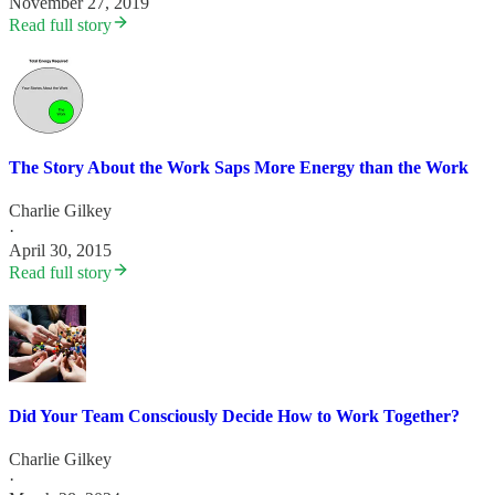
November 27, 2019
Read full story
The Story About the Work Saps More Energy than the Work
Charlie Gilkey
·
April 30, 2015
Read full story
Did Your Team Consciously Decide How to Work Together?
Charlie Gilkey
·