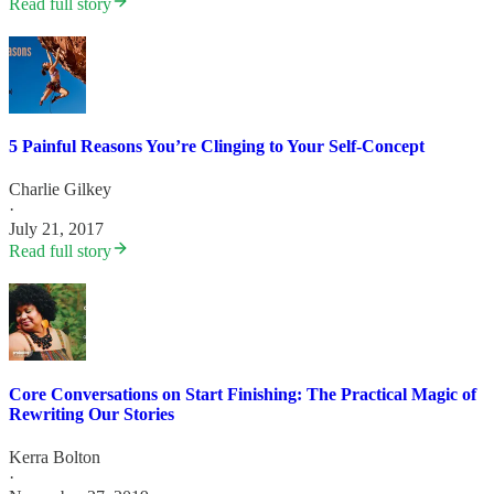
Read full story
5 Painful Reasons You’re Clinging to Your Self-Concept
Charlie Gilkey
·
July 21, 2017
Read full story
Core Conversations on Start Finishing: The Practical Magic of
Rewriting Our Stories
Kerra Bolton
·