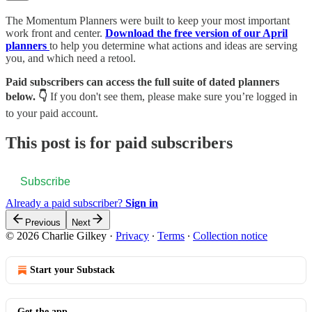
The Momentum Planners were built to keep your most important
work front and center.
Download the free version of our April
planners
to help you determine what actions and ideas are serving
you, and which need a retool.
Paid subscribers can access the full suite of dated planners
below. 👇
If you don't see them, please make sure you’re logged in
to your paid account.
This post is for paid subscribers
Subscribe
Already a paid subscriber?
Sign in
Previous
Next
© 2026 Charlie Gilkey
·
Privacy
∙
Terms
∙
Collection notice
Start your Substack
Get the app