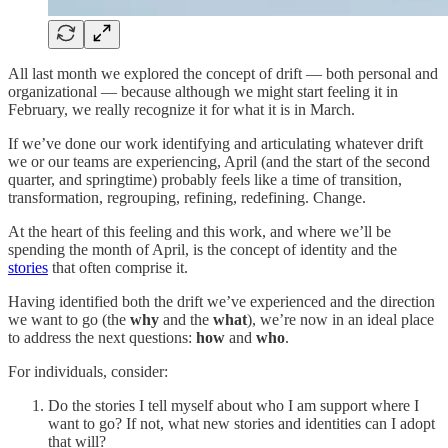
All last month we explored the concept of drift — both personal and
organizational — because although we might start feeling it in
February, we really recognize it for what it is in March.
If we’ve done our work identifying and articulating whatever drift
we or our teams are experiencing, April (and the start of the second
quarter, and springtime) probably feels like a time of transition,
transformation, regrouping, refining, redefining. Change.
At the heart of this feeling and this work, and where we’ll be
spending the month of April, is the concept of identity and the
stories
that often comprise it.
Having identified both the drift we’ve experienced and the direction
we want to go (the
why
and the
what
), we’re now in an ideal place
to address the next questions:
how
and
who
.
For individuals, consider:
Do the stories I tell myself about who I am support where I
want to go? If not, what new stories and identities can I adopt
that will?