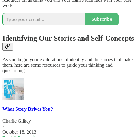
work.
Subscribe
Identifying Our Stories and Self-Concepts
As you begin your explorations of identity and the stories that make
them, here are some resources to guide your thinking and
questioning:
What Story Drives You?
Charlie Gilkey
·
October 18, 2013