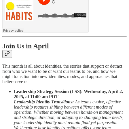
Join Us in April
This month is all about identities, the stories that support or detract
from who we want to be or want our teams to be, and how we
might transition into new identities, modes, and approaches that
better serve us.
Leadership Strategy Session (LSS): Wednesday, April 2,
2025, at 11:00 am PDT
Leadership Identity Transitions:
As teams evolve, effective
leadership requires shifting between different modes of
operation. Whether moving between hands-on management
and strategic direction, or adapting to changing team needs,
your leadership identity must remain fluid yet purposeful.
We'll explore how identity transitions affect your team