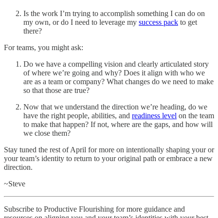
Is the work I’m trying to accomplish something I can do on
my own, or do I need to leverage my
success pack
to get
there?
For teams, you might ask:
Do we have a compelling vision and clearly articulated story
of where we’re going and why? Does it align with who we
are as a team or company? What changes do we need to make
so that those are true?
Now that we understand the direction we’re heading, do we
have the right people, abilities, and
readiness level
on the team
to make that happen? If not, where are the gaps, and how will
we close them?
Stay tuned the rest of April for more on intentionally shaping your or
your team’s identity to return to your original path or embrace a new
direction.
~Steve
Subscribe to Productive Flourishing for more guidance and
resources on aligning you and your team’s identities with your best