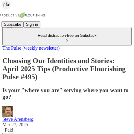
Subscribe
Sign in
Read distraction-free on Substack
The Pulse (weekly newsletter)
Choosing Our Identities and Stories:
April 2025 Tips (Productive Flourishing
Pulse #495)
Is your "where you are" serving where you want to
go?
Steve Arensberg
Mar 27, 2025
∙ Paid