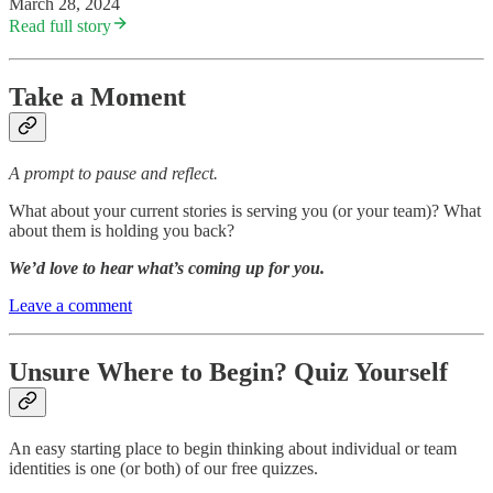
March 28, 2024
Read full story
Take a Moment
A prompt to pause and reflect.
What about your current stories is serving you (or your team)? What
about them is holding you back?
We’d love to hear what’s coming up for you.
Leave a comment
Unsure Where to Begin? Quiz Yourself
An easy starting place to begin thinking about individual or team
identities is one (or both) of our free quizzes.