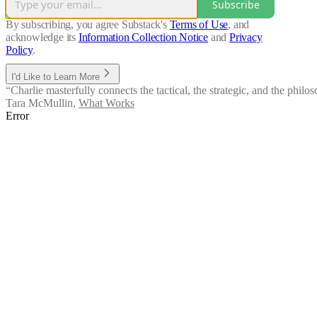
Subscribe
By subscribing, you agree Substack's
Terms of Use
, and
acknowledge its
Information Collection Notice
and
Privacy
Policy
.
I'd Like to Learn More
“Charlie masterfully connects the tactical, the strategic, and the phi
Tara McMullin
,
What Works
Error