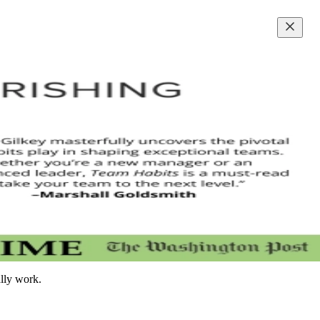
ally work.