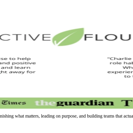
inishing what matters, leading on purpose, and building teams that actu