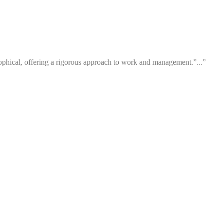
losophical, offering a rigorous approach to work and management.”...”