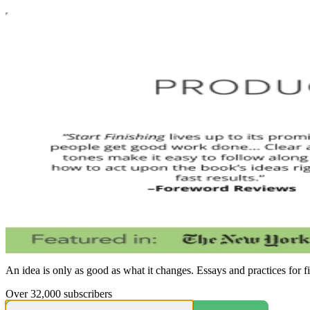
An idea is only as good as what it changes. Essays and practices for f
Over 32,000 subscribers