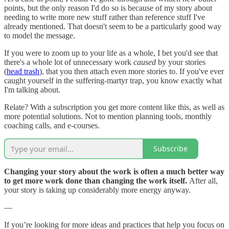
points, but the only reason I'd do so is because of my story about
needing to write more new stuff rather than reference stuff I've
already mentioned. That doesn't seem to be a particularly good way
to model the message.
If you were to zoom up to your life as a whole, I bet you'd see that
there's a whole lot of unnecessary work
caused
by your stories
(
head trash
), that you then attach even more stories to. If you've ever
caught yourself in the suffering-martyr trap, you know exactly what
I'm talking about.
Relate? With a subscription you get more content like this, as well as
more potential solutions. Not to mention planning tools, monthly
coaching calls, and e-courses.
Subscribe
Changing your story about the work is often a much better way
to get more work done than changing the work itself.
After all,
your story is taking up considerably more energy anyway.
—
If you’re looking for more ideas and practices that help you focus on