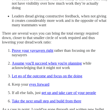
not have visibility over how much work they’re actually
doing
Leaders dread giving constructive feedback, when not giving
it creates considerably more work and is the opposite of what
many teammates want
There are several ways you can bring the total energy required
down, closer to that smaller circle of work required and thus
lowering your dread:work ratio:
Prove your yaysayers right
rather than focusing on the
naysayers
Assume you'll succeed when you're planning
while
acknowledging that it might not work
Let go of the outcome and focus on the doing
Keep your
eyes forward
If all else fails, just
get up and take care of your people
Take the next small step and build from there
As a case in point, I could've gone through and written new bullet