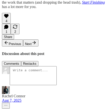
the work that matters (and dropping the head trash),
Start Finishing
has a lot more for you.
4
1
2
Share
Previous
Next
Discussion about this post
Comments
Restacks
Rachel Connor
Aug 7, 2025