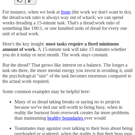
For instance, when we look at
frogs
(the work we don't want to do),
the dread:work ratio is always way out of whack; we can spend
weeks dreading a 15-minute task. That's a dread:work ratio of
something like 100:1, or one hundred units of dread for every one
unit of actual work.
Here's the key insight:
most tasks require a fixed minimum
amount of work.
A 15-minute task will take 15 minutes whether
you do it today or next month. The work stays constant.
But the dread? That grows like interest on a balance. The longer a
task sits there, the more mental energy you invest in avoiding it, until
the psychological "size" of the task becomes enormous compared to
the actual work required.
Some common examples may be helpful here:
Many of us dread taking breaks or saying no to projects
because we've tied our self-worth to being busy, when in
reality the burnout from overwork creates far more problems
than maintaining
healthy boundaries
ever would
Teammates may agonize over talking to their boss about being
overloaded or scattered, when the reality is that their boss may