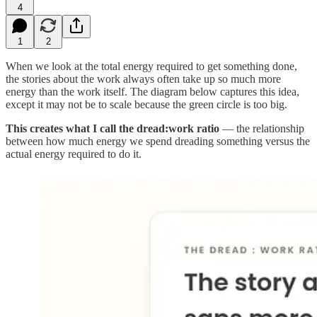
4
1
2
When we look at the total energy required to get something done,
the stories about the work always often take up so much more
energy than the work itself. The diagram below captures this idea,
except it may not be to scale because the green circle is too big.
This creates what I call the dread:work ratio
— the relationship
between how much energy we spend dreading something versus the
actual energy required to do it.