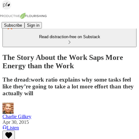
Subscribe
Sign in
Read distraction-free on Substack
The Story About the Work Saps More
Energy than the Work
The dread:work ratio explains why some tasks feel
like they’re going to take a lot more effort than they
actually will
Charlie Gilkey
Apr 30, 2015
Listen