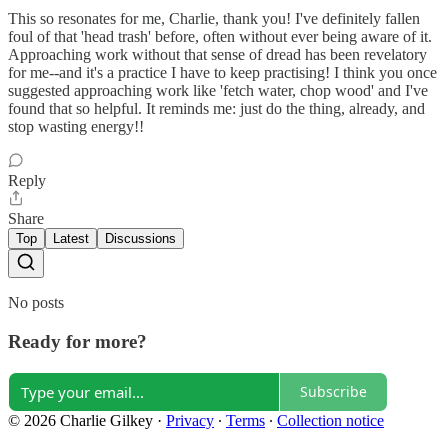
This so resonates for me, Charlie, thank you! I've definitely fallen
foul of that 'head trash' before, often without ever being aware of it.
Approaching work without that sense of dread has been revelatory
for me--and it's a practice I have to keep practising! I think you once
suggested approaching work like 'fetch water, chop wood' and I've
found that so helpful. It reminds me: just do the thing, already, and
stop wasting energy!!
Reply
Share
Top
Latest
Discussions
No posts
Ready for more?
Subscribe
© 2026 Charlie Gilkey
·
Privacy
∙
Terms
∙
Collection notice