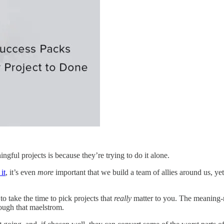
ngful projects is because they’re trying to do it alone.
it
, it’s even
more
important that we build a team of allies around us, ye
to take the time to pick projects that
really
matter to you. The meaning-ma
rough that maelstrom.