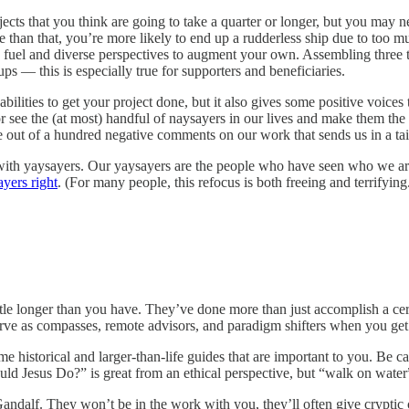
jects that you think are going to take a quarter or longer, but you may ne
ople than that, you’re more likely to end up a rudderless ship due to t
 fuel and diverse perspectives to augment your own. Assembling three 
s — this is especially true for supporters and beneficiaries.
bilities to get your project done, but it also gives some positive voice
r see the (at most) handful of naysayers in our lives and make them the 
e out of a hundred negative comments on our work that sends us in a tai
with yaysayers. Our yaysayers are the people who have seen who we are
ayers right
. (For many people, this refocus is both freeing and terrifying
le longer than you have. They’ve done more than just accomplish a certa
rve as compasses, remote advisors, and paradigm shifters when you get 
 historical and larger-than-life guides that are important to you. Be ca
ould Jesus Do?” is great from an ethical perspective, but “walk on water
andalf. They won’t be in the work with you, they’ll often give cryptic c