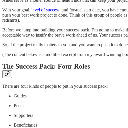
Allies serve as another source of headwinds that can keep your project 
With your goal,
level of success
, and for-real start date, you have en
push your best work project to done. Think of this group of people as 
redshirts).
Before we jump into building your success pack, I’m going to make th
acceptable way to justify the brave work ahead of us. Your success pa
So, if the project really matters to you and you want to push it to don
(The content below is a modified excerpt from my award-winning bo
The Success Pack: Four Roles
There are four kinds of people to put in your success pack:
Guides
Peers
Supporters
Beneficiaries