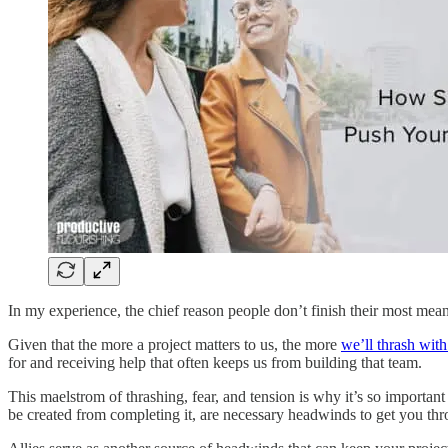
In my experience, the chief reason people don’t finish their most meani
Given that the more a project matters to us, the more
we’ll thrash with 
for and receiving help that often keeps us from building that team.
This maelstrom of thrashing, fear, and tension is why it’s so important 
be created from completing it, are necessary headwinds to get you th