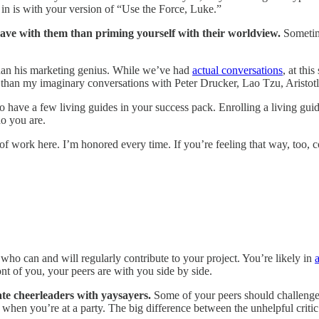
n is with your version of “Use the Force, Luke.”
l have with them than priming yourself with their worldview.
Sometime
than his marketing genius. While we’ve had
actual conversations
, at thi
 than my imaginary conversations with Peter Drucker, Lao Tzu, Aristo
to have a few living guides in your success pack. Enrolling a living guide
ho you are.
f work here. I’m honored every time. If you’re feeling that way, too, c
who can and will regularly contribute to your project. You’re likely in
a
nt of you, your peers are with you side by side.
ate cheerleaders with yaysayers.
Some of your peers should challenge 
 when you’re at a party. The big difference between the unhelpful critic a