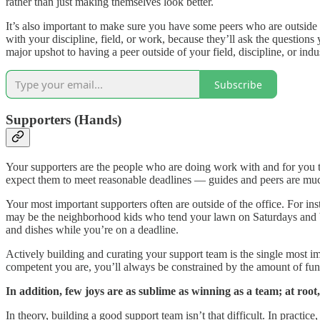
rather than just making themselves look better.
It’s also important to make sure you have some peers who are outside 
with your discipline, field, or work, because they’ll ask the question
major upshot to having a peer outside of your field, discipline, or indus
Subscribe
Supporters (Hands)
Your supporters are the people who are doing work with and for you t
expect them to meet reasonable deadlines — guides and peers are mu
Your most important supporters often are outside of the office. For ins
may be the neighborhood kids who tend your lawn on Saturdays and ba
and dishes while you’re on a deadline.
Actively building and curating your support team is the single most i
competent you are, you’ll always be constrained by the amount of func
In addition, few joys are as sublime as winning as a team; at ro
In theory, building a good support team isn’t that difficult. In practi