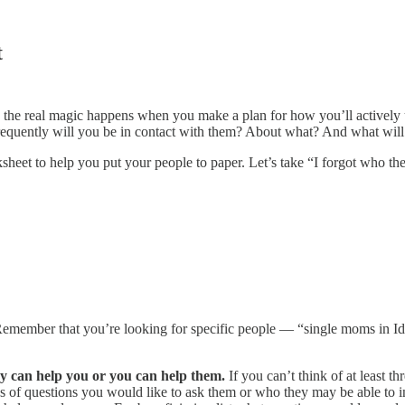
t
, the real magic happens when you make a plan for how you’ll actively u
quently will you be in contact with them? About what? And what will 
et to help you put your people to paper. Let’s take “I forgot who they
emember that you’re looking for specific people — “single moms in Idaho
ey can help you or you can help them.
If you can’t think of at least t
 of questions you would like to ask them or who they may be able to intr