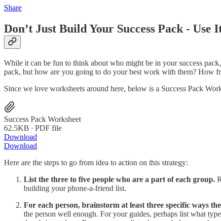
Share
Don’t Just Build Your Success Pack - Use I
While it can be fun to think about who might be in your success pack
pack, but how are you going to do your best work with them? How fre
Since we love worksheets around here, below is a Success Pack Workshe
Success Pack Worksheet
62.5KB ∙ PDF file
Download
Download
Here are the steps to go from idea to action on this strategy:
List the three to five people who are a part of each group.
R
building your phone-a-friend list.
For each person, brainstorm at least three specific ways th
the person well enough. For your guides, perhaps list what types