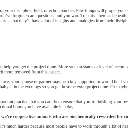
of your discipline, field, or echo chamber. Few things will propel your
s you’ve forgotten are questions, and you won’t dismiss them as beneath
try is that they’ll have a lot of insights and analogies from their discipl
o help you get the project done. More so than status or level of accom
ch more removed from this aspect.
tance, your spouse or partner may be a key supporter, or would be if you 
bysit in the evenings so you get in some extra project time. Or mayb
mportant practice that you can do to ensure that you’re finishing your b
tional hours you have available in a day.
ot, we’re cooperative animals who are biochemically rewarded for c
ce, it’s much harder because most people have to work through a lot of h