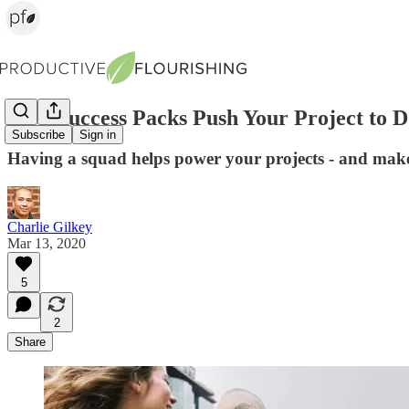
How Success Packs Push Your Project to 
Subscribe
Sign in
Having a squad helps power your projects - and mak
Charlie Gilkey
Mar 13, 2020
5
2
Share