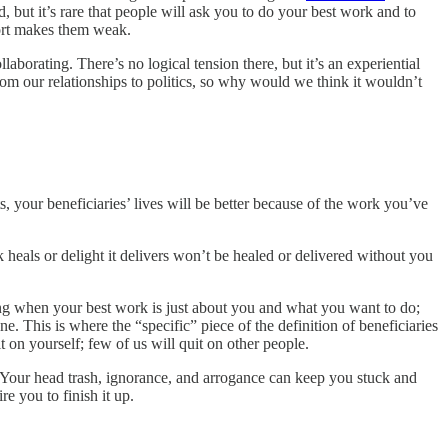
 but it’s rare that people will ask you to do your best work and to
port makes them weak.
laborating. There’s no logical tension there, but it’s an experiential
om our relationships to politics, so why would we think it wouldn’t
s, your beneficiaries’ lives will be better because of the work you’ve
eals or delight it delivers won’t be healed or delivered without you
thing when your best work is just about you and what you want to do;
e. This is where the “specific” piece of the definition of beneficiaries
on yourself; few of us will quit on other people.
. Your head trash, ignorance, and arrogance can keep you stuck and
e you to finish it up.