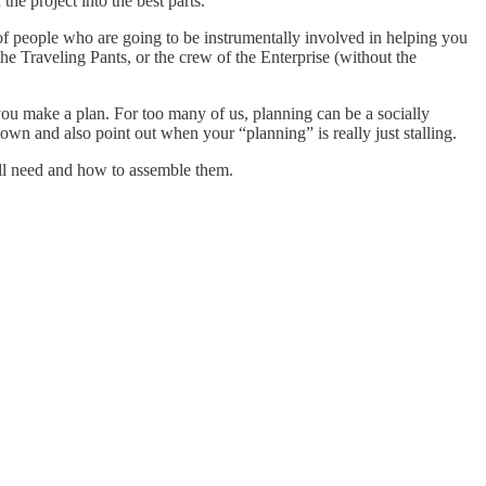
he project into the best parts.
 of people who are going to be instrumentally involved in helping you
he Traveling Pants, or the crew of the Enterprise (without the
ou make a plan. For too many of us, planning can be a socially
wn and also point out when your “planning” is really just stalling.
’ll need and how to assemble them.