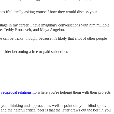
s it’s literally asking yourself how they would discuss your
s stage in my career, I have imaginary conversations with him multiple
tle, Teddy Roosevelt, and Maya Angelou.
 can be tricky, though, because it’s likely that a lot of other people
onsider becoming a free or paid subscriber.
 reciprocal relationship
where you’re helping them with their projects
your thinking and approach, as well as point out your blind spots.
nd the helpful critical peer is that the latter draws out the best in you