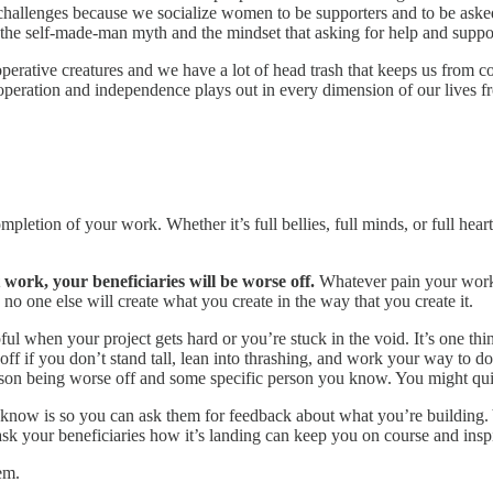
challenges because we socialize women to be supporters and to be asked,
 the self-made-man myth and the mindset that asking for help and sup
perative creatures and we have a lot of head trash that keeps us from col
operation and independence plays out in every dimension of our lives fr
pletion of your work. Whether it’s full bellies, full minds, or full heart
 work, your beneficiaries will be worse off.
Whatever pain your work h
no one else will create what you create in the way that you create it.
elpful when your project gets hard or you’re stuck in the void. It’s one 
f if you don’t stand tall, lean into thrashing, and work your way to don
rson being worse off and some specific person you know. You might quit 
ou know is so you can ask them for feedback about what you’re building
 your beneficiaries how it’s landing can keep you on course and inspir
em.