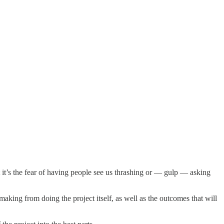
t it’s the fear of having people see us thrashing or — gulp — asking
king from doing the project itself, as well as the outcomes that will