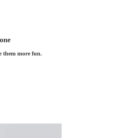
Done
e them more fun.