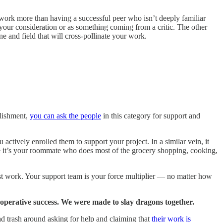
 work more than having a successful peer who isn’t deeply familiar
 your consideration or as something coming from a critic. The other
ine and field that will cross-pollinate your work.
plishment,
you can ask the people
in this category for support and
actively enrolled them to support your project. In a similar vein, it
e it’s your roommate who does most of the grocery shopping, cooking,
est work. Your support team is your force multiplier — no matter how
ooperative success. We were made to slay dragons together.
ead trash around asking for help and claiming that
their work is