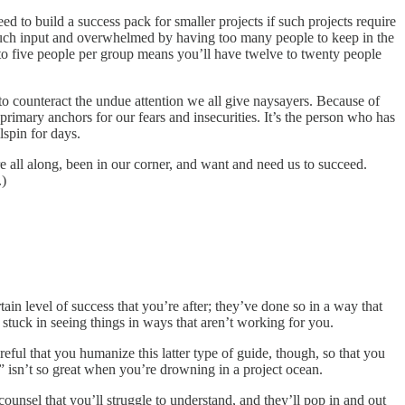
ed to build a success pack for smaller projects if such projects require
oo much input and overwhelmed by having too many people to keep in the
to five people per group means you’ll have twelve to twenty people
s to counteract the undue attention we all give naysayers. Because of
primary anchors for our fears and insecurities. It’s the person who has
lspin for days.
 all along, been in our corner, and want and need us to succeed.
.)
in level of success that you’re after; they’ve done so in a way that
stuck in seeing things in ways that aren’t working for you.
reful that you humanize this latter type of guide, though, so that you
” isn’t so great when you’re drowning in a project ocean.
ounsel that you’ll struggle to understand, and they’ll pop in and out