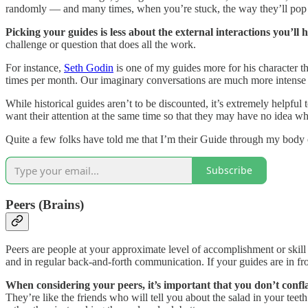
randomly — and many times, when you’re stuck, the way they’ll pop i
Picking your guides is less about the external interactions you’l
challenge or question that does all the work.
For instance,
Seth Godin
is one of my guides more for his character 
times per month. Our imaginary conversations are much more intense
While historical guides aren’t to be discounted, it’s extremely helpful 
want their attention at the same time so that they may have no idea w
Quite a few folks have told me that I’m their Guide through my body o
Subscribe
Peers (Brains)
Peers are people at your approximate level of accomplishment or skill 
and in regular back-and-forth communication. If your guides are in fro
When considering your peers, it’s important that you don’t confl
They’re like the friends who will tell you about the salad in your teeth