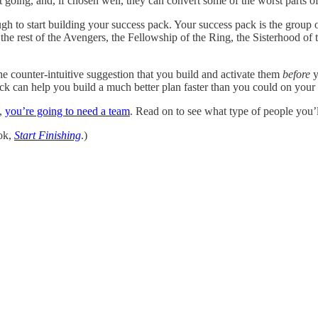
going, and, if chosen well, they can convert some of the worst parts of t
ough to start building your success pack. Your success pack is the group
the rest of the Avengers, the Fellowship of the Ring, the Sisterhood of t
e counter-intuitive suggestion that you build and activate them
before
y
ck can help you build a much better plan faster than you could on your o
e,
you’re going to need a team
. Read on to see what type of people you
ok,
Start Finishing
.)