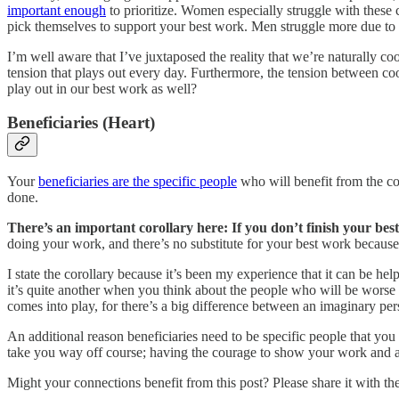
important enough
to prioritize. Women especially struggle with these 
pick themselves to support your best work. Men struggle more due to
I’m well aware that I’ve juxtaposed the reality that we’re naturally coo
tension that plays out every day. Furthermore, the tension between co
play out in our best work as well?
Beneficiaries (Heart)
Your
beneficiaries are the specific people
who will benefit from the com
done.
There’s an important corollary here: If you don’t finish your best
doing your work, and there’s no substitute for your best work because 
I state the corollary because it’s been my experience that it can be h
it’s quite another when you think about the people who will be worse of
comes into play, for there’s a big difference between an imaginary pe
An additional reason beneficiaries need to be specific people that y
take you way off course; having the courage to show your work and ask
Might your connections benefit from this post? Please share it with th