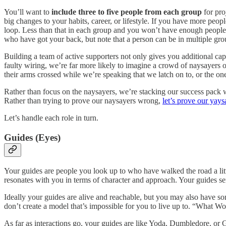
You’ll want to
include three to five people from each group
for pro
big changes to your habits, career, or lifestyle. If you have more pe
loop. Less than that in each group and you won’t have enough people
who have got your back, but note that a person can be in multiple group
Building a team of active supporters not only gives you additional capa
faulty wiring, we’re far more likely to imagine a crowd of naysayers o
their arms crossed while we’re speaking that we latch on to, or the on
Rather than focus on the naysayers, we’re stacking our success pack 
Rather than trying to prove our naysayers wrong,
let’s prove our yays
Let’s handle each role in turn.
Guides (Eyes)
Your guides are people you look up to who have walked the road a litt
resonates with you in terms of character and approach. Your guides se
Ideally your guides are alive and reachable, but you may also have some
don’t create a model that’s impossible for you to live up to. “What W
As far as interactions go, your guides are like Yoda, Dumbledore, or G