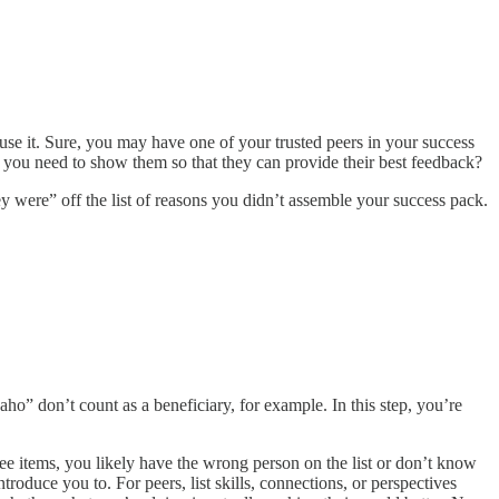
se it. Sure, you may have one of your trusted peers in your success
you need to show them so that they can provide their best feedback?
 were” off the list of reasons you didn’t assemble your success pack.
” don’t count as a beneficiary, for example. In this step, you’re
hree items, you likely have the wrong person on the list or don’t know
oduce you to. For peers, list skills, connections, or perspectives