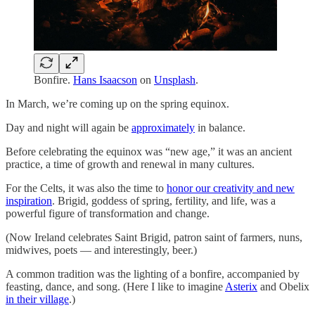
Bonfire.
Hans Isaacson
on
Unsplash
.
In March, we’re coming up on the spring equinox.
Day and night will again be
approximately
in balance.
Before celebrating the equinox was “new age,” it was an ancient
practice, a time of growth and renewal in many cultures.
For the Celts, it was also the time to
honor our creativity and new
inspiration
. Brigid, goddess of spring, fertility, and life, was a
powerful figure of transformation and change.
(Now Ireland celebrates Saint Brigid, patron saint of farmers, nuns,
midwives, poets — and interestingly, beer.)
A common tradition was the lighting of a bonfire, accompanied by
feasting, dance, and song. (Here I like to imagine
Asterix
and Obelix
in their village
.)