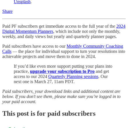
Unsplash
.
Share
Paid PF subscribers get immediate access to the full year of the
2024
Digital Momentum Planners
, which include not only the monthly,
weekly, and daily views but yearly and quarterly planner pages.
Paid subscribers have access to our
Monthly Community Coaching
Calls
— the place for individual support to turn your resolutions into
achievable projects and move them to done in 2024.
If you’d like even more support putting your plans into
practice,
upgrade your subscription to Pro
and get
access to our 2024
Quarterly Planning sessions
. Our
next one is March 27, 11am PDT.
Paid subscribers, your download links and additional content are
below. If you don't see them, please make sure you’re logged in to
your paid account.
This post is for paid subscribers