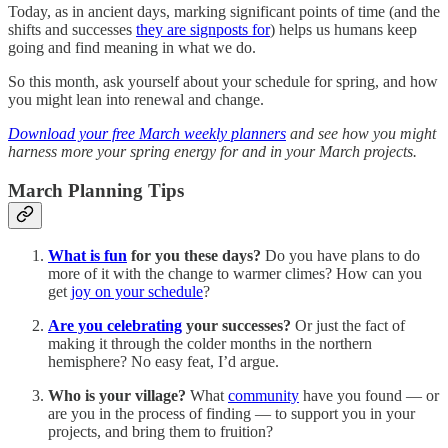
Today, as in ancient days, marking significant points of time (and the
shifts and successes
they are signposts for
) helps us humans keep
going and find meaning in what we do.
So this month, ask yourself about your schedule for spring, and how
you might lean into renewal and change.
Download your free March weekly planners
and see how you might
harness more your spring energy for and in your March projects.
March Planning Tips
What is fun
for you these days?
Do you have plans to do
more of it with the change to warmer climes? How can you
get
joy on your schedule
?
Are you celebrating
your successes?
Or just the fact of
making it through the colder months in the northern
hemisphere? No easy feat, I’d argue.
Who is your village?
What
community
have you found — or
are you in the process of finding — to support you in your
projects, and bring them to fruition?