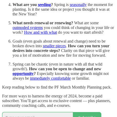
What are you
seeding
?
Spring is
seasonally
the moment for
planting. Is it the same idea or project you thought it was at
the New Year?
What needs renewal or renewing?
What are some
outmoded systems
you could think of changing in your life or
work?
How and with what
do you want to start afresh?
Goals (even goals about renewal and change) need to be
broken down into
smaller pieces
.
How can you turn your
desires into concrete steps?
Clarity on that piece will give
you a lot of motivation and new fire for moving forward.
Spring can be chaotic (even in nature with all that wild
growth!).
How can you be open to change and new
opportunity
?
Especially knowing some growth might not
always be
immediately comfortable
or familiar.
Keep reading below to find the PF March Monthly Planning pack.
For more ways to harness the energy of 2024, become a paid
subscriber. You’ll get access to exclusive content — plus planners,
community coaching calls, and e-courses.