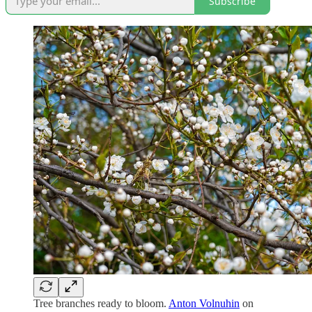
Subscribe
Tree branches ready to bloom.
Anton Volnuhin
on