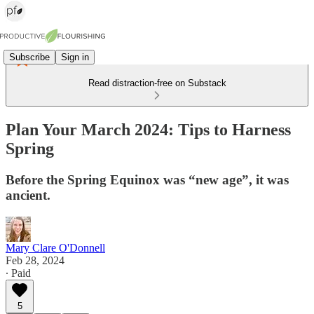
Subscribe
Sign in
Read distraction-free on Substack
Plan Your March 2024: Tips to Harness
Spring
Before the Spring Equinox was “new age”, it was
ancient.
Mary Clare O'Donnell
Feb 28, 2024
∙ Paid
5