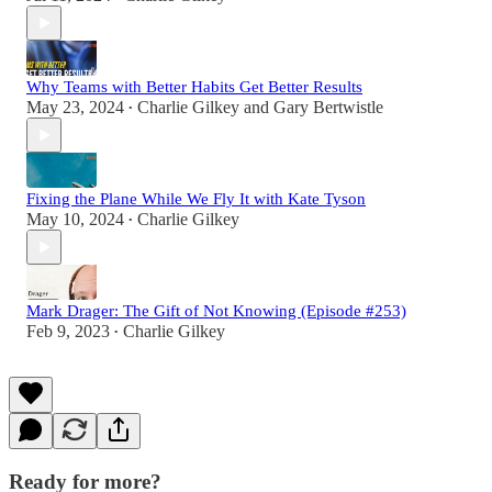
Why Teams with Better Habits Get Better Results
May 23, 2024
Charlie Gilkey
and
Gary Bertwistle
•
Fixing the Plane While We Fly It with Kate Tyson
May 10, 2024
Charlie Gilkey
•
Mark Drager: The Gift of Not Knowing (Episode #253)
Feb 9, 2023
Charlie Gilkey
•
Ready for more?