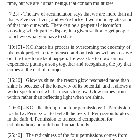
time, but we are human beings that contain multitudes.
[7:23] - The law of accumulation says that we are more than all
that we’ve ever lived, and we’re lucky if we can integrate some
of that into our work. There can be a perpetual discomfort
knowing which part to display in a given setting to get people
to believe what you have to share.
[10:15] - KC shares his process in overcoming the enormity of
his book project to stay focused and on task, as well as to carve
out the time to make it happen. He was able to draw on his
experience putting a song together and recognizing the joy that
comes at the end of a project.
[16:20] - Glow vs shine: the reason glow resonated more than
shine is because of the longevity of its potential, and it allows a
wider spectrum of what it means to glow. Glow comes from
within rather than reflecting light when we shine.
[20:00] - KC talks through the four permissions: 1. Permission
to chill 2. Permission to feel all the feels 3. Permission to glow
in the dark 4. Permission to transcend competition for
collaboration and uplift our human family
[25:40] - The radicalness of the four permissions comes from