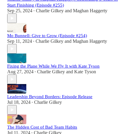
Start Finishing (Episode #255)
Sep 25, 2024
Charlie Gilkey
and
Maghan Haggerty
•
Mo Bunnell: Give to Grow (Episode #254)
Sep 11, 2024
Charlie Gilkey
and
Maghan Haggerty
•
Fixing the Plane While We Fly It with Kate Tyson
Aug 27, 2024
Charlie Gilkey
and
Kate Tyson
•
Leadership Beyond Borders: Episode Release
Jul 18, 2024
Charlie Gilkey
•
The Hidden Cost of Bad Team Habits
Jul 11, 2024
Charlie Gilkey
•