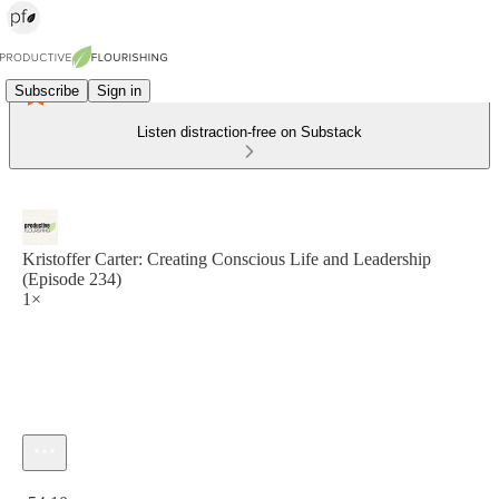
Subscribe
Sign in
Listen distraction-free on Substack
Kristoffer Carter: Creating Conscious Life and Leadership
(Episode 234)
1×
Current time: 0:00 / Total time: -54:10