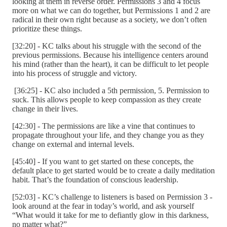
looking at them in reverse order. Permissions 3 and 4 focus
more on what we can do together, but Permissions 1 and 2 are
radical in their own right because as a society, we don’t often
prioritize these things.
[32:20] - KC talks about his struggle with the second of the
previous permissions. Because his intelligence centers around
his mind (rather than the heart), it can be difficult to let people
into his process of struggle and victory.
[36:25] - KC also included a 5th permission, 5. Permission to
suck. This allows people to keep compassion as they create
change in their lives.
[42:30] - The permissions are like a vine that continues to
propagate throughout your life, and they change you as they
change on external and internal levels.
[45:40] - If you want to get started on these concepts, the
default place to get started would be to create a daily meditation
habit. That’s the foundation of conscious leadership.
[52:03] - KC’s challenge to listeners is based on Permission 3 -
look around at the fear in today’s world, and ask yourself
“What would it take for me to defiantly glow in this darkness,
no matter what?”