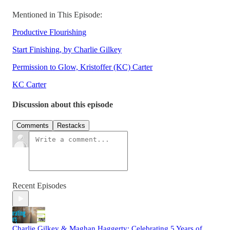
Mentioned in This Episode:
Productive Flourishing
Start Finishing, by Charlie Gilkey
Permission to Glow, Kristoffer (KC) Carter
KC Carter
Discussion about this episode
Comments
Restacks
Recent Episodes
Charlie Gilkey & Maghan Haggerty: Celebrating 5 Years of