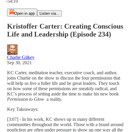
-54:10
Open in app
Listen via...
Kristoffer Carter: Creating Conscious
Life and Leadership (Episode 234)
Charlie Gilkey
Sep 30, 2021
KC Carter, meditation teacher, executive coach, and author,
joins Charlie on the show to discuss the four permissions that
will help us live a fuller life and be great leaders. They touch
on how some of these permissions are sneakily radical, and
KC’s process of setting aside the time to make his new book
Permission to Glow
a reality.
Key Takeaways:
[3:07] - In his work, KC shows up in many different
communities throughout the world. Those with a brand around
nonfiction are often under pressure to show up one way all the