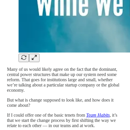
Many of us would likely agree on the fact that the dominant,
central power structures that make up our system need some
reform. That goes for institutions large and small, whether
we’re talking about a particular startup company or the global
economy.
But what is change supposed to look like, and how does it
come about?
If I could offer one of the basic tenets from
Team Habits
, it’s
that we start the change process by first shifting the way we
relate to each other — in our teams and at work.