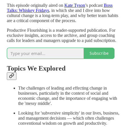
This episode originally aired on
Kate Tyson
’s podcast
Boss
Talks: Whiskey Fridays
, in which she and I dive into how
cultural change is a long-term play, and why better team habits
are a critical component of the process.
Productive Flourishing is a reader-supported publication. For
exclusive insights, access to the archive, and group coaching
calls for leaders and managers upgrade to a paid subscription.
Subscribe
Topics We Explored
The challenges of leading and effecting change in
businesses, particularly in the context of social and
economic change, and the importance of engaging with
the 'messy middle'.
Looking for 'subversive simplicity' in our lives, business,
and management decisions — which often challenges
conventional wisdom on growth and productivity.