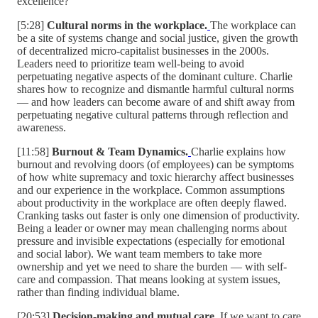
excellence?
[5:28]
Cultural norms in the workplace.
The workplace can
be a site of systems change and social justice, given the growth
of decentralized micro-capitalist businesses in the 2000s.
Leaders need to prioritize team well-being to avoid
perpetuating negative aspects of the dominant culture. Charlie
shares how to recognize and dismantle harmful cultural norms
— and how leaders can become aware of and shift away from
perpetuating negative cultural patterns through reflection and
awareness.
[11:58]
Burnout & Team Dynamics.
Charlie explains how
burnout and revolving doors (of employees) can be symptoms
of how white supremacy and toxic hierarchy affect businesses
and our experience in the workplace. Common assumptions
about productivity in the workplace are often deeply flawed.
Cranking tasks out faster is only one dimension of productivity.
Being a leader or owner may mean challenging norms about
pressure and invisible expectations (especially for emotional
and social labor). We want team members to take more
ownership and yet we need to share the burden — with self-
care and compassion. That means looking at system issues,
rather than finding individual blame.
[20:53]
Decision-making and mutual care.
If we want to care