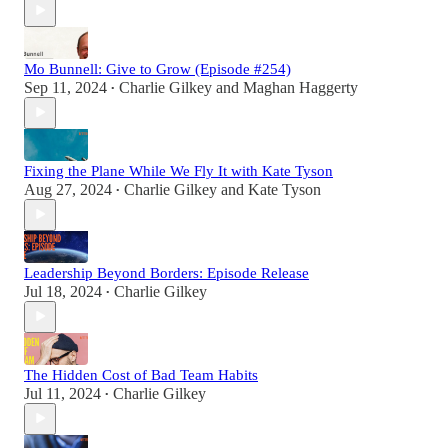
Mo Bunnell: Give to Grow (Episode #254)
Sep 11, 2024
Charlie Gilkey
and
Maghan Haggerty
•
Fixing the Plane While We Fly It with Kate Tyson
Aug 27, 2024
Charlie Gilkey
and
Kate Tyson
•
Leadership Beyond Borders: Episode Release
Jul 18, 2024
Charlie Gilkey
•
The Hidden Cost of Bad Team Habits
Jul 11, 2024
Charlie Gilkey
•