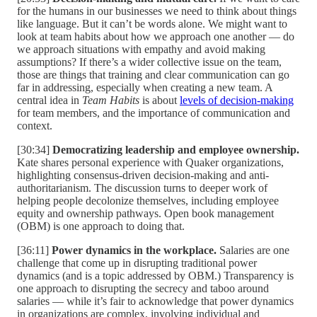
for the humans in our businesses we need to think about things
like language. But it can’t be words alone. We might want to
look at team habits about how we approach one another — do
we approach situations with empathy and avoid making
assumptions? If there’s a wider collective issue on the team,
those are things that training and clear communication can go
far in addressing, especially when creating a new team. A
central idea in
Team Habits
is about
levels of decision-making
for team members, and the importance of communication and
context.
[30:34]
Democratizing leadership and employee ownership.
Kate shares personal experience with Quaker organizations,
highlighting consensus-driven decision-making and anti-
authoritarianism. The discussion turns to deeper work of
helping people decolonize themselves, including employee
equity and ownership pathways. Open book management
(OBM) is one approach to doing that.
[36:11]
Power dynamics in the workplace.
Salaries are one
challenge that come up in disrupting traditional power
dynamics (and is a topic addressed by OBM.) Transparency is
one approach to disrupting the secrecy and taboo around
salaries — while it’s fair to acknowledge that power dynamics
in organizations are complex, involving individual and