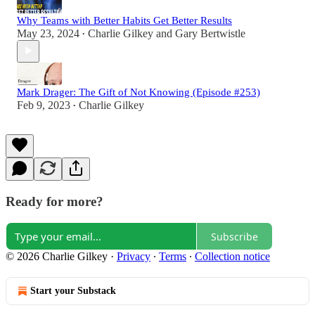
Why Teams with Better Habits Get Better Results
May 23, 2024
Charlie Gilkey
and
Gary Bertwistle
•
Mark Drager: The Gift of Not Knowing (Episode #253)
Feb 9, 2023
Charlie Gilkey
•
Ready for more?
Subscribe
© 2026 Charlie Gilkey
·
Privacy
∙
Terms
∙
Collection notice
Start your Substack