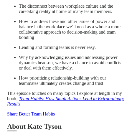
The disconnect between workplace culture and the
caretaking reality at home of many team members.
How to address these and other issues of power and
balance in the workplace we’ll need as a whole a more
collaborative approach to decision-making and team
bonding
Leading and forming teams is never easy.
Why by acknowledging issues and addressing power
dynamics head-on, we have a chance to avoid conflicts
or deal with them effectively.
How prioritizing relationship-building with our
teammates ultimately creates change and trust
This episode touches on many topics I explore at length in my
book,
Team Habits: How Small Actions Lead to Extraordinary
Results
.
Share Better Team Habits
About Kate Tyson