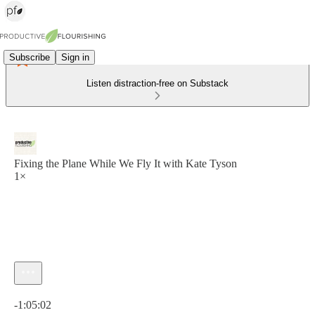
Subscribe
Sign in
Listen distraction-free on Substack
Fixing the Plane While We Fly It with Kate Tyson
1×
Current time: 0:00 / Total time: -1:05:02
-1:05:02