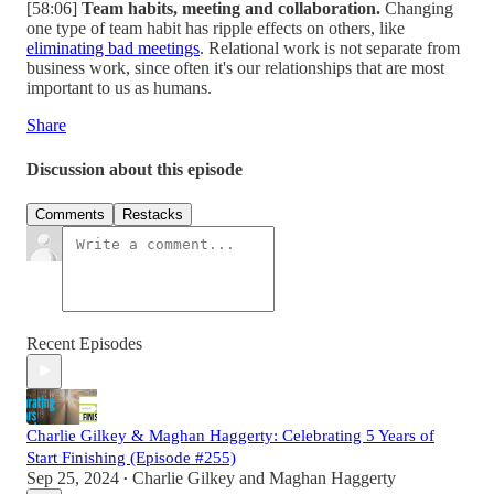
[58:06]
Team habits, meeting and collaboration.
Changing
one type of team habit has ripple effects on others, like
eliminating bad meetings
. Relational work is not separate from
business work, since often it's our relationships that are most
important to us as humans.
Share
Discussion about this episode
Comments
Restacks
Recent Episodes
Charlie Gilkey & Maghan Haggerty: Celebrating 5 Years of
Start Finishing (Episode #255)
Sep 25, 2024
Charlie Gilkey
and
Maghan Haggerty
•