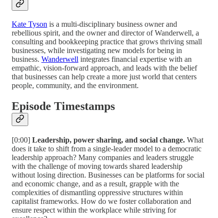
Kate Tyson
is a multi-disciplinary business owner and
rebellious spirit, and the owner and director of Wanderwell, a
consulting and bookkeeping practice that grows thriving small
businesses, while investigating new models for being in
business.
Wanderwell
integrates financial expertise with an
empathic, vision-forward approach, and leads with the belief
that businesses can help create a more just world that centers
people, community, and the environment.
Episode Timestamps
[0:00]
Leadership, power sharing, and social change.
What
does it take to shift from a single-leader model to a democratic
leadership approach? Many companies and leaders struggle
with the challenge of moving towards shared leadership
without losing direction. Businesses can be platforms for social
and economic change, and as a result, grapple with the
complexities of dismantling oppressive structures within
capitalist frameworks. How do we foster collaboration and
ensure respect within the workplace while striving for