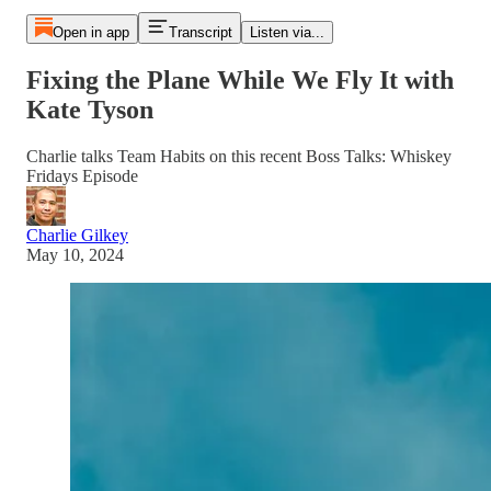
Open in app
Transcript
Listen via...
Fixing the Plane While We Fly It with
Kate Tyson
Charlie talks Team Habits on this recent Boss Talks: Whiskey
Fridays Episode
Charlie Gilkey
May 10, 2024