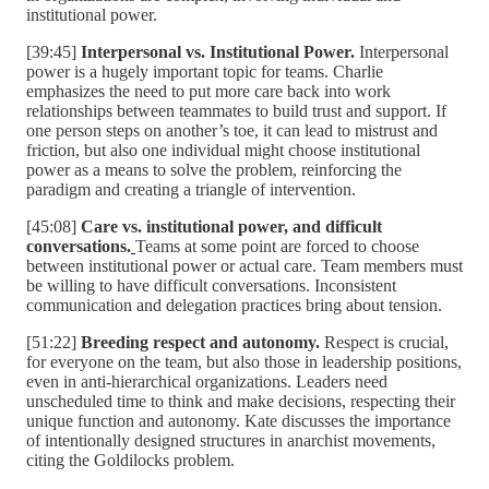
institutional power.
[39:45]
Interpersonal vs. Institutional Power.
Interpersonal
power is a hugely important topic for teams. Charlie
emphasizes the need to put more care back into work
relationships between teammates to build trust and support. If
one person steps on another’s toe, it can lead to mistrust and
friction, but also one individual might choose institutional
power as a means to solve the problem, reinforcing the
paradigm and creating a triangle of intervention.
[45:08]
Care vs. institutional power, and difficult
conversations.
Teams at some point are forced to choose
between institutional power or actual care. Team members must
be willing to have difficult conversations. Inconsistent
communication and delegation practices bring about tension.
[51:22]
Breeding respect and autonomy.
Respect is crucial,
for everyone on the team, but also those in leadership positions,
even in anti-hierarchical organizations. Leaders need
unscheduled time to think and make decisions, respecting their
unique function and autonomy. Kate discusses the importance
of intentionally designed structures in anarchist movements,
citing the Goldilocks problem.