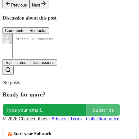
Previous
Next
Discussion about this post
Comments
Restacks
Top
Latest
Discussions
No posts
Ready for more?
Subscribe
© 2026 Charlie Gilkey
·
Privacy
∙
Terms
∙
Collection notice
Start your Substack