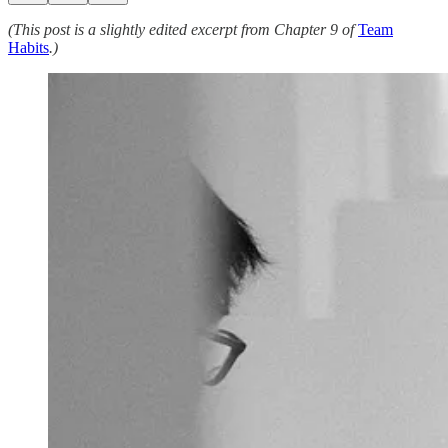
(This post is a slightly edited excerpt from Chapter 9 of
Team
Habits
.)