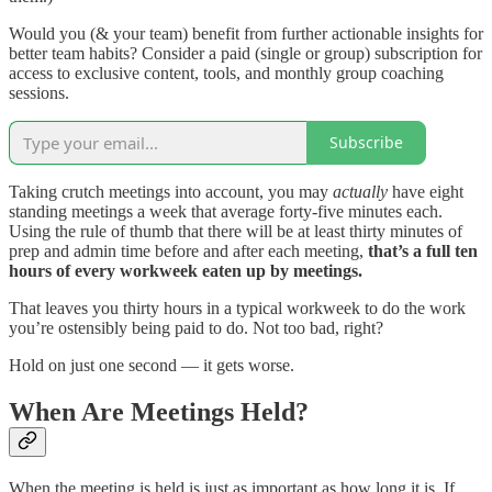
Would you (& your team) benefit from further actionable insights for
better team habits? Consider a paid (single or group) subscription for
access to exclusive content, tools, and monthly group coaching
sessions.
Subscribe
Taking crutch meetings into account, you may
actually
have eight
standing meetings a week that average forty-five minutes each.
Using the rule of thumb that there will be at least thirty minutes of
prep and admin time before and after each meeting,
that’s a full ten
hours of every workweek eaten up by meetings.
That leaves you thirty hours in a typical workweek to do the work
you’re ostensibly being paid to do. Not too bad, right?
Hold on just one second — it gets worse.
When Are Meetings Held?
When the meeting is held is just as important as how long it is. If