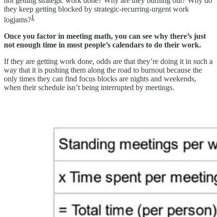
not getting strategic work done? Why are they burning out? Why do
they keep getting blocked by strategic-recurring-urgent work
1
logjams?
Once you factor in meeting math, you can see why there’s just
not enough time in most people’s calendars to do their work.
If they are getting work done, odds are that they’re doing it in such a
way that it is pushing them along the road to burnout because the
only times they can find focus blocks are nights and weekends,
when their schedule isn’t being interrupted by meetings.