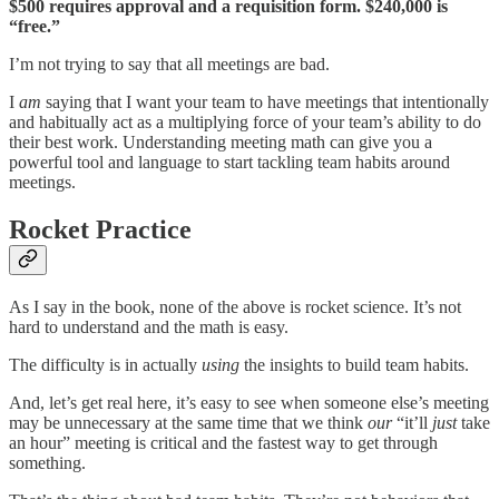
$500 requires approval and a requisition form. $240,000 is
“free.”
I’m not trying to say that all meetings are bad.
I
am
saying that I want your team to have meetings that intentionally
and habitually act as a multiplying force of your team’s ability to do
their best work. Understanding meeting math can give you a
powerful tool and language to start tackling team habits around
meetings.
Rocket Practice
As I say in the book, none of the above is rocket science. It’s not
hard to understand and the math is easy.
The difficulty is in actually
using
the insights to build team habits.
And, let’s get real here, it’s easy to see when someone else’s meeting
may be unnecessary at the same time that we think
our
“it’ll
just
take
an hour” meeting is critical and the fastest way to get through
something.