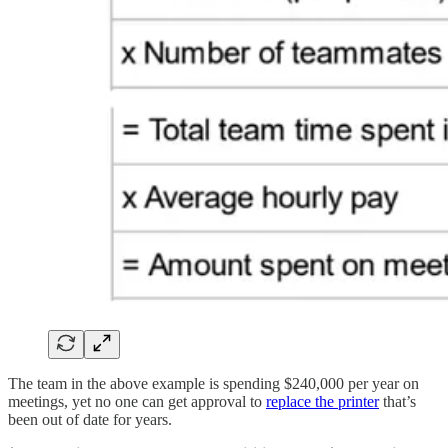
The team in the above example is spending $240,000 per year on
meetings, yet no one can get approval to
replace the printer
that’s
been out of date for years.