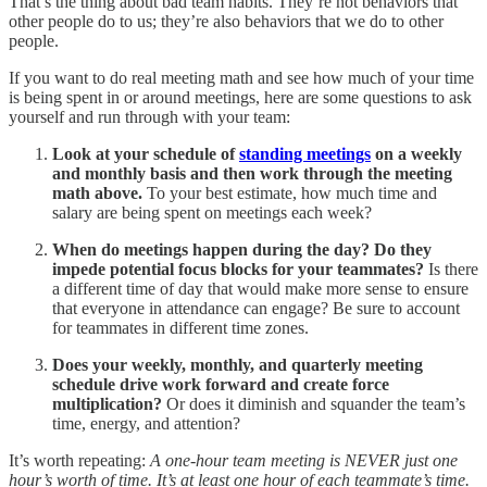
That’s the thing about bad team habits. They’re not behaviors that
other people do to us; they’re also behaviors that we do to other
people.
If you want to do real meeting math and see how much of your time
is being spent in or around meetings, here are some questions to ask
yourself and run through with your team:
Look at your schedule of
standing meetings
on a weekly
and monthly basis and then work through the meeting
math above.
To your best estimate, how much time and
salary are being spent on meetings each week?
When do meetings happen during the day? Do they
impede potential focus blocks for your teammates?
Is there
a different time of day that would make more sense to ensure
that everyone in attendance can engage? Be sure to account
for teammates in different time zones.
Does your weekly, monthly, and quarterly meeting
schedule drive work forward and create force
multiplication?
Or does it diminish and squander the team’s
time, energy, and attention?
It’s worth repeating:
A one-hour team meeting is NEVER just one
hour’s worth of time. It’s at least one hour of each teammate’s time.