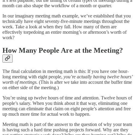
It’s less palpable, but the timing of certain types of meetings during a
month can also shape the workflow of a month or quarter.
In our imaginary meeting math example, we’ve established that you
technically have eight seventy-five-minute meetings throughout the
week. Take a look at when they fall. How many of them are
effectively torpedoing an entire morning’s or afternoon’s worth of
work?
How Many People Are at the Meeting?
The final calculation in meeting math is this: If you have one hour-
long meeting with eight people,
you’re actually having twelve hours’
worth of meetings.
(This is after we take into account the buffer time
on either side of the meeting.)
You’re using up twelve hours of time and attention. Twelve hours of
people’s salary. When you think about it that way, eliminating one
meeting can eliminate that claim on eight people’s attention and free
up much more time for actual work to happen.
Meeting math is part of the answer to the question of why your team
is having such a hard time pushing projects forward. Why are they