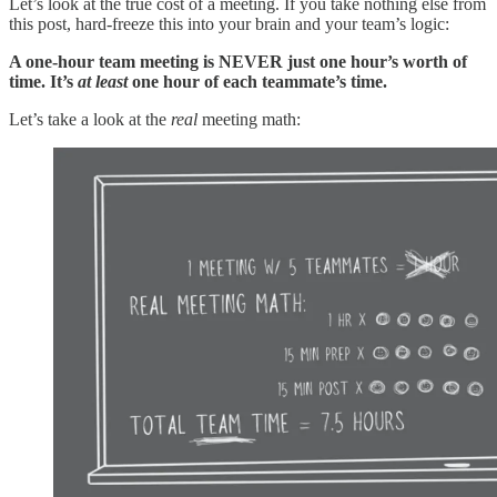
Let’s look at the true cost of a meeting. If you take nothing else from
this post, hard-freeze this into your brain and your team’s logic:
A one-hour team meeting is NEVER just one hour’s worth of
time. It’s
at least
one hour of each teammate’s time.
Let’s take a look at the
real
meeting math: