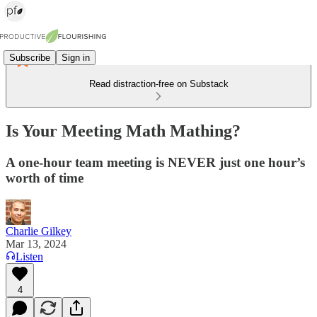
Subscribe
Sign in
Read distraction-free on Substack
Is Your Meeting Math Mathing?
A one-hour team meeting is NEVER just one hour’s
worth of time
Charlie Gilkey
Mar 13, 2024
Listen
4