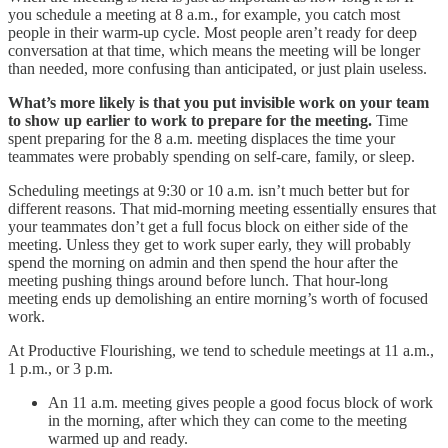
you schedule a meeting at 8 a.m., for example, you catch most
people in their warm-up cycle. Most people aren’t ready for deep
conversation at that time, which means the meeting will be longer
than needed, more confusing than anticipated, or just plain useless.
What’s more likely is that you put invisible work on your team
to show up earlier to work to prepare for the meeting.
Time
spent preparing for the 8 a.m. meeting displaces the time your
teammates were probably spending on self-care, family, or sleep.
Scheduling meetings at 9:30 or 10 a.m. isn’t much better but for
different reasons. That mid-morning meeting essentially ensures that
your teammates don’t get a full focus block on either side of the
meeting. Unless they get to work super early, they will probably
spend the morning on admin and then spend the hour after the
meeting pushing things around before lunch. That hour-long
meeting ends up demolishing an entire morning’s worth of focused
work.
At Productive Flourishing, we tend to schedule meetings at 11 a.m.,
1 p.m., or 3 p.m.
An 11 a.m. meeting gives people a good focus block of work
in the morning, after which they can come to the meeting
warmed up and ready.