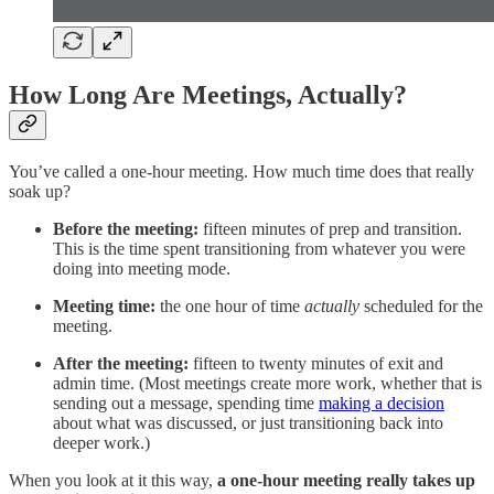
How Long Are Meetings, Actually?
You’ve called a one-hour meeting. How much time does that really
soak up?
Before the meeting:
fifteen minutes of prep and transition.
This is the time spent transitioning from whatever you were
doing into meeting mode.
Meeting time:
the one hour of time
actually
scheduled for the
meeting.
After the meeting:
fifteen to twenty minutes of exit and
admin time. (Most meetings create more work, whether that is
sending out a message, spending time
making a decision
about what was discussed, or just transitioning back into
deeper work.)
When you look at it this way,
a one-hour meeting really takes up