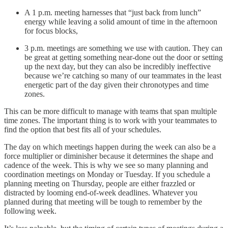
A 1 p.m. meeting harnesses that “just back from lunch”
energy while leaving a solid amount of time in the afternoon
for focus blocks,
3 p.m. meetings are something we use with caution. They can
be great at getting something near-done out the door or setting
up the next day, but they can also be incredibly ineffective
because we’re catching so many of our teammates in the least
energetic part of the day given their chronotypes and time
zones.
This can be more difficult to manage with teams that span multiple
time zones. The important thing is to work with your teammates to
find the option that best fits all of your schedules.
The day on which meetings happen during the week can also be a
force multiplier or diminisher because it determines the shape and
cadence of the week. This is why we see so many planning and
coordination meetings on Monday or Tuesday. If you schedule a
planning meeting on Thursday, people are either frazzled or
distracted by looming end-of-week deadlines. Whatever you
planned during that meeting will be tough to remember by the
following week.