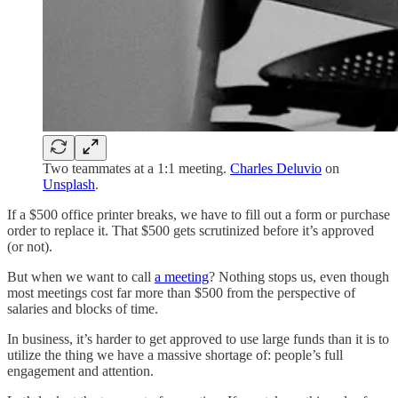
Two teammates at a 1:1 meeting.
Charles Deluvio
on
Unsplash
.
If a $500 office printer breaks, we have to fill out a form or purchase
order to replace it. That $500 gets scrutinized before it’s approved
(or not).
But when we want to call
a meeting
? Nothing stops us, even though
most meetings cost far more than $500 from the perspective of
salaries and blocks of time.
In business, it’s harder to get approved to use large funds than it is to
utilize the thing we have a massive shortage of: people’s full
engagement and attention.