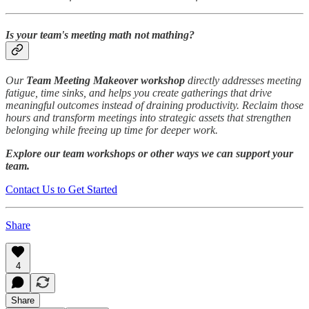
Is your team's meeting math not mathing?
Our
Team Meeting Makeover workshop
directly addresses meeting
fatigue, time sinks, and helps you create gatherings that drive
meaningful outcomes instead of draining productivity. Reclaim those
hours and transform meetings into strategic assets that strengthen
belonging while freeing up time for deeper work.
Explore our team workshops or other ways we can support your
team.
Contact Us to Get Started
Share
4
Share