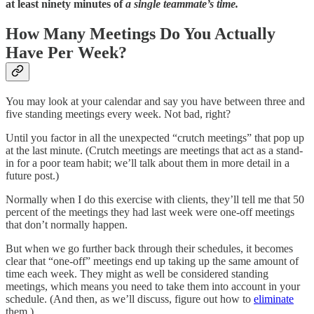
at least ninety minutes of
a single teammate’s time.
How Many Meetings Do You Actually
Have Per Week?
You may look at your calendar and say you have between three and
five standing meetings every week. Not bad, right?
Until you factor in all the unexpected “crutch meetings” that pop up
at the last minute. (Crutch meetings are meetings that act as a stand-
in for a poor team habit; we’ll talk about them in more detail in a
future post.)
Normally when I do this exercise with clients, they’ll tell me that 50
percent of the meetings they had last week were one-off meetings
that don’t normally happen.
But when we go further back through their schedules, it becomes
clear that “one-off” meetings end up taking up the same amount of
time each week. They might as well be considered standing
meetings, which means you need to take them into account in your
schedule. (And then, as we’ll discuss, figure out how to
eliminate
them.)