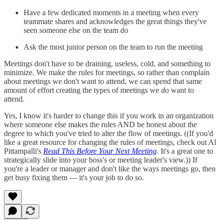
Have a few dedicated moments in a meeting when every
teammate shares and acknowledges the great things they've
seen someone else on the team do
Ask the most junior person on the team to run the meeting
Meetings don't have to be draining, useless, cold, and something to
minimize. We make the rules for meetings, so rather than complain
about meetings we don't want to attend, we can spend that same
amount of effort creating the types of meetings we
do
want to
attend.
Yes, I know it's harder to change this if you work in an organization
where someone else makes the rules AND be honest about the
degree to which you've tried to alter the flow of meetings. ((If you'd
like a great resource for changing the rules of meetings, check out Al
Pittampalli's
Read This Before Your Next Meeting
. It's a great one to
strategically slide into your boss's or meeting leader's view.)) If
you're a leader or manager and don't like the ways meetings go, then
get busy fixing them — it's your job to do so.