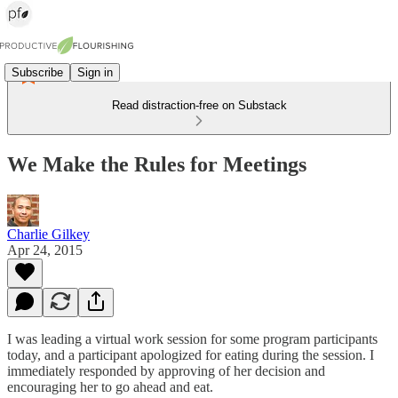
Subscribe
Sign in
Read distraction-free on Substack
We Make the Rules for Meetings
Charlie Gilkey
Apr 24, 2015
I was leading a virtual work session for some program participants
today, and a participant apologized for eating during the session. I
immediately responded by approving of her decision and
encouraging her to go ahead and eat.