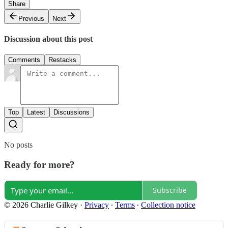
Share
Previous
Next
Discussion about this post
Comments
Restacks
Top
Latest
Discussions
No posts
Ready for more?
Subscribe
© 2026 Charlie Gilkey
·
Privacy
∙
Terms
∙
Collection notice