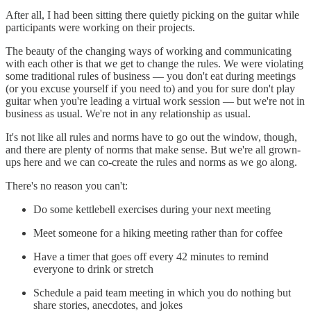
After all, I had been sitting there quietly picking on the guitar while
participants were working on their projects.
The beauty of the changing ways of working and communicating
with each other is that we get to change the rules. We were violating
some traditional rules of business — you don't eat during meetings
(or you excuse yourself if you need to) and you for sure don't play
guitar when you're leading a virtual work session — but we're not in
business as usual. We're not in any relationship as usual.
It's not like all rules and norms have to go out the window, though,
and there are plenty of norms that make sense. But we're all grown-
ups here and we can co-create the rules and norms as we go along.
There's no reason you can't:
Do some kettlebell exercises during your next meeting
Meet someone for a hiking meeting rather than for coffee
Have a timer that goes off every 42 minutes to remind
everyone to drink or stretch
Schedule a paid team meeting in which you do nothing but
share stories, anecdotes, and jokes