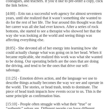
colleagues, and teachers. If you’d like to pre-order a copy, click
the link below.
[4:00] - Erin ran a successful web agency for almost seventeen
years, until she realized that it wasn’t something she wanted to
do for the rest of her life. The fear around this thought was that
her career was all she had ever known. After a series of rock
bottoms, she started to see a therapist who showed her that the
way she was looking at the world and seeing things was
affecting everything else.
[8:05] - She devoted all of her energy into learning how she
could actually change what was going on in her head. When it
became replicable, she realized this work was what she wanted
to be doing. Our operating beliefs are the ones that are doing
the driving, and tend to be the ones that drive our self-
sabotage.
[11:25] - Emotion drives action, and the language we use to
describe things actually becomes the way we see and operate in
the world. The stories, or head trash, tends to dominate. The
piece of head trash impacts how events occur to us. This is the
same principle as confirmation bias.
[15:10] - People often struggle with what their “true” or
“authentic” selves are. Different people can have different