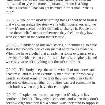
truths, and maybe the more important question is asking
"what’s useful?" That can get us much further than “what’s
true?”
[17:50] - One of the most frustrating things about head trash is
that we often realize the story we’re telling ourselves, and we
know it’s not useful, but it’s difficult to change it. People hold
on to these beliefs or stories because they feel like they have
seen evidence in the world that it is true.
[20:20] - In addition to our own stories, our cultures also have
stories that become part of our mental narrative as evidence.
When we have a belief that already has some evidence, every
new bit of evidence that confirms the belief strengthens it, and
we easily write off anything that doesn’t confirm it.
[23:20] - The body keeps the score with all of our stories and
head trash, and this can eventually manifest itself physically.
Erin talks about some of the tests they use with their clients,
and one of them is whether or not they can feel something in
their bodies when they have those thoughts.
[26:40] - People must learn to accept that it’s okay to have
conflicting beliefs. They only accept one, and when they don’t
acknowledge that they feel a certain way, they tend to suppress