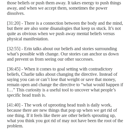
those beliefs or push them away. It takes energy to push things
away, and when we accept them, sometimes the power
dissolves.
[31:20] - There is a connection between the body and the mind,
but there are also some disanalogies that keep us stuck. It’s not
quite as obvious when we push away mental beliefs versus
physical manifestation.
[32:55] - Erin talks about our beliefs and stories surrounding
what’s possible with change. Our stories can anchor us down
and prevent us from seeing our other successes.
[36:45] - When it comes to goal setting with contradictory
beliefs, Charlie talks about changing the directive. Instead of
saying you can or can’t lose that weight or save that money,
remain open and change the directive to “what would happen if
I…” This curiosity is a useful tool to uncover what people’s
specific head trash is.
[41:40] - The work of uprooting head trash is daily work,
because there are new things that pop up when we get rid of
one thing. If it feels like there are other beliefs sprouting up,
what you think you got rid of may not have been the root of the
problem.