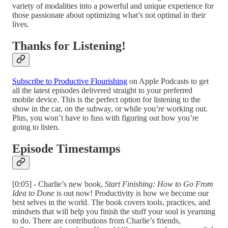
variety of modalities into a powerful and unique experience for
those passionate about optimizing what’s not optimal in their
lives.
Thanks for Listening!
Subscribe to Productive Flourishing
on Apple Podcasts to get
all the latest episodes delivered straight to your preferred
mobile device. This is the perfect option for listening to the
show in the car, on the subway, or while you’re working out.
Plus, you won’t have to fuss with figuring out how you’re
going to listen.
Episode Timestamps
[0:05] - Charlie’s new book,
Start Finishing: How to Go From
Idea to Done
is out now! Productivity is how we become our
best selves in the world. The book covers tools, practices, and
mindsets that will help you finish the stuff your soul is yearning
to do. There are contributions from Charlie’s friends,