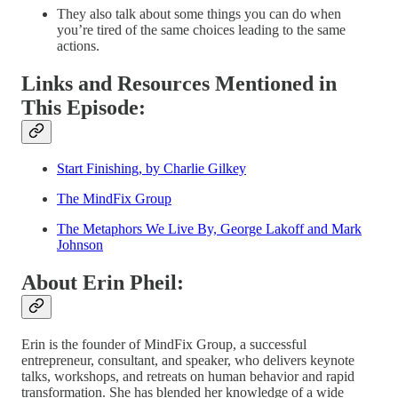
They also talk about some things you can do when
you’re tired of the same choices leading to the same
actions.
Links and Resources Mentioned in
This Episode:
Start Finishing, by Charlie Gilkey
The MindFix Group
The Metaphors We Live By, George Lakoff and Mark
Johnson
About Erin Pheil:
Erin is the founder of MindFix Group, a successful
entrepreneur, consultant, and speaker, who delivers keynote
talks, workshops, and retreats on human behavior and rapid
transformation. She has blended her knowledge of a wide