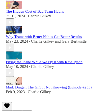
The Hidden Cost of Bad Team Habits
Jul 11, 2024
Charlie Gilkey
•
Why Teams with Better Habits Get Better Results
May 23, 2024
Charlie Gilkey
and
Gary Bertwistle
•
Fixing the Plane While We Fly It with Kate Tyson
May 10, 2024
Charlie Gilkey
•
Mark Drager: The Gift of Not Knowing (Episode #253)
Feb 9, 2023
Charlie Gilkey
•