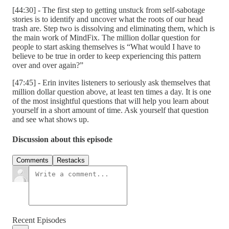
[44:30] - The first step to getting unstuck from self-sabotage
stories is to identify and uncover what the roots of our head
trash are. Step two is dissolving and eliminating them, which is
the main work of MindFix. The million dollar question for
people to start asking themselves is “What would I have to
believe to be true in order to keep experiencing this pattern
over and over again?”
[47:45] - Erin invites listeners to seriously ask themselves that
million dollar question above, at least ten times a day. It is one
of the most insightful questions that will help you learn about
yourself in a short amount of time. Ask yourself that question
and see what shows up.
Discussion about this episode
Comments
Restacks
Recent Episodes