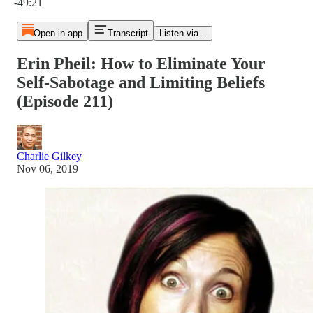
-49:21
Open in app
Transcript
Listen via...
Erin Pheil: How to Eliminate Your
Self-Sabotage and Limiting Beliefs
(Episode 211)
Charlie Gilkey
Nov 06, 2019