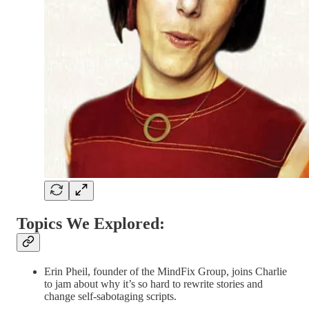
Topics We Explored:
Erin Pheil, founder of the MindFix Group, joins Charlie
to jam about why it’s so hard to rewrite stories and
change self-sabotaging scripts.