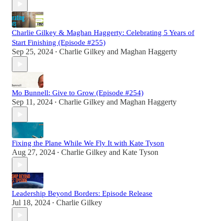
Charlie Gilkey & Maghan Haggerty: Celebrating 5 Years of
Start Finishing (Episode #255)
Sep 25, 2024
Charlie Gilkey
and
Maghan Haggerty
•
Mo Bunnell: Give to Grow (Episode #254)
Sep 11, 2024
Charlie Gilkey
and
Maghan Haggerty
•
Fixing the Plane While We Fly It with Kate Tyson
Aug 27, 2024
Charlie Gilkey
and
Kate Tyson
•
Leadership Beyond Borders: Episode Release
Jul 18, 2024
Charlie Gilkey
•