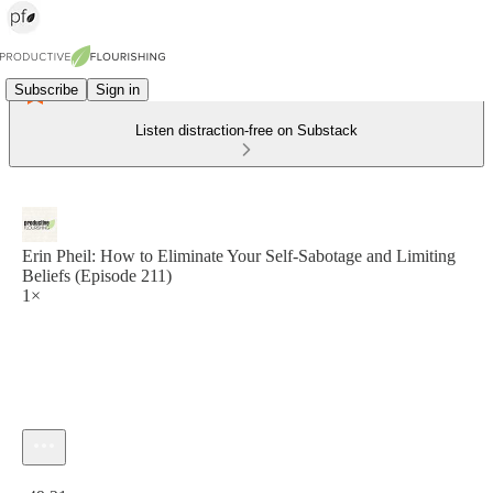
Subscribe
Sign in
Listen distraction-free on Substack
Erin Pheil: How to Eliminate Your Self-Sabotage and Limiting
Beliefs (Episode 211)
1×
Current time: 0:00 / Total time: -49:21