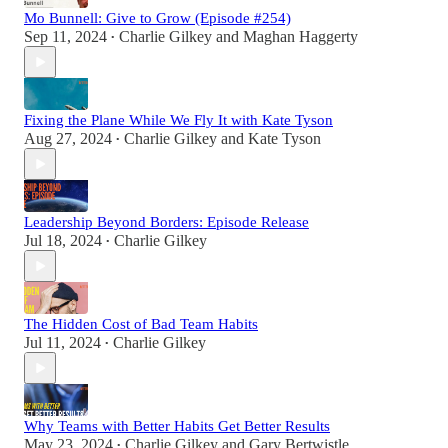
Mo Bunnell: Give to Grow (Episode #254)
Sep 11, 2024
Charlie Gilkey
and
Maghan Haggerty
•
Fixing the Plane While We Fly It with Kate Tyson
Aug 27, 2024
Charlie Gilkey
and
Kate Tyson
•
Leadership Beyond Borders: Episode Release
Jul 18, 2024
Charlie Gilkey
•
The Hidden Cost of Bad Team Habits
Jul 11, 2024
Charlie Gilkey
•
Why Teams with Better Habits Get Better Results
May 23, 2024
Charlie Gilkey
and
Gary Bertwistle
•