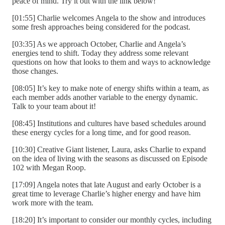
peace of mind. Try it out with the link below!
[01:55] Charlie welcomes Angela to the show and introduces
some fresh approaches being considered for the podcast.
[03:35] As we approach October, Charlie and Angela’s
energies tend to shift. Today they address some relevant
questions on how that looks to them and ways to acknowledge
those changes.
[08:05] It’s key to make note of energy shifts within a team, as
each member adds another variable to the energy dynamic.
Talk to your team about it!
[08:45] Institutions and cultures have based schedules around
these energy cycles for a long time, and for good reason.
[10:30] Creative Giant listener, Laura, asks Charlie to expand
on the idea of living with the seasons as discussed on Episode
102 with Megan Roop.
[17:09] Angela notes that late August and early October is a
great time to leverage Charlie’s higher energy and have him
work more with the team.
[18:20] It’s important to consider our monthly cycles, including