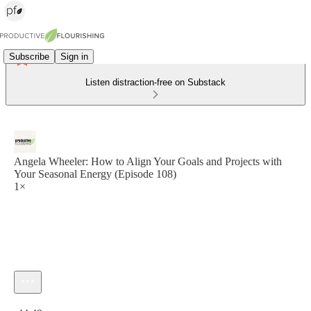
Subscribe
Sign in
Listen distraction-free on Substack
Angela Wheeler: How to Align Your Goals and Projects with
Your Seasonal Energy (Episode 108)
1×
Current time: 0:00 / Total time: -44:49