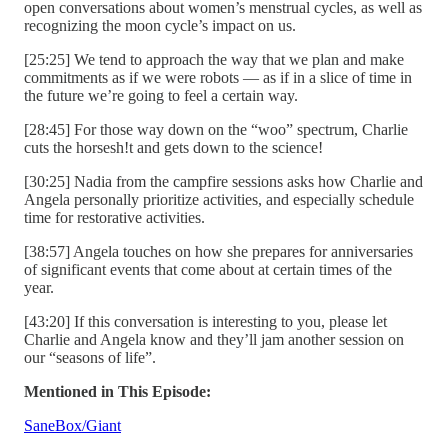
open conversations about women’s menstrual cycles, as well as
recognizing the moon cycle’s impact on us.
[25:25] We tend to approach the way that we plan and make
commitments as if we were robots — as if in a slice of time in
the future we’re going to feel a certain way.
[28:45] For those way down on the “woo” spectrum, Charlie
cuts the horsesh!t and gets down to the science!
[30:25] Nadia from the campfire sessions asks how Charlie and
Angela personally prioritize activities, and especially schedule
time for restorative activities.
[38:57] Angela touches on how she prepares for anniversaries
of significant events that come about at certain times of the
year.
[43:20] If this conversation is interesting to you, please let
Charlie and Angela know and they’ll jam another session on
our “seasons of life”.
Mentioned in This Episode:
SaneBox/Giant