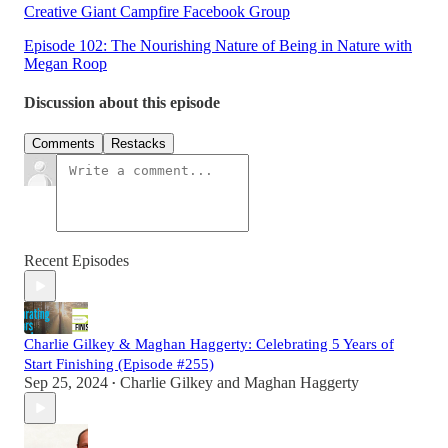
Creative Giant Campfire Facebook Group
Episode 102: The Nourishing Nature of Being in Nature with
Megan Roop
Discussion about this episode
Comments
Restacks
Recent Episodes
Charlie Gilkey & Maghan Haggerty: Celebrating 5 Years of
Start Finishing (Episode #255)
Sep 25, 2024
Charlie Gilkey
and
Maghan Haggerty
•