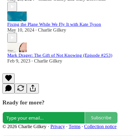
Fixing the Plane While We Fly It with Kate Tyson
May 10, 2024
Charlie Gilkey
•
Mark Drager: The Gift of Not Knowing (Episode #253)
Feb 9, 2023
Charlie Gilkey
•
Ready for more?
Subscribe
© 2026 Charlie Gilkey
·
Privacy
∙
Terms
∙
Collection notice