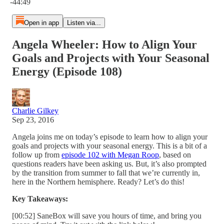
-44:49
Open in app
Listen via...
Angela Wheeler: How to Align Your
Goals and Projects with Your Seasonal
Energy (Episode 108)
Charlie Gilkey
Sep 23, 2016
Angela joins me on today’s episode to learn how to align your
goals and projects with your seasonal energy. This is a bit of a
follow up from
episode 102 with Megan Roop
, based on
questions readers have been asking us. But, it’s also prompted
by the transition from summer to fall that we’re currently in,
here in the Northern hemisphere. Ready? Let’s do this!
Key Takeaways:
[00:52] SaneBox will save you hours of time, and bring you