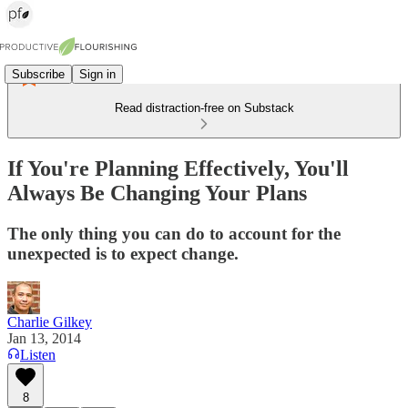
Subscribe
Sign in
Read distraction-free on Substack
If You're Planning Effectively, You'll
Always Be Changing Your Plans
The only thing you can do to account for the
unexpected is to expect change.
Charlie Gilkey
Jan 13, 2014
Listen
8