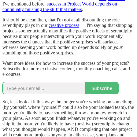
I've mentioned before,
success in Project World depends on
continually finishing the stuff that matters
.
It should be clear, then, that I'm not at all discounting the role
serendipity plays in our
creative process
— I'm saying that shipping
projects sooner actually magnifies the positive effects of serendipity
because
more
people interacting with your work exponentially
increases the chances that the positive surprises will surface,
whereas keeping your work bottled up depends solely on
your
stumbling on those positive surprises.
Want more ideas for how to increase the success of your projects?
Subscribe for more exclusive content, monthly coaching calls, and
e-courses.
Subscribe
So, let's look at it this way: the longer you're working on something
(by yourself, where "yourself" could also be your isolated team), the
more you're likely to have something throw a monkey wrench in
your plans. As soon as you finish whatever you're working on and
ship it, the more you're likely to have (positive) serendipity change
what you thought would happen, AND completing that one project
will create more projects anyway. In either case, your plans and