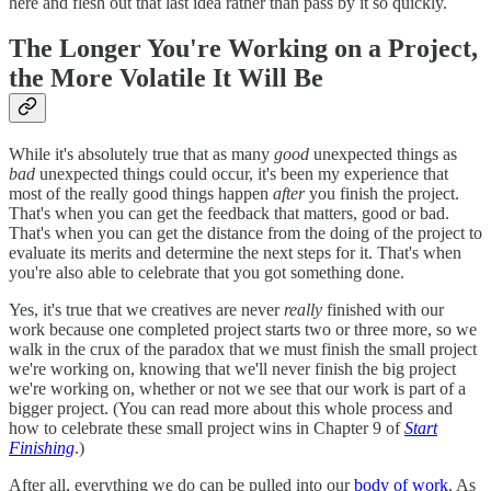
here and flesh out that last idea rather than pass by it so quickly.
The Longer You're Working on a Project,
the More Volatile It Will Be
While it's absolutely true that as many
good
unexpected things as
bad
unexpected things could occur, it's been my experience that
most of the really good things happen
after
you finish the project.
That's when you can get the feedback that matters, good or bad.
That's when you can get the distance from the doing of the project to
evaluate its merits and determine the next steps for it. That's when
you're also able to celebrate that you got something done.
Yes, it's true that we creatives are never
really
finished with our
work because one completed project starts two or three more, so we
walk in the crux of the paradox that we must finish the small project
we're working on, knowing that we'll never finish the big project
we're working on, whether or not we see that our work is part of a
bigger project. (You can read more about this whole process and
how to celebrate these small project wins in Chapter 9 of
Start
Finishing
.)
After all, everything we do can be pulled into our
body of work
. As