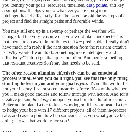
you identify your goals, resources, timelines,
drag points
, and key
assumptions. It helps you do whatever you're doing more
intelligently and effectively, for it helps you avoid the swamps of a
project and find the straight paths and favorable winds.
You may still end up in a swamp or perhaps the weather will
change, but the very reason we have a word like "unexpected" is
that there are an awful lot of things that
are
predictable. I really don't
have much of a reply if the next question from the resistant creative
is "Why would I want to do something more intelligently and
effectively?" I don't get that question often. But there's something
that resistant creatives don't say that needs to be said.
The other reason planning effectively can be an emotional
process is that, when you do it right, you see that the only thing
standing between you and your goal is
you
.
It's not the world. It's
not your history. It's not some mysterious force. It's simply whether
you'll make good choices and follow through with action. And for a
creative person,
finishing
can open yourself up to a lot of rejection.
Better not to plan. Better to keep working on it in your head. Better
to hedge your bets with 17 different projects, all of them in-process,
safe, and easy to point to when someone asks you what you've been
doing. How's that working for you?