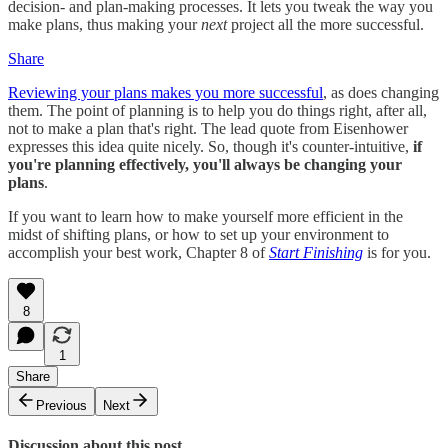
decision- and plan-making processes. It lets you tweak the way you
make plans, thus making your
next
project all the more successful.
Share
Reviewing your plans makes you more successful
, as does changing
them. The point of planning is to help you do things right, after all,
not to make a plan that's right. The lead quote from Eisenhower
expresses this idea quite nicely. So, though it's counter-intuitive,
if
you're planning effectively, you'll always be changing your
plans
.
If you want to learn how to make yourself more efficient in the
midst of shifting plans, or how to set up your environment to
accomplish your best work, Chapter 8 of
Start Finishing
is for you.
8
1
Share
Previous
Next
Discussion about this post