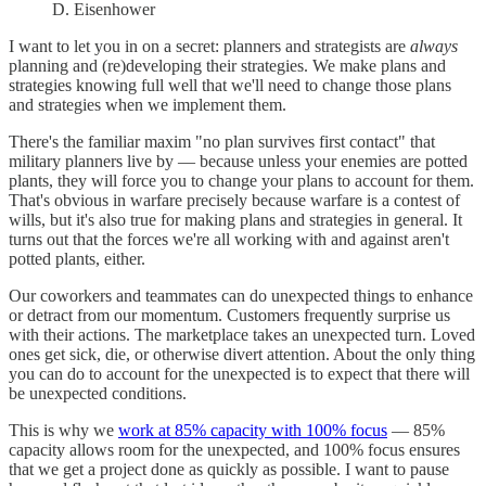
D. Eisenhower
I want to let you in on a secret: planners and strategists are
always
planning and (re)developing their strategies. We make plans and
strategies knowing full well that we'll need to change those plans
and strategies when we implement them.
There's the familiar maxim "no plan survives first contact" that
military planners live by — because unless your enemies are potted
plants, they will force you to change your plans to account for them.
That's obvious in warfare precisely because warfare is a contest of
wills, but it's also true for making plans and strategies in general. It
turns out that the forces we're all working with and against aren't
potted plants, either.
Our coworkers and teammates can do unexpected things to enhance
or detract from our momentum. Customers frequently surprise us
with their actions. The marketplace takes an unexpected turn. Loved
ones get sick, die, or otherwise divert attention. About the only thing
you can do to account for the unexpected is to expect that there will
be unexpected conditions.
This is why we
work at 85% capacity with 100% focus
— 85%
capacity allows room for the unexpected, and 100% focus ensures
that we get a project done as quickly as possible. I want to pause