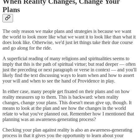
When Reality Changes, Change Your
Plans
The only reason we make plans and strategies is because we want
the world to look more like what we want it to look like than what it
does look like. Otherwise, we'd just let things take their due course
and go along for the ride.
A superficial reading of many religions and spiritualities seems to
imply that this is the path of spiritual virtue; but read deeper — often
just the preceding or next paragraph or verse in context — and you'll
likely find the text discussing ways to learn when and how to assert
your will and when to see the hand of Providence in play.
In either case, many people get fixated on their plans and on how
reality measures up to them. This is backward: when reality
changes, change your plans. This doesn't mean give up, though. It
means to look at the plan and see how the changes in the world
relate to what you've planned out. Remember how I mentioned that
planning was an awareness-generating process?
Checking your plan against reality is also an awareness-generating
process in that it gives you the opportunity to learn about your