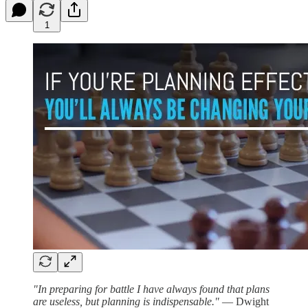
1
"In preparing for battle I have always found that plans
are useless, but planning is indispensable."
— Dwight