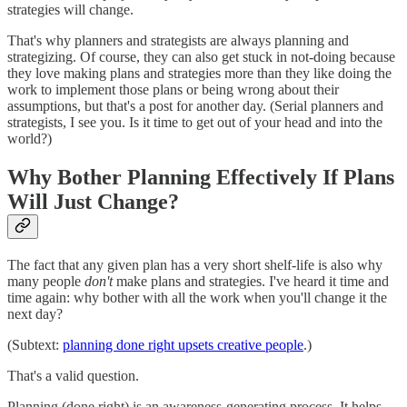
strategies will change.
That's why planners and strategists are always planning and
strategizing. Of course, they can also get stuck in not-doing because
they love making plans and strategies more than they like doing the
work to implement those plans or being wrong about their
assumptions, but that's a post for another day. (Serial planners and
strategists, I see you. Is it time to get out of your head and into the
world?)
Why Bother Planning Effectively If Plans
Will Just Change?
The fact that any given plan has a very short shelf-life is also why
many people
don't
make plans and strategies. I've heard it time and
time again: why bother with all the work when you'll change it the
next day?
(Subtext:
planning done right upsets creative people
.)
That's a valid question.
Planning (done right) is an awareness-generating process. It helps