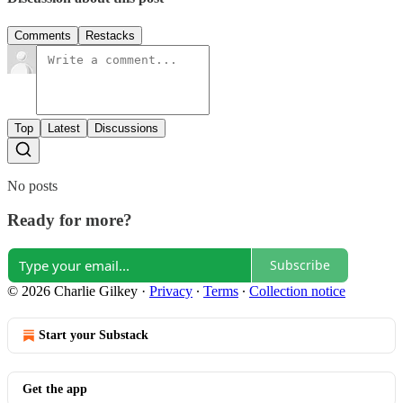
Comments
Restacks
Top
Latest
Discussions
No posts
Ready for more?
Subscribe
© 2026 Charlie Gilkey
·
Privacy
∙
Terms
∙
Collection notice
Start your Substack
Get the app