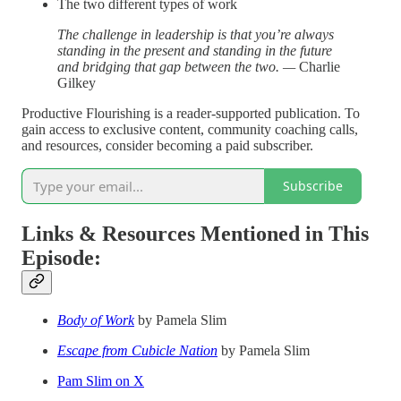
The two different types of work
The challenge in leadership is that you’re always
standing in the present and standing in the future
and bridging that gap between the two. —
Charlie
Gilkey
Productive Flourishing is a reader-supported publication. To
gain access to exclusive content, community coaching calls,
and resources, consider becoming a paid subscriber.
Subscribe
Links & Resources Mentioned in This
Episode:
Body of Work
by Pamela Slim
Escape from Cubicle Nation
by Pamela Slim
Pam Slim on X