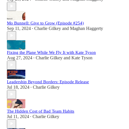
Mo Bunnell: Give to Grow (Episode #254)
Sep 11, 2024
Charlie Gilkey
and
Maghan Haggerty
•
Fixing the Plane While We Fly It with Kate Tyson
Aug 27, 2024
Charlie Gilkey
and
Kate Tyson
•
Leadership Beyond Borders: Episode Release
Jul 18, 2024
Charlie Gilkey
•
The Hidden Cost of Bad Team Habits
Jul 11, 2024
Charlie Gilkey
•