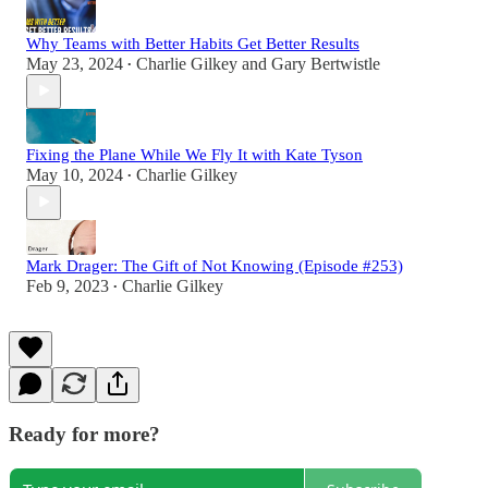
Why Teams with Better Habits Get Better Results
May 23, 2024
Charlie Gilkey
and
Gary Bertwistle
•
Fixing the Plane While We Fly It with Kate Tyson
May 10, 2024
Charlie Gilkey
•
Mark Drager: The Gift of Not Knowing (Episode #253)
Feb 9, 2023
Charlie Gilkey
•
Ready for more?