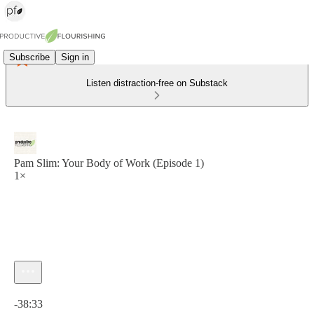
Subscribe
Sign in
Listen distraction-free on Substack
Pam Slim: Your Body of Work (Episode 1)
1×
Current time: 0:00 / Total time: -38:33
-38:33