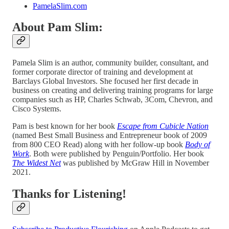
PamelaSlim.com
About Pam Slim:
Pamela Slim is an author, community builder, consultant, and
former corporate director of training and development at
Barclays Global Investors. She focused her first decade in
business on creating and delivering training programs for large
companies such as HP, Charles Schwab, 3Com, Chevron, and
Cisco Systems.
Pam is best known for her book
Escape from Cubicle Nation
(named Best Small Business and Entrepreneur book of 2009
from 800 CEO Read) along with her follow-up book
Body of
Work
. Both were published by Penguin/Portfolio. Her book
The Widest Net
was published by McGraw Hill in November
2021.
Thanks for Listening!