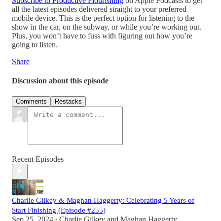
Subscribe to Productive Flourishing
on Apple Podcasts to get
all the latest episodes delivered straight to your preferred
mobile device. This is the perfect option for listening to the
show in the car, on the subway, or while you’re working out.
Plus, you won’t have to fuss with figuring out how you’re
going to listen.
Share
Discussion about this episode
Comments
Restacks
Recent Episodes
Charlie Gilkey & Maghan Haggerty: Celebrating 5 Years of
Start Finishing (Episode #255)
Sep 25, 2024
Charlie Gilkey
and
Maghan Haggerty
•