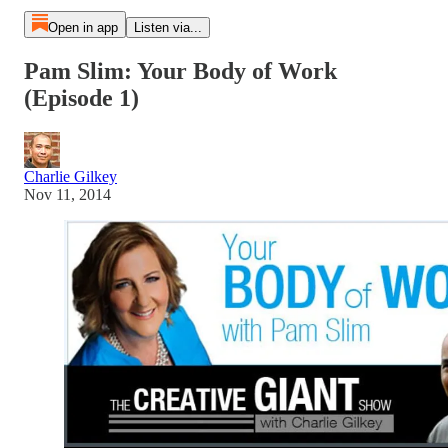
Open in app
Listen via...
Pam Slim: Your Body of Work
(Episode 1)
Charlie Gilkey
Nov 11, 2014