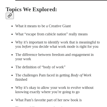
Topics We Explored:
What it means to be a Creative Giant
What “escape from cubicle nation” really means
Why it’s important to identify work that is meaningful to
you
before
you decide what work mode is right for you
The difference between freedom and engagement in
your work
The definition of “body of work”
The challenges Pam faced in getting
Body of Work
finished
Why it’s okay to allow your work to evolve without
knowing exactly where you’re going to go
What Pam’s favorite part of her new book is