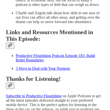
others, or economic debt, but the focus of today’s
podcast is other types of debt that can weigh us down.
Charlie and Angela talk about how debt in one area of
our lives can affect all other areas, and getting over the
shame can help us move forward into abundance.
Links and Resources Mentioned in
This Episode:
Productive Flourishing Podcast Episode 183: Build
Better Boundaries
3 Ways to Deal with Your Nemesis
Thanks for Listening!
Subscribe to Productive Flourishing
on Apple Podcasts to get
all the latest episodes delivered straight to your preferred
mobile device. This is the perfect option for listening to the
show in the car, on the subway, or while you’re working out.