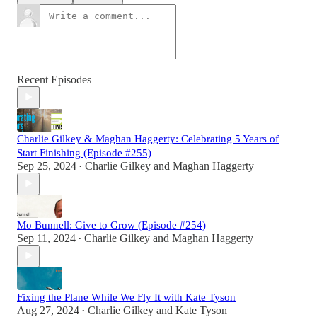
Recent Episodes
Charlie Gilkey & Maghan Haggerty: Celebrating 5 Years of
Start Finishing (Episode #255)
Sep 25, 2024
Charlie Gilkey
and
Maghan Haggerty
•
Mo Bunnell: Give to Grow (Episode #254)
Sep 11, 2024
Charlie Gilkey
and
Maghan Haggerty
•
Fixing the Plane While We Fly It with Kate Tyson
Aug 27, 2024
Charlie Gilkey
and
Kate Tyson
•