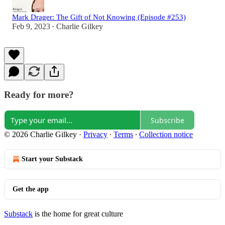
Mark Drager: The Gift of Not Knowing (Episode #253)
Feb 9, 2023
Charlie Gilkey
•
Ready for more?
Subscribe
© 2026 Charlie Gilkey
·
Privacy
∙
Terms
∙
Collection notice
Start your Substack
Get the app
Substack
is the home for great culture