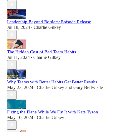
Leadership Beyond Borders: Episode Release
Jul 18, 2024
Charlie Gilkey
•
The Hidden Cost of Bad Team Habits
Jul 11, 2024
Charlie Gilkey
•
Why Teams with Better Habits Get Better Results
May 23, 2024
Charlie Gilkey
and
Gary Bertwistle
•
Fixing the Plane While We Fly It with Kate Tyson
May 10, 2024
Charlie Gilkey
•