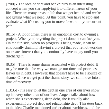
[7:00] - The idea of debt and bankruptcy is an interesting
concept when you start applying it to different areas of your
life. There are many areas in life that we get behind and we’re
not getting what we need. At this point, you have to stop and
evaluate what it’s costing you to move forward in your current
path.
[8:15] - A lot of times, there is an emotional cost to owning a
project. When you’re getting the project done, it can fuel you.
On the flip side, when no progress is being made, it can be
emotionally draining. Having a project that you’re not working
on creates interest that you continually have to pay until you
discharge it.
[9:35] - There is some shame associated with project debt. It
may be true that the way we manage our time and priorities
leaves us in debt. However, that doesn’t have to be a source of
shame. Once we get past the shame story, we can move into a
time of recovery.
[13:35] - It’s easy to let the debt in one area of our lives show
up in every other area of our lives. Angela talks about how
when she’s experiencing sleep debt, she is usually also
experiencing project debt and relationship debt. This goes back
to the idea Charlie mentioned earlier about symbiosis, and the