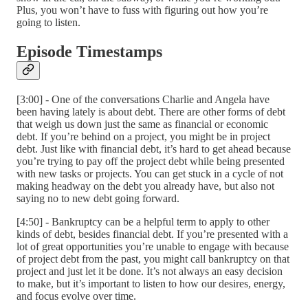
Plus, you won’t have to fuss with figuring out how you’re
going to listen.
Episode Timestamps
[3:00] - One of the conversations Charlie and Angela have
been having lately is about debt. There are other forms of debt
that weigh us down just the same as financial or economic
debt. If you’re behind on a project, you might be in project
debt. Just like with financial debt, it’s hard to get ahead because
you’re trying to pay off the project debt while being presented
with new tasks or projects. You can get stuck in a cycle of not
making headway on the debt you already have, but also not
saying no to new debt going forward.
[4:50] - Bankruptcy can be a helpful term to apply to other
kinds of debt, besides financial debt. If you’re presented with a
lot of great opportunities you’re unable to engage with because
of project debt from the past, you might call bankruptcy on that
project and just let it be done. It’s not always an easy decision
to make, but it’s important to listen to how our desires, energy,
and focus evolve over time.