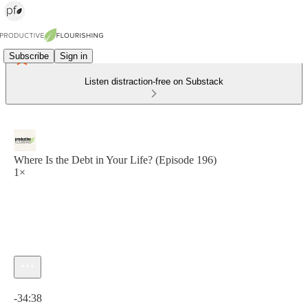
Subscribe
Sign in
Listen distraction-free on Substack
Where Is the Debt in Your Life? (Episode 196)
1×
Current time: 0:00 / Total time: -34:38
-34:38