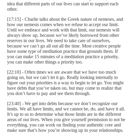
idea that different parts of our lives can start to support each
other.
[17:15] - Charlie talks about the Greek nature of nemeses, and
how our nemesis comes when we refuse to accept our limit.
Until we embrace and work with that limit, our nemesis will
always show up, because we’ve likely borrowed from other
reserves in our lives. We need to take care of ourselves,
because we can’t go all out all the time. Most creative people
have some type of meditation practice that grounds them. If
you can make 15 minutes of a meditation practice a priority,
you can make other things a priority too.
[22:10] - Often times we are aware that we have too much
going on, but we can’t let it go. Really looking internally to
figure out your priorities is a way to begin to let go. You might
have debts that you’ve taken on, but may come to realize that
you don’t have to pay and see them through.
[23:40] - We get into debts because we don’t recognize our
limits. We all have limits, and we cannot be, do, and have it all.
It’s up to us to determine what those limits are in the different
areas of our lives. When you give yourself permission to not be
everything, you can work on finding your authentic core and
make sure that’s how you’re showing up in your relationships.