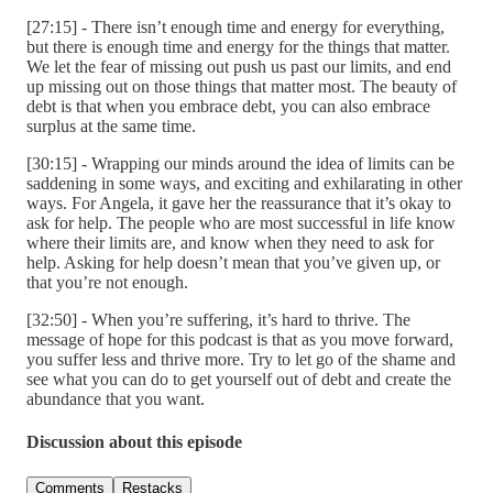
[27:15] - There isn’t enough time and energy for everything,
but there is enough time and energy for the things that matter.
We let the fear of missing out push us past our limits, and end
up missing out on those things that matter most. The beauty of
debt is that when you embrace debt, you can also embrace
surplus at the same time.
[30:15] - Wrapping our minds around the idea of limits can be
saddening in some ways, and exciting and exhilarating in other
ways. For Angela, it gave her the reassurance that it’s okay to
ask for help. The people who are most successful in life know
where their limits are, and know when they need to ask for
help. Asking for help doesn’t mean that you’ve given up, or
that you’re not enough.
[32:50] - When you’re suffering, it’s hard to thrive. The
message of hope for this podcast is that as you move forward,
you suffer less and thrive more. Try to let go of the shame and
see what you can do to get yourself out of debt and create the
abundance that you want.
Discussion about this episode
Comments
Restacks