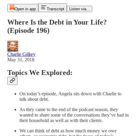
Open in app
Transcript
Listen via...
Where Is the Debt in Your Life?
(Episode 196)
Charlie Gilkey
May 31, 2018
Topics We Explored:
On today’s episode, Angela sits down with Charlie to
talk about debt.
As they came to the end of the podcast season, they
wanted to share some of the conversations they’ve had in
their household as well as with their clients.
We can think of debt as how much money we owe