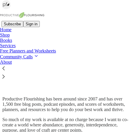
Subscribe
Sign in
Home
Shop
Books
Read distraction-free on Substack
Services
Free Planners and Worksheets
Community Calls
About
Upgrade Your Subscription & Support
Productive Flourishing
Productive Flourishing has been around since 2007 and has over
1,500 free blog posts, podcast episodes, and scores of worksheets,
planners, and resources to help you do your best work and thrive.
So much of my work is available at no charge because I want to co-
create a world where abundance, generosity, interdependence,
purpose, and love of craft are center points.