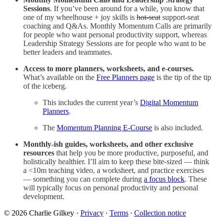
Sessions
. If you’ve been around for a while, you know that
one of my wheelhouse + joy skills is
hot-seat
support-seat
coaching and Q&As. Monthly Momentum Calls are primarily
for people who want personal productivity support, whereas
Leadership Strategy Sessions are for people who want to be
better leaders and teammates.
Access to more planners, worksheets, and e-courses.
What’s available on the
Free Planners page
is the tip of the tip
of the iceberg.
This includes the current year’s
Digital Momentum
Planners
.
The
Momentum Planning E-Course
is also included.
Monthly-ish guides, worksheets, and other exclusive
resources
that help you be more productive, purposeful, and
holistically healthier. I’ll aim to keep these bite-sized — think
a <10m teaching video, a worksheet, and practice exercises
— something you can complete during
a focus block
. These
will typically focus on personal productivity and personal
development.
© 2026 Charlie Gilkey
·
Privacy
∙
Terms
∙
Collection notice