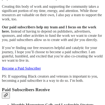
Creating this body of work and supporting the community takes a
significant portion of my time, energy, and attention. While those
resources are valuable on their own, I also pay a team to support the
work, too.
Our paid subscribers help my team and I focus on the work
here.
Instead of having to depend on publishers, advertisers,
sponsors, and other activities to fund the work we want to create for
you, paid subscribers allow us to create
with
and
for
you directly.
If you’re finding our free resources helpful and catalytic for your
journey, I hope you’ll choose to become a paid subscriber. I am
grateful, humbled, and excited that you’re also co-creating the world
we want to live in.
Become a Paid Subscriber
PS: If supporting Black creators and veterans is important to you,
becoming a paid subscriber is a way to do so. I’m both.
Paid Subscribers Receive
Monthly Momentum Calls and Leadership Strategy