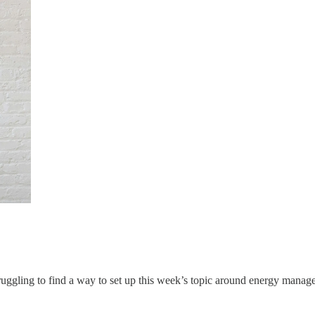
ruggling to find a way to set up this week’s topic around energy mana