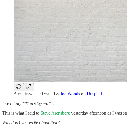
A white-washed wall. By
Joe Woods
on
Unsplash
.
I’ve hit my “Thursday wall”.
This is what I said to
Steve Arensberg
yesterday afternoon as I was st
Why don’t you write about that?