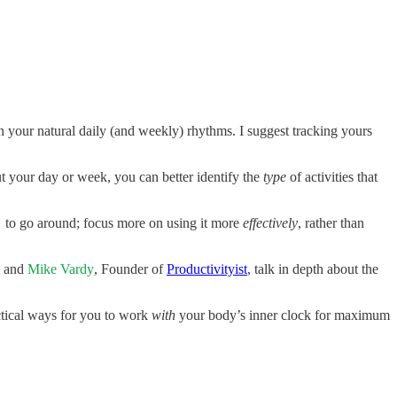
your natural daily (and weekly) rhythms. I suggest tracking yours
 your day or week, you can better identify the
type
of activities that
o go around; focus more on using it more
effectively
, rather than
and
Mike Vardy
, Founder of
Productivityist
, talk in depth about the
ctical ways for you to work
with
your body’s inner clock for maximum