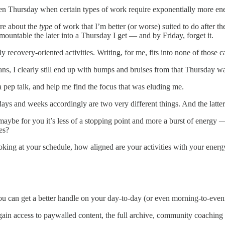
n Thursday when certain types of work require exponentially more ener
more about the
type
of work that I’m better (or worse) suited to do after th
ountable the later into a Thursday I get — and by Friday, forget it.
y recovery-oriented activities. Writing, for me, fits into none of those c
ans, I clearly still end up with bumps and bruises from that Thursday w
 pep talk, and help me find the focus that was eluding me.
ays and weeks accordingly are two very different things. And the latter
aybe for you it’s less of a stopping point and more a burst of energy
es?
ooking at your schedule, how aligned are your activities with your ener
u can get a better handle on your day-to-day (or even morning-to-eveni
gain access to paywalled content, the full archive, community coaching 