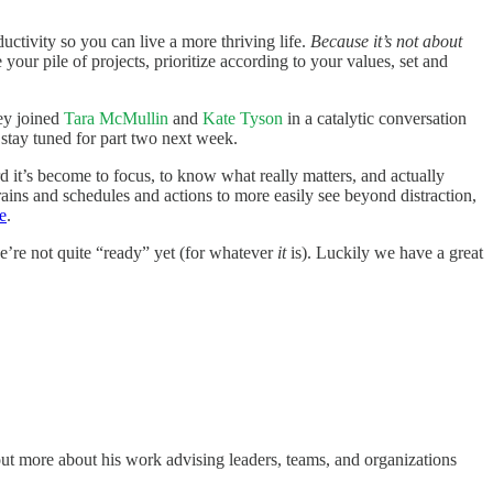
ctivity so you can live a more thriving life.
Because it’s not about
your pile of projects, prioritize according to your values, set and
key joined
Tara McMullin
and
Kate Tyson
in a catalytic conversation
 stay tuned for part two next week.
 it’s become to focus, to know what really matters, and actually
rains and schedules and actions to more easily see beyond distraction,
e
.
we’re not quite “ready” yet (for whatever
it
is). Luckily we have a great
ut more about his work advising leaders, teams, and organizations