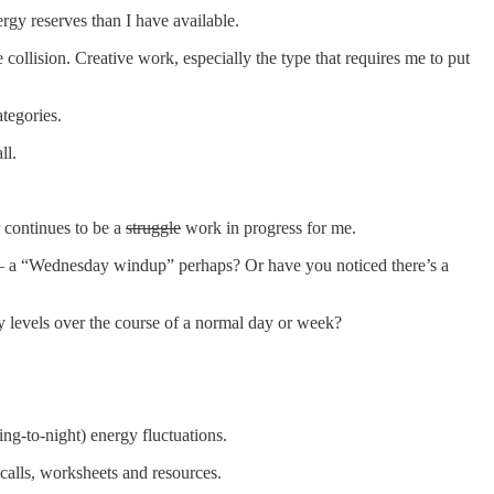
gy reserves than I have available.
e collision. Creative work, especially the type that requires me to put
ategories.
all.
 continues to be a
struggle
work in progress for me.
 — a “Wednesday windup” perhaps? Or have you noticed there’s a
gy levels over the course of a normal day or week?
ng-to-night) energy fluctuations.
calls, worksheets and resources.