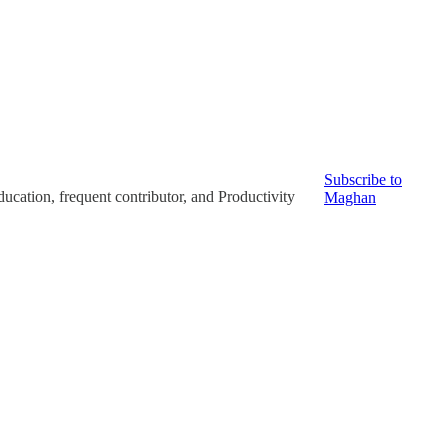
Subscribe to
ucation, frequent contributor, and Productivity
Maghan