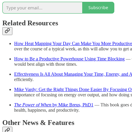
Subscribe
Related Resources
How Heat Mapping Your Day Can Make You More Productiv
over the course of a typical week, as this will allow you to g
How to Be a Productive Powerhouse Using Time Blocking
— O
would best align with those times.
Effectiveness Is All About Managing Your Time, Energy, and A
efficiently.
Mike Vardy: Get the Right Things Done Easier By Focusing O
importance of focusing on energy over output, and how doing s
The Power of When
by Mike Breus, PhD
1
— This book goes dee
health, happiness, and productivity.
Other News & Features