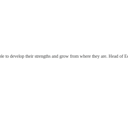
le to develop their strengths and grow from where they are. Head of Ed