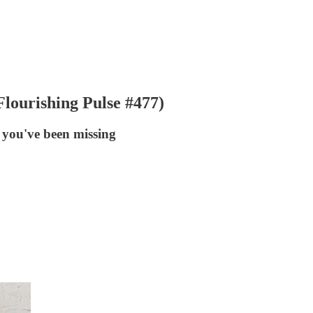
lourishing Pulse #477)
 you've been missing