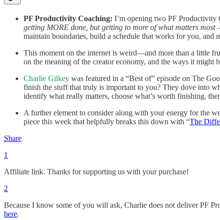
PF Productivity Coaching:
I’m opening two PF Productivity C
getting MORE done, but getting to more of what matters most 
maintain boundaries, build a schedule that works for you, and 
This moment on the internet is weird—and more than a little fru
on the meaning of the creator economy, and the ways it might 
Charlie Gilkey
was featured in a “Best of” episode on The Goo
finish the stuff that truly is important to you? They dove into 
identify what really matters, choose what’s worth finishing, th
A further element to consider along with your energy for the wee
piece this week that helpfully breaks this down with “
The Diff
Share
1
Affiliate link. Thanks for supporting us with your purchase!
2
Because I know some of you will ask, Charlie does not deliver PF Pr
here
.