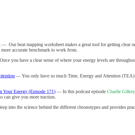
e
— Our heat mapping worksheet makes a great tool for getting clear on 
et a more accurate benchmark to work from.
nce you have a clear sense of where your energy levels are throughout
ttention
— You only have so much Time, Energy and Attention (TEA) t
n Your Energy (Episode 171)
— In this podcast episode
Charlie Gilkey
o can give you more traction.
p into the science behind the different chronotypes and provides pra