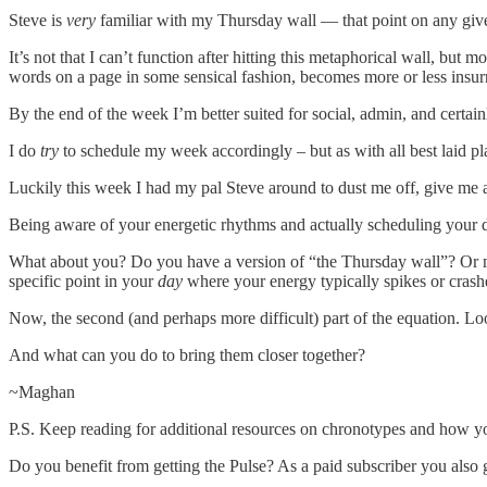
Steve is
very
familiar with my Thursday wall — that point on any give
It’s not that I can’t function after hitting this metaphorical wall, but 
words on a page in some sensical fashion, becomes more or less insurm
By the end of the week I’m better suited for social, admin, and certainl
I do
try
to schedule my week accordingly – but as with all best laid pl
Luckily this week I had my pal Steve around to dust me off, give me a
Being aware of your energetic rhythms and actually scheduling your d
What about you? Do you have a version of “the Thursday wall”? Or m
specific point in your
day
where your energy typically spikes or crash
Now, the second (and perhaps more difficult) part of the equation. L
And what can you do to bring them closer together?
~Maghan
P.S. Keep reading for additional resources on chronotypes and how yo
Do you benefit from getting the Pulse? As a paid subscriber you also 