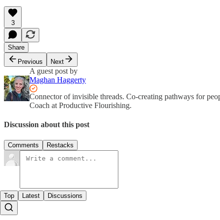
3
Share
Previous
Next
A guest post by
Maghan Haggerty
Connector of invisible threads. Co-creating pathways for peop
Coach at Productive Flourishing.
Discussion about this post
Comments
Restacks
Top
Latest
Discussions