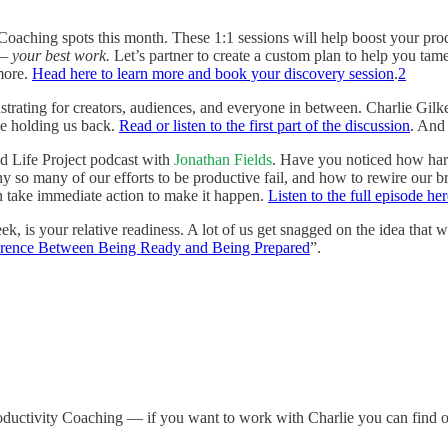
oaching spots this month. These 1:1 sessions will help boost your produ
— your best work.
Let’s partner to create a custom plan to help you tame 
more.
Head here to learn more and book your discovery session
.
2
strating for creators, audiences, and everyone in between. Charlie Gil
be holding us back.
Read or listen to the first part of the discussion
. And
d Life Project podcast with
Jonathan Fields
. Have you noticed how hard
why so many of our efforts to be productive fail, and how to rewire our b
en take immediate action to make it happen.
Listen to the full episode her
k, is your relative readiness. A lot of us get snagged on the idea that 
erence Between Being Ready and Being Prepared
”.
oductivity Coaching — if you want to work with Charlie you can find o