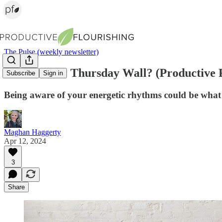
The Pulse (weekly newsletter)
What's Your Thursday Wall? (Productive F
Subscribe
Sign in
Being aware of your energetic rhythms could be what
Maghan Haggerty
Apr 12, 2024
3
Share