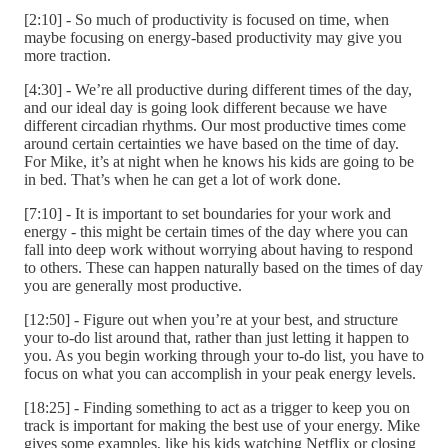
[2:10] - So much of productivity is focused on time, when
maybe focusing on energy-based productivity may give you
more traction.
[4:30] - We’re all productive during different times of the day,
and our ideal day is going look different because we have
different circadian rhythms. Our most productive times come
around certain certainties we have based on the time of day.
For Mike, it’s at night when he knows his kids are going to be
in bed. That’s when he can get a lot of work done.
[7:10] - It is important to set boundaries for your work and
energy - this might be certain times of the day where you can
fall into deep work without worrying about having to respond
to others. These can happen naturally based on the times of day
you are generally most productive.
[12:50] - Figure out when you’re at your best, and structure
your to-do list around that, rather than just letting it happen to
you. As you begin working through your to-do list, you have to
focus on what you can accomplish in your peak energy levels.
[18:25] - Finding something to act as a trigger to keep you on
track is important for making the best use of your energy. Mike
gives some examples, like his kids watching Netflix or closing