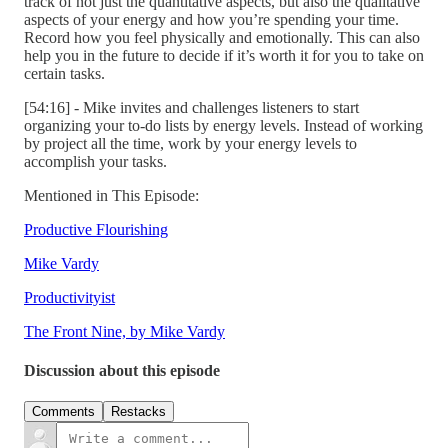
track of not just the quantitative aspects, but also the qualitative
aspects of your energy and how you’re spending your time.
Record how you feel physically and emotionally. This can also
help you in the future to decide if it’s worth it for you to take on
certain tasks.
[54:16] - Mike invites and challenges listeners to start
organizing your to-do lists by energy levels. Instead of working
by project all the time, work by your energy levels to
accomplish your tasks.
Mentioned in This Episode:
Productive Flourishing
Mike Vardy
Productivityist
The Front Nine, by Mike Vardy
Discussion about this episode
Comments
Restacks