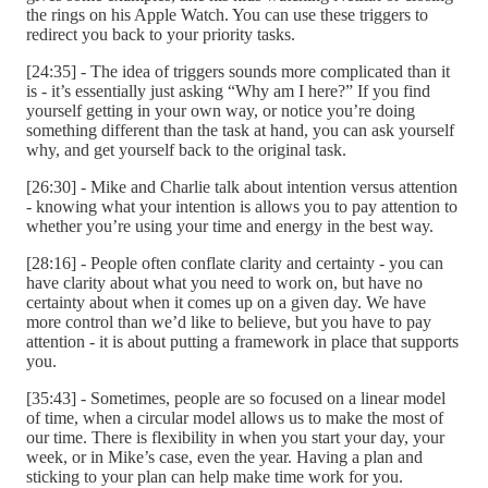
the rings on his Apple Watch. You can use these triggers to
redirect you back to your priority tasks.
[24:35] - The idea of triggers sounds more complicated than it
is - it’s essentially just asking “Why am I here?” If you find
yourself getting in your own way, or notice you’re doing
something different than the task at hand, you can ask yourself
why, and get yourself back to the original task.
[26:30] - Mike and Charlie talk about intention versus attention
- knowing what your intention is allows you to pay attention to
whether you’re using your time and energy in the best way.
[28:16] - People often conflate clarity and certainty - you can
have clarity about what you need to work on, but have no
certainty about when it comes up on a given day. We have
more control than we’d like to believe, but you have to pay
attention - it is about putting a framework in place that supports
you.
[35:43] - Sometimes, people are so focused on a linear model
of time, when a circular model allows us to make the most of
our time. There is flexibility in when you start your day, your
week, or in Mike’s case, even the year. Having a plan and
sticking to your plan can help make time work for you.