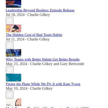
Leadership Beyond Borders: Episode Release
Jul 18, 2024
Charlie Gilkey
•
The Hidden Cost of Bad Team Habits
Jul 11, 2024
Charlie Gilkey
•
Why Teams with Better Habits Get Better Results
May 23, 2024
Charlie Gilkey
and
Gary Bertwistle
•
Fixing the Plane While We Fly It with Kate Tyson
May 10, 2024
Charlie Gilkey
•