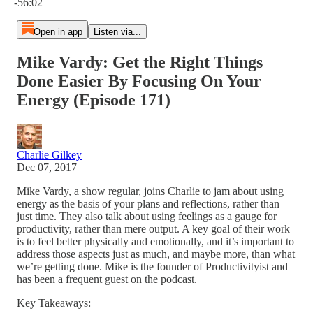
-56:02
Open in app
Listen via...
Mike Vardy: Get the Right Things
Done Easier By Focusing On Your
Energy (Episode 171)
Charlie Gilkey
Dec 07, 2017
Mike Vardy, a show regular, joins Charlie to jam about using
energy as the basis of your plans and reflections, rather than
just time. They also talk about using feelings as a gauge for
productivity, rather than mere output. A key goal of their work
is to feel better physically and emotionally, and it’s important to
address those aspects just as much, and maybe more, than what
we’re getting done. Mike is the founder of Productivityist and
has been a frequent guest on the podcast.
Key Takeaways: