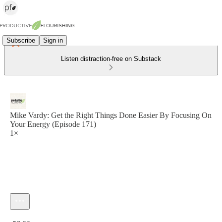
Subscribe
Sign in
Listen distraction-free on Substack
Mike Vardy: Get the Right Things Done Easier By Focusing On
Your Energy (Episode 171)
1×
Current time: 0:00 / Total time: -56:02