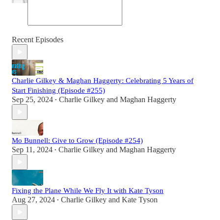
Recent Episodes
Charlie Gilkey & Maghan Haggerty: Celebrating 5 Years of
Start Finishing (Episode #255)
Sep 25, 2024
Charlie Gilkey
and
Maghan Haggerty
•
Mo Bunnell: Give to Grow (Episode #254)
Sep 11, 2024
Charlie Gilkey
and
Maghan Haggerty
•
Fixing the Plane While We Fly It with Kate Tyson
Aug 27, 2024
Charlie Gilkey
and
Kate Tyson
•