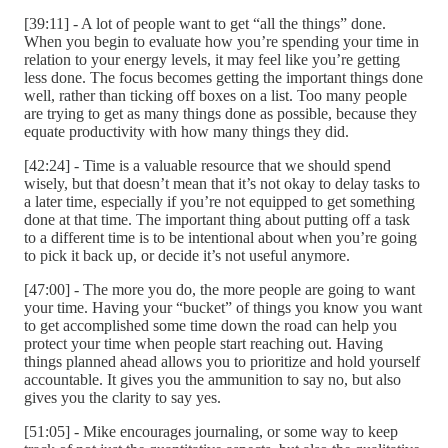
[39:11] - A lot of people want to get “all the things” done.
When you begin to evaluate how you’re spending your time in
relation to your energy levels, it may feel like you’re getting
less done. The focus becomes getting the important things done
well, rather than ticking off boxes on a list. Too many people
are trying to get as many things done as possible, because they
equate productivity with how many things they did.
[42:24] - Time is a valuable resource that we should spend
wisely, but that doesn’t mean that it’s not okay to delay tasks to
a later time, especially if you’re not equipped to get something
done at that time. The important thing about putting off a task
to a different time is to be intentional about when you’re going
to pick it back up, or decide it’s not useful anymore.
[47:00] - The more you do, the more people are going to want
your time. Having your “bucket” of things you know you want
to get accomplished some time down the road can help you
protect your time when people start reaching out. Having
things planned ahead allows you to prioritize and hold yourself
accountable. It gives you the ammunition to say no, but also
gives you the clarity to say yes.
[51:05] - Mike encourages journaling, or some way to keep