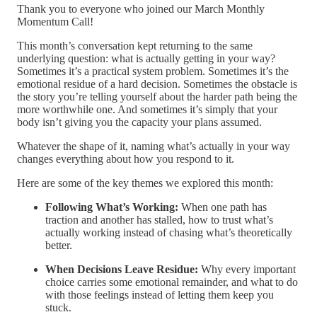
Thank you to everyone who joined our March Monthly
Momentum Call!
This month’s conversation kept returning to the same
underlying question: what is actually getting in your way?
Sometimes it’s a practical system problem. Sometimes it’s the
emotional residue of a hard decision. Sometimes the obstacle is
the story you’re telling yourself about the harder path being the
more worthwhile one. And sometimes it’s simply that your
body isn’t giving you the capacity your plans assumed.
Whatever the shape of it, naming what’s actually in your way
changes everything about how you respond to it.
Here are some of the key themes we explored this month:
Following What’s Working:
When one path has
traction and another has stalled, how to trust what’s
actually working instead of chasing what’s theoretically
better.
When Decisions Leave Residue:
Why every important
choice carries some emotional remainder, and what to do
with those feelings instead of letting them keep you
stuck.