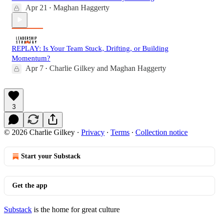
Apr 21
Maghan Haggerty
•
REPLAY: Is Your Team Stuck, Drifting, or Building
Momentum?
Apr 7
Charlie Gilkey
and
Maghan Haggerty
•
3
© 2026 Charlie Gilkey
·
Privacy
∙
Terms
∙
Collection notice
Start your Substack
Get the app
Substack
is the home for great culture