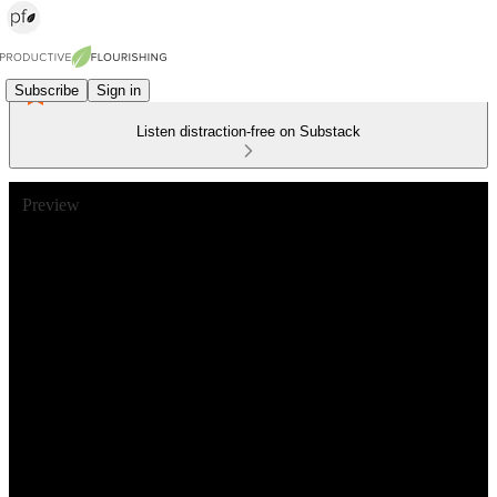
Subscribe
Sign in
Listen distraction-free on Substack
Preview