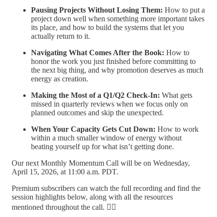
Pausing Projects Without Losing Them:
How to put a
project down well when something more important takes
its place, and how to build the systems that let you
actually return to it.
Navigating What Comes After the Book:
How to
honor the work you just finished before committing to
the next big thing, and why promotion deserves as much
energy as creation.
Making the Most of a Q1/Q2 Check-In:
What gets
missed in quarterly reviews when we focus only on
planned outcomes and skip the unexpected.
When Your Capacity Gets Cut Down:
How to work
within a much smaller window of energy without
beating yourself up for what isn’t getting done.
Our next Monthly Momentum Call will be on Wednesday,
April 15, 2026, at 11:00 a.m. PDT.
Premium subscribers can watch the full recording and find the
session highlights below, along with all the resources
mentioned throughout the call. 👇🏽