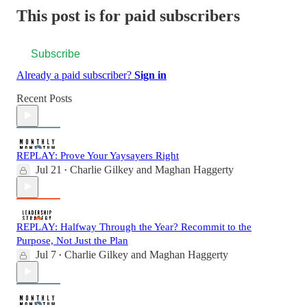
This post is for paid subscribers
Subscribe
Already a paid subscriber?
Sign in
Recent Posts
REPLAY: Prove Your Yaysayers Right
Jul 21
Charlie Gilkey
and
Maghan Haggerty
•
REPLAY: Halfway Through the Year? Recommit to the
Purpose, Not Just the Plan
Jul 7
Charlie Gilkey
and
Maghan Haggerty
•