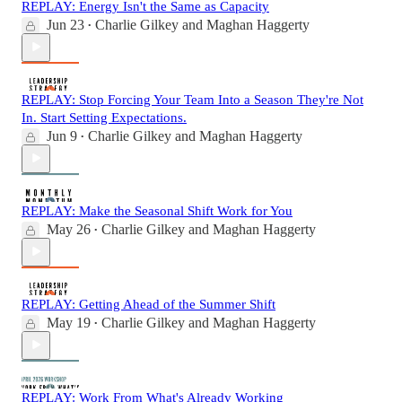
REPLAY: Energy Isn't the Same as Capacity
Jun 23
Charlie Gilkey
and
Maghan Haggerty
•
REPLAY: Stop Forcing Your Team Into a Season They're Not
In. Start Setting Expectations.
Jun 9
Charlie Gilkey
and
Maghan Haggerty
•
REPLAY: Make the Seasonal Shift Work for You
May 26
Charlie Gilkey
and
Maghan Haggerty
•
REPLAY: Getting Ahead of the Summer Shift
May 19
Charlie Gilkey
and
Maghan Haggerty
•
REPLAY: Work From What's Already Working