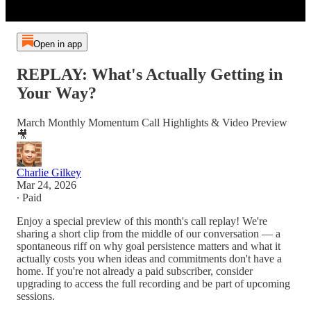
Open in app
REPLAY: What's Actually Getting in
Your Way?
March Monthly Momentum Call Highlights & Video Preview
🎥
Charlie Gilkey
Mar 24, 2026
∙ Paid
Enjoy a special preview of this month's call replay! We're
sharing a short clip from the middle of our conversation — a
spontaneous riff on why goal persistence matters and what it
actually costs you when ideas and commitments don't have a
home. If you're not already a paid subscriber, consider
upgrading to access the full recording and be part of upcoming
sessions.