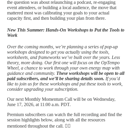
the question was about relaunching a podcast, re-engaging
event attendees, or building a local audience, the move that
mattered most was calibrating your goals to your actual
capacity first, and then building your plan from there.
New This Summer: Hands-On Workshops to Put the Tools to
Work
Over the coming months, we’re planning a series of pop-up
workshops designed to get you actually using the tools,
worksheets, and frameworks we’ve built over the years. Less
theory, more doing. Our first one will focus on the OpTempo
Wheel, a chance to work through your own energy map with
guidance and community.
These workshops will be open to all
paid subscribers, and we’ll be sharing details soon.
If you’d
like to join us for these workshops and put these tools to work,
consider upgrading your subscription.
Our next Monthly Momentum Call will be on Wednesday,
June 17, 2026, at 11:00 a.m. PDT.
Premium subscribers can watch the full recording and find the
session highlights below, along with all the resources
mentioned throughout the call. 👇🏽