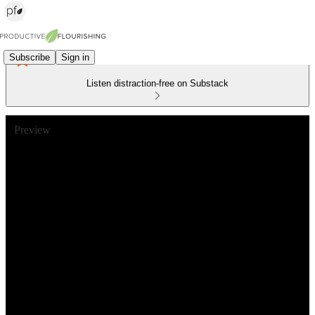
Subscribe
Sign in
Listen distraction-free on Substack
Preview