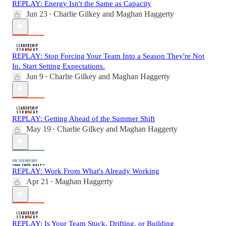
REPLAY: Energy Isn't the Same as Capacity
Jun 23
Charlie Gilkey
and
Maghan Haggerty
•
REPLAY: Stop Forcing Your Team Into a Season They're Not
In. Start Setting Expectations.
Jun 9
Charlie Gilkey
and
Maghan Haggerty
•
REPLAY: Getting Ahead of the Summer Shift
May 19
Charlie Gilkey
and
Maghan Haggerty
•
REPLAY: Work From What's Already Working
Apr 21
Maghan Haggerty
•
REPLAY: Is Your Team Stuck, Drifting, or Building