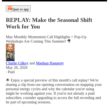
Open in app
REPLAY: Make the Seasonal Shift
Work for You
May Monthly Momentum Call Highlights + Pop-Up
Workshops Are Coming This Summer! 🎥
Charlie Gilkey
and
Maghan Haggerty
May 26, 2026
∙ Paid
🌟 Enjoy a special preview of this month's call replay! We're
sharing a clip from our opening conversation on mapping your
personal energy cycles and why the calendar you're using
might be working against you. If you're not already a paid
subscriber, consider upgrading to access the full recording and
be part of upcoming sessions.