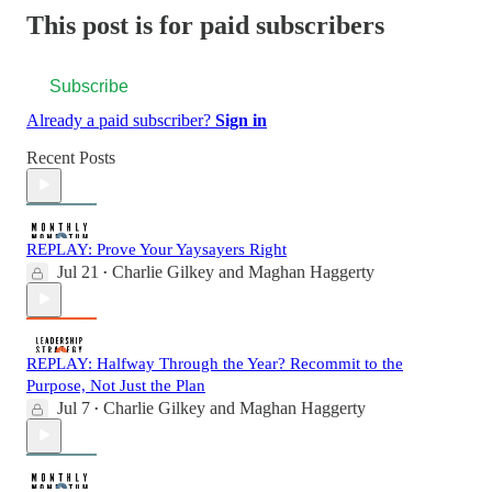
This post is for paid subscribers
Subscribe
Already a paid subscriber?
Sign in
Recent Posts
REPLAY: Prove Your Yaysayers Right
Jul 21
Charlie Gilkey
and
Maghan Haggerty
•
REPLAY: Halfway Through the Year? Recommit to the
Purpose, Not Just the Plan
Jul 7
Charlie Gilkey
and
Maghan Haggerty
•