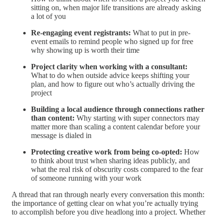
sitting on, when major life transitions are already asking
a lot of you
Re-engaging event registrants:
What to put in pre-
event emails to remind people who signed up for free
why showing up is worth their time
Project clarity when working with a consultant:
What to do when outside advice keeps shifting your
plan, and how to figure out who’s actually driving the
project
Building a local audience through connections rather
than content:
Why starting with super connectors may
matter more than scaling a content calendar before your
message is dialed in
Protecting creative work from being co-opted:
How
to think about trust when sharing ideas publicly, and
what the real risk of obscurity costs compared to the fear
of someone running with your work
A thread that ran through nearly every conversation this month:
the importance of getting clear on what you’re actually trying
to accomplish before you dive headlong into a project. Whether