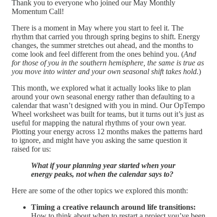
Thank you to everyone who joined our May Monthly
Momentum Call!
There is a moment in May where you start to feel it. The
rhythm that carried you through spring begins to shift. Energy
changes, the summer stretches out ahead, and the months to
come look and feel different from the ones behind you. (
And
for those of you in the southern hemisphere, the same is true as
you move into winter and your own seasonal shift takes hold.
)
This month, we explored what it actually looks like to plan
around your own seasonal energy rather than defaulting to a
calendar that wasn’t designed with you in mind. Our OpTempo
Wheel worksheet was built for teams, but it turns out it’s just as
useful for mapping the natural rhythms of your own year.
Plotting your energy across 12 months makes the patterns hard
to ignore, and might have you asking the same question it
raised for us:
What if your planning year started when your
energy peaks, not when the calendar says to?
Here are some of the other topics we explored this month:
Timing a creative relaunch around life transitions:
How to think about when to restart a project you’ve been