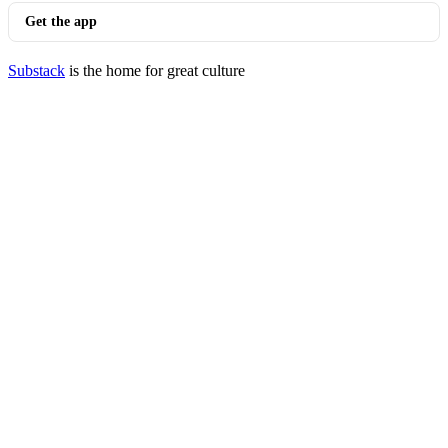
Get the app
Substack
is the home for great culture