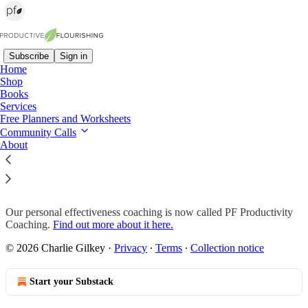
Subscribe
Sign in
Home
Shop
Books
Read distraction-free on Substack
Services
Free Planners and Worksheets
Community Calls
About
Momentum Skills Coaching
Our personal effectiveness coaching is now called PF Productivity
Coaching.
Find out more about it here.
© 2026 Charlie Gilkey
·
Privacy
∙
Terms
∙
Collection notice
Start your Substack