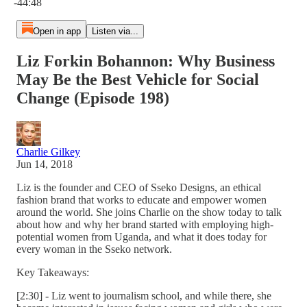
-44:48
Open in app
Listen via...
Liz Forkin Bohannon: Why Business
May Be the Best Vehicle for Social
Change (Episode 198)
Charlie Gilkey
Jun 14, 2018
Liz is the founder and CEO of Sseko Designs, an ethical
fashion brand that works to educate and empower women
around the world. She joins Charlie on the show today to talk
about how and why her brand started with employing high-
potential women from Uganda, and what it does today for
every woman in the Sseko network.
Key Takeaways:
[2:30] - Liz went to journalism school, and while there, she