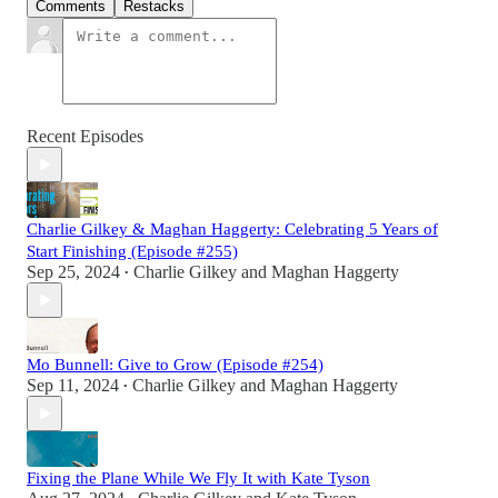
Comments
Restacks
Recent Episodes
Charlie Gilkey & Maghan Haggerty: Celebrating 5 Years of
Start Finishing (Episode #255)
Sep 25, 2024
Charlie Gilkey
and
Maghan Haggerty
•
Mo Bunnell: Give to Grow (Episode #254)
Sep 11, 2024
Charlie Gilkey
and
Maghan Haggerty
•
Fixing the Plane While We Fly It with Kate Tyson