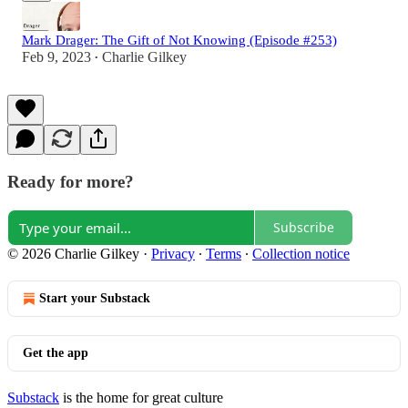
Mark Drager: The Gift of Not Knowing (Episode #253)
Feb 9, 2023
Charlie Gilkey
•
Ready for more?
Subscribe
© 2026 Charlie Gilkey
·
Privacy
∙
Terms
∙
Collection notice
Start your Substack
Get the app
Substack
is the home for great culture