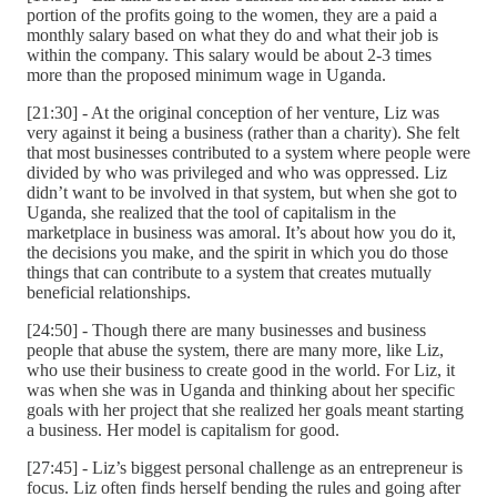
portion of the profits going to the women, they are a paid a
monthly salary based on what they do and what their job is
within the company. This salary would be about 2-3 times
more than the proposed minimum wage in Uganda.
[21:30] - At the original conception of her venture, Liz was
very against it being a business (rather than a charity). She felt
that most businesses contributed to a system where people were
divided by who was privileged and who was oppressed. Liz
didn’t want to be involved in that system, but when she got to
Uganda, she realized that the tool of capitalism in the
marketplace in business was amoral. It’s about how you do it,
the decisions you make, and the spirit in which you do those
things that can contribute to a system that creates mutually
beneficial relationships.
[24:50] - Though there are many businesses and business
people that abuse the system, there are many more, like Liz,
who use their business to create good in the world. For Liz, it
was when she was in Uganda and thinking about her specific
goals with her project that she realized her goals meant starting
a business. Her model is capitalism for good.
[27:45] - Liz’s biggest personal challenge as an entrepreneur is
focus. Liz often finds herself bending the rules and going after