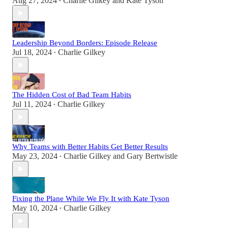
Aug 27, 2024
Charlie Gilkey
and
Kate Tyson
•
Leadership Beyond Borders: Episode Release
Jul 18, 2024
Charlie Gilkey
•
The Hidden Cost of Bad Team Habits
Jul 11, 2024
Charlie Gilkey
•
Why Teams with Better Habits Get Better Results
May 23, 2024
Charlie Gilkey
and
Gary Bertwistle
•
Fixing the Plane While We Fly It with Kate Tyson
May 10, 2024
Charlie Gilkey
•