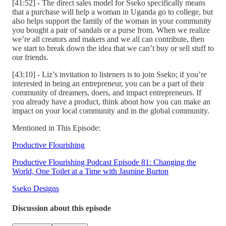
[41:52] - The direct sales model for Sseko specifically means
that a purchase will help a woman in Uganda go to college, but
also helps support the family of the woman in your community
you bought a pair of sandals or a purse from. When we realize
we’re all creators and makers and we all can contribute, then
we start to break down the idea that we can’t buy or sell stuff to
our friends.
[43:10] - Liz’s invitation to listeners is to join Sseko; if you’re
interested in being an entrepreneur, you can be a part of their
community of dreamers, doers, and impact entrepreneurs. If
you already have a product, think about how you can make an
impact on your local community and in the global community.
Mentioned in This Episode:
Productive Flourishing
Productive Flourishing Podcast Episode 81: Changing the
World, One Toilet at a Time with Jasmine Burton
Sseko Designs
Discussion about this episode