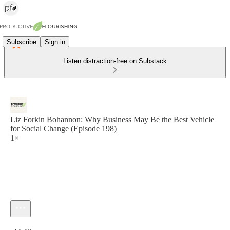
Subscribe
Sign in
Listen distraction-free on Substack
Liz Forkin Bohannon: Why Business May Be the Best Vehicle
for Social Change (Episode 198)
1×
Current time: 0:00 / Total time: -44:48