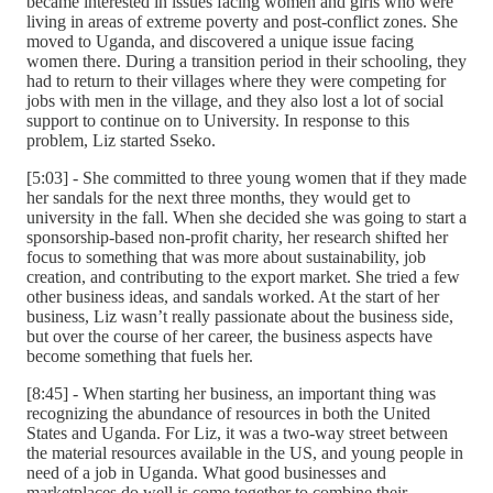
became interested in issues facing women and girls who were
living in areas of extreme poverty and post-conflict zones. She
moved to Uganda, and discovered a unique issue facing
women there. During a transition period in their schooling, they
had to return to their villages where they were competing for
jobs with men in the village, and they also lost a lot of social
support to continue on to University. In response to this
problem, Liz started Sseko.
[5:03] - She committed to three young women that if they made
her sandals for the next three months, they would get to
university in the fall. When she decided she was going to start a
sponsorship-based non-profit charity, her research shifted her
focus to something that was more about sustainability, job
creation, and contributing to the export market. She tried a few
other business ideas, and sandals worked. At the start of her
business, Liz wasn’t really passionate about the business side,
but over the course of her career, the business aspects have
become something that fuels her.
[8:45] - When starting her business, an important thing was
recognizing the abundance of resources in both the United
States and Uganda. For Liz, it was a two-way street between
the material resources available in the US, and young people in
need of a job in Uganda. What good businesses and
marketplaces do well is come together to combine their