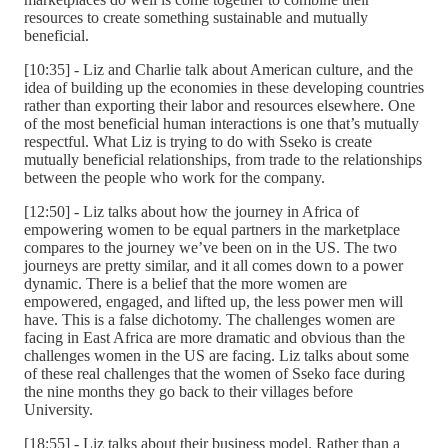
resources to create something sustainable and mutually
beneficial.
[10:35] - Liz and Charlie talk about American culture, and the
idea of building up the economies in these developing countries
rather than exporting their labor and resources elsewhere. One
of the most beneficial human interactions is one that’s mutually
respectful. What Liz is trying to do with Sseko is create
mutually beneficial relationships, from trade to the relationships
between the people who work for the company.
[12:50] - Liz talks about how the journey in Africa of
empowering women to be equal partners in the marketplace
compares to the journey we’ve been on in the US. The two
journeys are pretty similar, and it all comes down to a power
dynamic. There is a belief that the more women are
empowered, engaged, and lifted up, the less power men will
have. This is a false dichotomy. The challenges women are
facing in East Africa are more dramatic and obvious than the
challenges women in the US are facing. Liz talks about some
of these real challenges that the women of Sseko face during
the nine months they go back to their villages before
University.
[18:55] - Liz talks about their business model. Rather than a