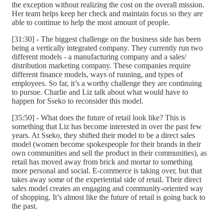
the exception without realizing the cost on the overall mission.
Her team helps keep her check and maintain focus so they are
able to continue to help the most amount of people.
[31:30] - The biggest challenge on the business side has been
being a vertically integrated company. They currently run two
different models - a manufacturing company and a sales/
distribution marketing company. These companies require
different finance models, ways of running, and types of
employees. So far, it’s a worthy challenge they are continuing
to pursue. Charlie and Liz talk about what would have to
happen for Sseko to reconsider this model.
[35:50] - What does the future of retail look like? This is
something that Liz has become interested in over the past few
years. At Sseko, they shifted their model to be a direct sales
model (women become spokespeople for their brands in their
own communities and sell the product in their communities), as
retail has moved away from brick and mortar to something
more personal and social. E-commerce is taking over, but that
takes away some of the experiential side of retail. Their direct
sales model creates an engaging and community-oriented way
of shopping. It’s almost like the future of retail is going back to
the past.