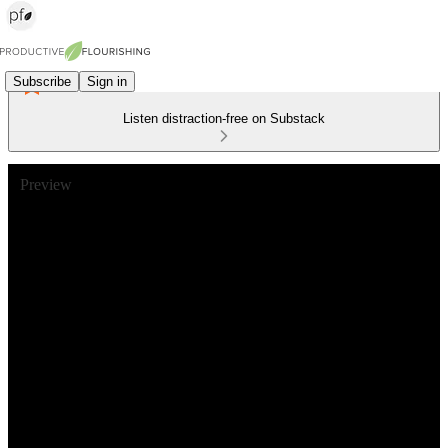
Subscribe
Sign in
Listen distraction-free on Substack
Preview