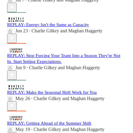
•
REPLAY: Energy Isn't the Same as Capacity
Jun 23
Charlie Gilkey
and
Maghan Haggerty
•
REPLAY: Stop Forcing Your Team Into a Season They're Not
In. Start Setting Expectations.
Jun 9
Charlie Gilkey
and
Maghan Haggerty
•
REPLAY: Make the Seasonal Shift Work for You
May 26
Charlie Gilkey
and
Maghan Haggerty
•
REPLAY: Getting Ahead of the Summer Shift
May 19
Charlie Gilkey
and
Maghan Haggerty
•