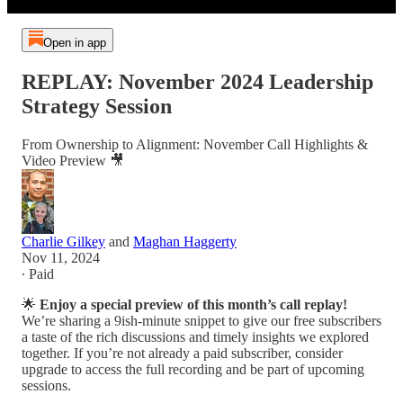
Open in app
REPLAY: November 2024 Leadership
Strategy Session
From Ownership to Alignment: November Call Highlights &
Video Preview 🎥
Charlie Gilkey
and
Maghan Haggerty
Nov 11, 2024
∙ Paid
🌟
Enjoy a special preview of this month’s call replay!
We’re sharing a 9ish-minute snippet to give our free subscribers
a taste of the rich discussions and timely insights we explored
together. If you’re not already a paid subscriber, consider
upgrade to access the full recording and be part of upcoming
sessions.