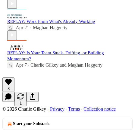
REPLAY: Work From What's Already Working
Apr 21
Maghan Haggerty
•
REPLAY: Is Your Team Stuck, Drifting, or Building
Momentum?
Apr 7
Charlie Gilkey
and
Maghan Haggerty
•
8
1
© 2026 Charlie Gilkey
·
Privacy
∙
Terms
∙
Collection notice
Start your Substack