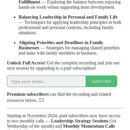
Fulfillment
— Exploring the balance between enjoying
hands-on work versus supporting team development.
Balancing Leadership in Personal and Family Life
— Techniques for applying leadership principles in both
professional and personal contexts, including family
situations.
Aligning Priorities and Deadlines in Family
Businesses
— Strategies for managing shared priorities
and tasks with family members in business.
Unlock Full Access!
Get the complete recording and join our
next session by upgrading to a paid subscription!
Subscribe
Premium subscribers
can find the recording and related
resources below. 👇🏽
Starting in November 2024,
paid subscribers now have access
to two monthly calls —
Leadership Strategy Sessions
(1st
Wednesday of the month) and
Monthly Momentum Calls