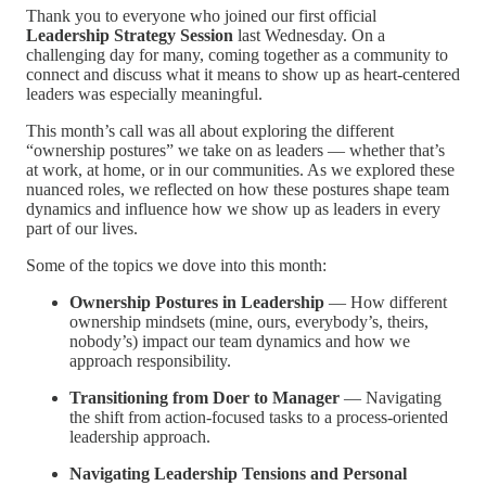
Thank you to everyone who joined our first official
Leadership Strategy Session
last Wednesday. On a
challenging day for many, coming together as a community to
connect and discuss what it means to show up as heart-centered
leaders was especially meaningful.
This month’s call was all about exploring the different
“ownership postures” we take on as leaders — whether that’s
at work, at home, or in our communities. As we explored these
nuanced roles, we reflected on how these postures shape team
dynamics and influence how we show up as leaders in every
part of our lives.
Some of the topics we dove into this month:
Ownership Postures in Leadership
— How different
ownership mindsets (mine, ours, everybody’s, theirs,
nobody’s) impact our team dynamics and how we
approach responsibility.
Transitioning from Doer to Manager
— Navigating
the shift from action-focused tasks to a process-oriented
leadership approach.
Navigating Leadership Tensions and Personal