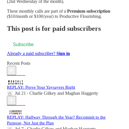
(2nd Wednesday of the month).
These monthly calls are part of a
Premium subscription
($10/month or $100/year) to Productive Flourishing.
This post is for paid subscribers
Subscribe
Already a paid subscriber?
Sign in
Recent Posts
REPLAY: Prove Your Yaysayers Right
Jul 21
Charlie Gilkey
and
Maghan Haggerty
•
REPLAY: Halfway Through the Year? Recommit to the
Purpose, Not Just the Plan
Jul 7
Charlie Gilkey
and
Maghan Haggerty