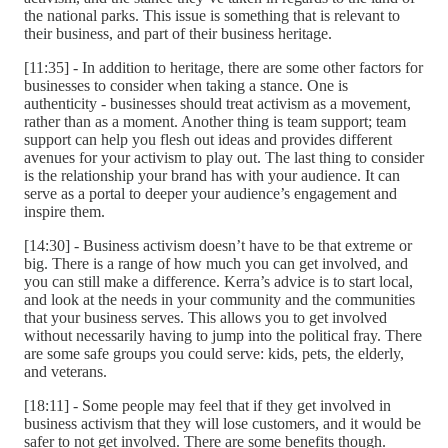
the national parks. This issue is something that is relevant to
their business, and part of their business heritage.
[11:35] - In addition to heritage, there are some other factors for
businesses to consider when taking a stance. One is
authenticity - businesses should treat activism as a movement,
rather than as a moment. Another thing is team support; team
support can help you flesh out ideas and provides different
avenues for your activism to play out. The last thing to consider
is the relationship your brand has with your audience. It can
serve as a portal to deeper your audience’s engagement and
inspire them.
[14:30] - Business activism doesn’t have to be that extreme or
big. There is a range of how much you can get involved, and
you can still make a difference. Kerra’s advice is to start local,
and look at the needs in your community and the communities
that your business serves. This allows you to get involved
without necessarily having to jump into the political fray. There
are some safe groups you could serve: kids, pets, the elderly,
and veterans.
[18:11] - Some people may feel that if they get involved in
business activism that they will lose customers, and it would be
safer to not get involved. There are some benefits though.