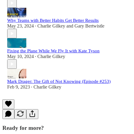
Why Teams with Better Habits Get Better Results
May 23, 2024
Charlie Gilkey
and
Gary Bertwistle
•
Fixing the Plane While We Fly It with Kate Tyson
May 10, 2024
Charlie Gilkey
•
Mark Drager: The Gift of Not Knowing (Episode #253)
Feb 9, 2023
Charlie Gilkey
•
Ready for more?