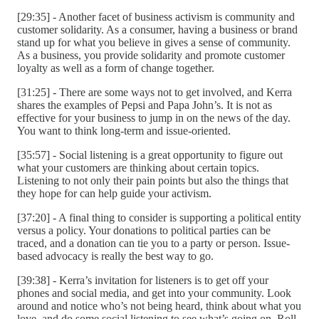
[29:35] - Another facet of business activism is community and
customer solidarity. As a consumer, having a business or brand
stand up for what you believe in gives a sense of community.
As a business, you provide solidarity and promote customer
loyalty as well as a form of change together.
[31:25] - There are some ways not to get involved, and Kerra
shares the examples of Pepsi and Papa John’s. It is not as
effective for your business to jump in on the news of the day.
You want to think long-term and issue-oriented.
[35:57] - Social listening is a great opportunity to figure out
what your customers are thinking about certain topics.
Listening to not only their pain points but also the things that
they hope for can help guide your activism.
[37:20] - A final thing to consider is supporting a political entity
versus a policy. Your donations to political parties can be
traced, and a donation can tie you to a party or person. Issue-
based advocacy is really the best way to go.
[39:38] - Kerra’s invitation for listeners is to get off your
phones and social media, and get into your community. Look
around and notice who’s not being heard, think about what you
love, and do some social listening to see what’s going on. Roll