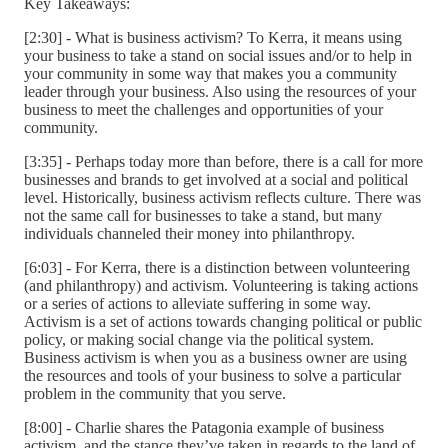
Key Takeaways:
[2:30] - What is business activism? To Kerra, it means using
your business to take a stand on social issues and/or to help in
your community in some way that makes you a community
leader through your business. Also using the resources of your
business to meet the challenges and opportunities of your
community.
[3:35] - Perhaps today more than before, there is a call for more
businesses and brands to get involved at a social and political
level. Historically, business activism reflects culture. There was
not the same call for businesses to take a stand, but many
individuals channeled their money into philanthropy.
[6:03] - For Kerra, there is a distinction between volunteering
(and philanthropy) and activism. Volunteering is taking actions
or a series of actions to alleviate suffering in some way.
Activism is a set of actions towards changing political or public
policy, or making social change via the political system.
Business activism is when you as a business owner are using
the resources and tools of your business to solve a particular
problem in the community that you serve.
[8:00] - Charlie shares the Patagonia example of business
activism, and the stance they’ve taken in regards to the land of