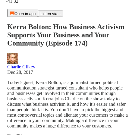
-41:32
Open in app
Listen via...
Kerra Bolton: How Business Activism
Supports Your Business and Your
Community (Episode 174)
Charlie Gilkey
Dec 28, 2017
Today’s guest, Kerra Bolton, is a journalist turned political
communication strategist turned consultant who helps people
and businesses get involved in their communities through
business activism. Kerra joins Charlie on the show today to
discuss what business activism is, and how it’s easier and safer
than people think it is. You don’t have to pick the biggest and
most controversial topics and alienate your customers to make a
difference in your community. Making a difference in your
community makes a huge difference to your customers.