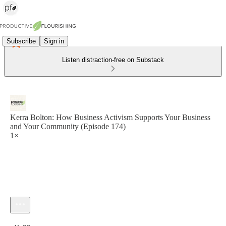
Subscribe
Sign in
Listen distraction-free on Substack
Kerra Bolton: How Business Activism Supports Your Business
and Your Community (Episode 174)
1×
Current time: 0:00 / Total time: -41:32