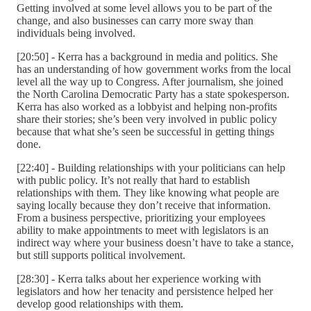
Getting involved at some level allows you to be part of the
change, and also businesses can carry more sway than
individuals being involved.
[20:50] - Kerra has a background in media and politics. She
has an understanding of how government works from the local
level all the way up to Congress. After journalism, she joined
the North Carolina Democratic Party has a state spokesperson.
Kerra has also worked as a lobbyist and helping non-profits
share their stories; she’s been very involved in public policy
because that what she’s seen be successful in getting things
done.
[22:40] - Building relationships with your politicians can help
with public policy. It’s not really that hard to establish
relationships with them. They like knowing what people are
saying locally because they don’t receive that information.
From a business perspective, prioritizing your employees
ability to make appointments to meet with legislators is an
indirect way where your business doesn’t have to take a stance,
but still supports political involvement.
[28:30] - Kerra talks about her experience working with
legislators and how her tenacity and persistence helped her
develop good relationships with them.