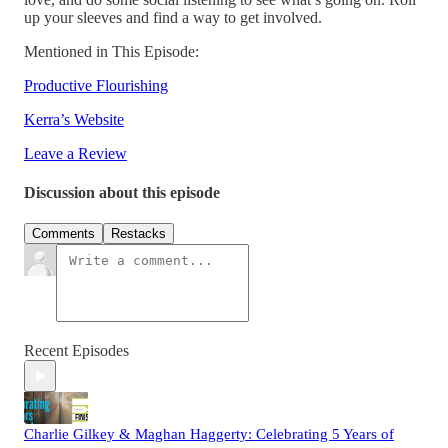
up your sleeves and find a way to get involved.
Mentioned in This Episode:
Productive Flourishing
Kerra’s Website
Leave a Review
Discussion about this episode
Comments
Restacks
Recent Episodes
Charlie Gilkey & Maghan Haggerty: Celebrating 5 Years of