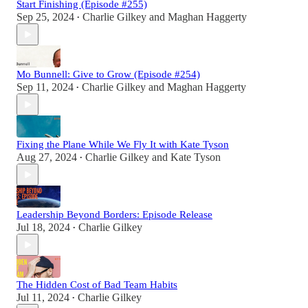
Start Finishing (Episode #255)
Sep 25, 2024
Charlie Gilkey
and
Maghan Haggerty
•
Mo Bunnell: Give to Grow (Episode #254)
Sep 11, 2024
Charlie Gilkey
and
Maghan Haggerty
•
Fixing the Plane While We Fly It with Kate Tyson
Aug 27, 2024
Charlie Gilkey
and
Kate Tyson
•
Leadership Beyond Borders: Episode Release
Jul 18, 2024
Charlie Gilkey
•
The Hidden Cost of Bad Team Habits
Jul 11, 2024
Charlie Gilkey
•