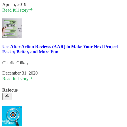
April 5, 2019
Read full story
Use After Action Reviews (AAR) to Make Your Next Project
Easier, Better, and More Fun
Charlie Gilkey
·
December 31, 2020
Read full story
Refocus