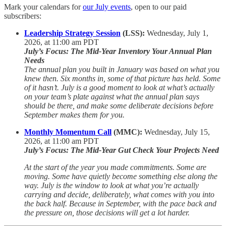
Mark your calendars for
our July events
, open to our paid
subscribers:
Leadership Strategy Session
(LSS):
Wednesday, July 1,
2026, at 11:00 am PDT
July’s Focus:
The Mid-Year Inventory Your Annual Plan
Needs
The annual plan you built in January was based on what you
knew then. Six months in, some of that picture has held. Some
of it hasn’t. July is a good moment to look at what’s actually
on your team’s plate against what the annual plan says
should be there, and make some deliberate decisions before
September makes them for you.
Monthly Momentum Call
(MMC):
Wednesday, July 15,
2026, at 11:00 am PDT
July’s Focus:
The Mid-Year Gut Check Your Projects Need
At the start of the year you made commitments. Some are
moving. Some have quietly become something else along the
way. July is the window to look at what you’re actually
carrying and decide, deliberately, what comes with you into
the back half. Because in September, with the pace back and
the pressure on, those decisions will get a lot harder.