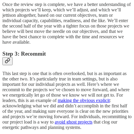
Once the review step is complete, we have a better understanding of
which projects we’ll keep, which we’ll adjust, and which we’ll
jettison altogether, based on our current objectives, team or
individual capacity, capabilities, readiness, and the like. We’ll enter
the second half of the year with a tighter focus on those projects we
believe will best move the needle on our objectives, and that we
have the best chance to complete with the time and resources we
have available.
Step 3: Recommit
This last step is one that is often overlooked, but is as important as
the other two. It’s particularly true in team settings, but is also
important for our individual projects as well. Here’s where we
recommit to the projects we’ve chosen to move forward, and where
we energetically let go of those we know we will not get to. For
leaders, this is an example of
making the obvious explicit
:
acknowledging what we did and didn’t accomplish in the first half
of the year, and making sure everyone is clear on the new priorities
and projects we’re moving forward. For individuals, recommitting to
our project load is a way to
avoid ghost projects
that clog our
energetic pathways and planning systems.