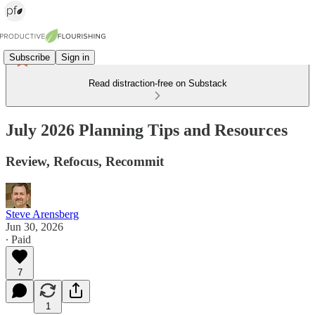
Subscribe
Sign in
Read distraction-free on Substack
July 2026 Planning Tips and Resources
Review, Refocus, Recommit
Steve Arensberg
Jun 30, 2026
∙ Paid
7
1