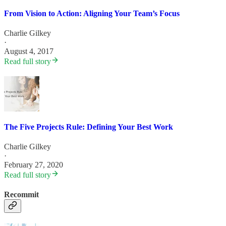
From Vision to Action: Aligning Your Team’s Focus
Charlie Gilkey
·
August 4, 2017
Read full story
The Five Projects Rule: Defining Your Best Work
Charlie Gilkey
·
February 27, 2020
Read full story
Recommit