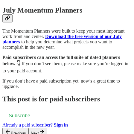
July Momentum Planners
The Momentum Planners were built to keep your most important
work front and center.
Download the free version of our July
planners
to help you determine what projects you want to
accomplish in the new year.
Paid subscribers can access the full suite of dated planners
below. 👇
If you don’t see them, please make sure you’re logged in
to your paid account.
If you don’t have a paid subscription yet, now’s a great time to
upgrade.
This post is for paid subscribers
Subscribe
Already a paid subscriber?
Sign in
Previous
Next