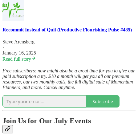
Recommit Instead of Quit (Productive Flourishing Pulse #485)
Steve Arensberg
·
January 16, 2025
Read full story
Free subscribers: now might also be a great time for you to give our
paid subscription a try. $10 a month will get you all our premium
resources, our two monthly calls, the full digital suite of Momentum
Planners, and more. Cancel anytime.
Subscribe
Join Us for Our July Events