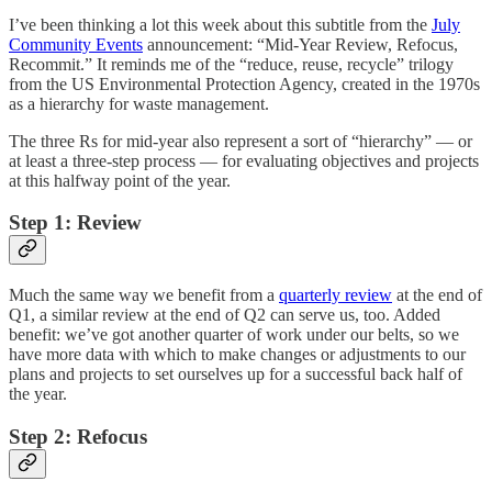
I’ve been thinking a lot this week about this subtitle from the
July
Community Events
announcement: “
Mid-Year Review, Refocus,
Recommit
.” It reminds me of the “reduce, reuse, recycle” trilogy
from the US Environmental Protection Agency, created in the 1970s
as a hierarchy for waste management.
The three Rs for mid-year also represent a sort of “hierarchy” — or
at least a three-step process — for evaluating objectives and projects
at this halfway point of the year.
Step 1: Review
Much the same way we benefit from a
quarterly review
at the end of
Q1, a similar review at the end of Q2 can serve us, too. Added
benefit: we’ve got another quarter of work under our belts, so we
have more data with which to make changes or adjustments to our
plans and projects to set ourselves up for a successful back half of
the year.
Step 2: Refocus