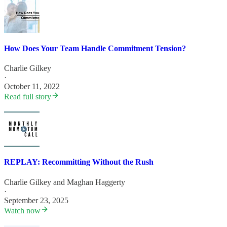
How Does Your Team Handle Commitment Tension?
Charlie Gilkey
·
October 11, 2022
Read full story
REPLAY: Recommitting Without the Rush
Charlie Gilkey
and
Maghan Haggerty
·
September 23, 2025
Watch now