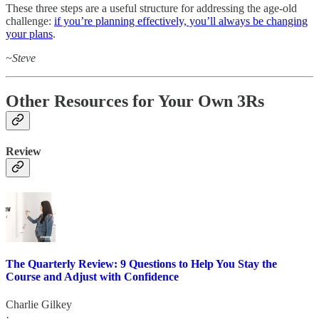
These three steps are a useful structure for addressing the age-old
challenge:
if you’re planning effectively, you’ll always be changing
your plans
.
~Steve
Other Resources for Your Own 3Rs
Review
The Quarterly Review: 9 Questions to Help You Stay the
Course and Adjust with Confidence
Charlie Gilkey
·