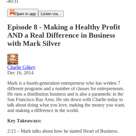
-40:31
Open in app
Listen via...
Episode 8 - Making a Healthy Profit
AND a Real Difference in Business
with Mark Silver
Charlie Gilkey
Dec 16, 2014
Mark is a fourth-generation entrepreneur who has written 7
different programs and a number of classes for entrepreneurs.
He runs a distribution business and is also a paramedic in the
San Francisco Bay Area. He sits down with Charlie today to
talk about doing what you love, making the money you want,
and making a difference in the world.
Key Takeaways:
2:15 – Mark talks about how he started Heart of Business.