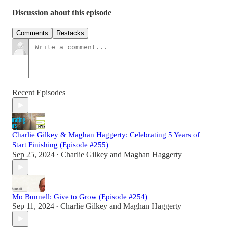
Discussion about this episode
Comments
Restacks
Recent Episodes
Charlie Gilkey & Maghan Haggerty: Celebrating 5 Years of
Start Finishing (Episode #255)
Sep 25, 2024
Charlie Gilkey
and
Maghan Haggerty
•
Mo Bunnell: Give to Grow (Episode #254)
Sep 11, 2024
Charlie Gilkey
and
Maghan Haggerty
•