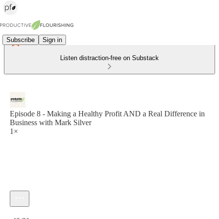
Subscribe
Sign in
Listen distraction-free on Substack
Episode 8 - Making a Healthy Profit AND a Real Difference in
Business with Mark Silver
1×
Current time: 0:00 / Total time: -40:31