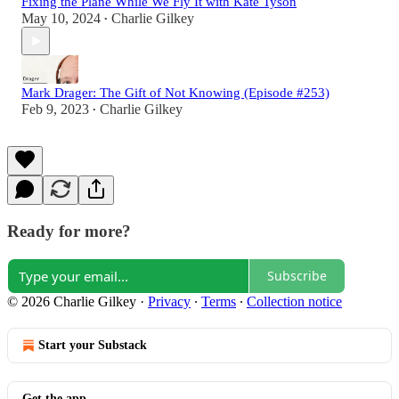
Fixing the Plane While We Fly It with Kate Tyson
May 10, 2024
Charlie Gilkey
•
Mark Drager: The Gift of Not Knowing (Episode #253)
Feb 9, 2023
Charlie Gilkey
•
Ready for more?
Subscribe
© 2026 Charlie Gilkey
·
Privacy
∙
Terms
∙
Collection notice
Start your Substack
Get the app