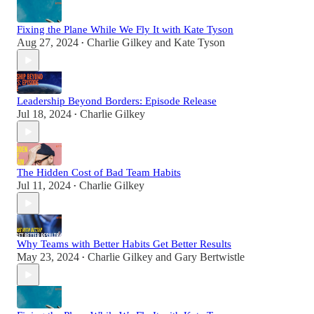
Fixing the Plane While We Fly It with Kate Tyson
Aug 27, 2024
Charlie Gilkey
and
Kate Tyson
•
Leadership Beyond Borders: Episode Release
Jul 18, 2024
Charlie Gilkey
•
The Hidden Cost of Bad Team Habits
Jul 11, 2024
Charlie Gilkey
•
Why Teams with Better Habits Get Better Results
May 23, 2024
Charlie Gilkey
and
Gary Bertwistle
•