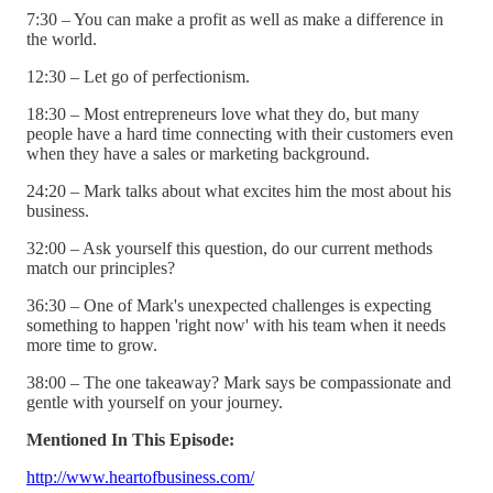
7:30 – You can make a profit as well as make a difference in
the world.
12:30 – Let go of perfectionism.
18:30 – Most entrepreneurs love what they do, but many
people have a hard time connecting with their customers even
when they have a sales or marketing background.
24:20 – Mark talks about what excites him the most about his
business.
32:00 – Ask yourself this question, do our current methods
match our principles?
36:30 – One of Mark's unexpected challenges is expecting
something to happen 'right now' with his team when it needs
more time to grow.
38:00 – The one takeaway? Mark says be compassionate and
gentle with yourself on your journey.
Mentioned In This Episode:
http://www.heartofbusiness.com/