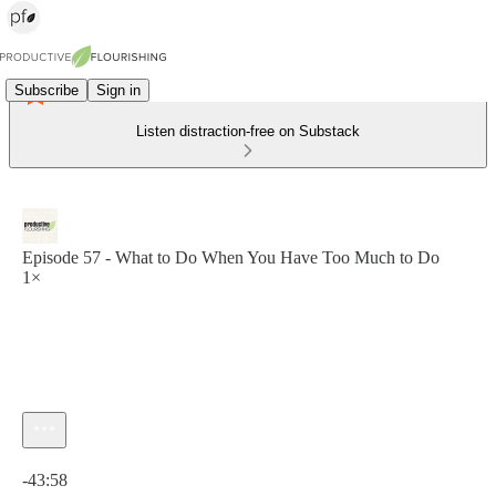
Subscribe
Sign in
Listen distraction-free on Substack
Episode 57 - What to Do When You Have Too Much to Do
1×
Current time: 0:00 / Total time: -43:58
-43:58