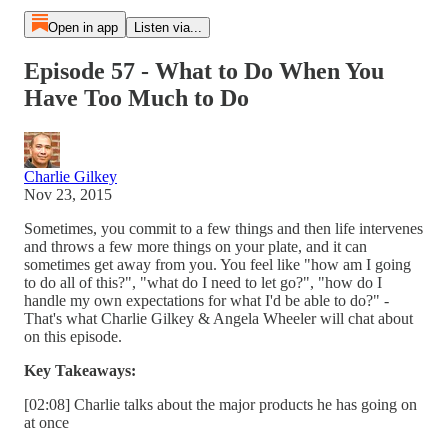
Open in app
Listen via...
Episode 57 - What to Do When You
Have Too Much to Do
Charlie Gilkey
Nov 23, 2015
Sometimes, you commit to a few things and then life intervenes
and throws a few more things on your plate, and it can
sometimes get away from you. You feel like "how am I going
to do all of this?", "what do I need to let go?", "how do I
handle my own expectations for what I'd be able to do?" -
That's what Charlie Gilkey & Angela Wheeler will chat about
on this episode.
Key Takeaways:
[02:08] Charlie talks about the major products he has going on
at once