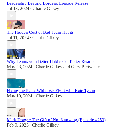
Leadership Beyond Borders: Episode Release
Jul 18, 2024
Charlie Gilkey
•
The Hidden Cost of Bad Team Habits
Jul 11, 2024
Charlie Gilkey
•
Why Teams with Better Habits Get Better Results
May 23, 2024
Charlie Gilkey
and
Gary Bertwistle
•
Fixing the Plane While We Fly It with Kate Tyson
May 10, 2024
Charlie Gilkey
•
Mark Drager: The Gift of Not Knowing (Episode #253)
Feb 9, 2023
Charlie Gilkey
•