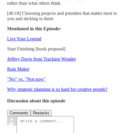
rather than what others think
[40:18] Choosing projects and priorities that matter most to
you and sticking to them
Mentioned in this Episode:
Live Your Legend
Start Finishing [book proposal]
Jeffrey Davis from Tracking Wonder
Rain Maker
"No" vs. "Not now"
Why strategic planning is so hard for creative people?
Discussion about this episode
Comments
Restacks