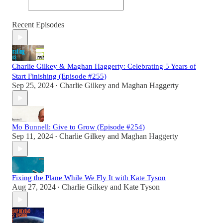
Recent Episodes
Charlie Gilkey & Maghan Haggerty: Celebrating 5 Years of
Start Finishing (Episode #255)
Sep 25, 2024
Charlie Gilkey
and
Maghan Haggerty
•
Mo Bunnell: Give to Grow (Episode #254)
Sep 11, 2024
Charlie Gilkey
and
Maghan Haggerty
•
Fixing the Plane While We Fly It with Kate Tyson
Aug 27, 2024
Charlie Gilkey
and
Kate Tyson
•