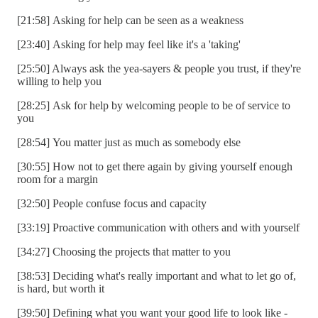
[21:58] Asking for help can be seen as a weakness
[23:40] Asking for help may feel like it's a 'taking'
[25:50] Always ask the yea-sayers & people you trust, if they're
willing to help you
[28:25] Ask for help by welcoming people to be of service to
you
[28:54] You matter just as much as somebody else
[30:55] How not to get there again by giving yourself enough
room for a margin
[32:50] People confuse focus and capacity
[33:19] Proactive communication with others and with yourself
[34:27] Choosing the projects that matter to you
[38:53] Deciding what's really important and what to let go of,
is hard, but worth it
[39:50] Defining what you want your good life to look like -