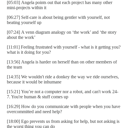
[05:03] Angela points out that each project has many other
mini-projects within it
[06:27] Self-care is about being gentler with yourself, not
beating yourself up
[07:24] A venn diagram analogy on ‘the work’ and ‘the story
about the work’
[11:01] Feeling frustrated with yourself - what is it getting you?
what is it doing for you?
[13:56] Angela is harder on herself than on other members of
the team
[14:35] We wouldn't ride a donkey the way we ride ourselves,
because it would be inhumane
[15:21] You’re not a computer nor a robot, and can't work 24-
7. You're human & stuff comes up
[16:29] How do you communicate with people when you have
overcommitted and need help?
[18:00] Ego prevents us from asking for help, but not asking is
the worst thing you can do