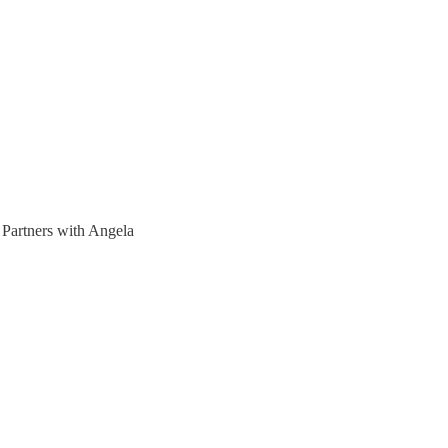
Partners with Angela