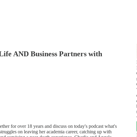
 Life AND Business Partners with
her for over 18 years and discuss on today's podcast what's
 struggles on leaving her academia career, catching up with