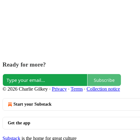
Ready for more?
Subscribe
© 2026 Charlie Gilkey
·
Privacy
∙
Terms
∙
Collection notice
Start your Substack
Get the app
Substack
is the home for great culture