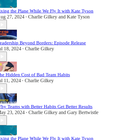
ixing the Plane While We Fly It with Kate Tyson
ug 27, 2024
Charlie Gilkey
and
Kate Tyson
•
eadership Beyond Borders: Episode Release
ul 18, 2024
Charlie Gilkey
•
he Hidden Cost of Bad Team Habits
ul 11, 2024
Charlie Gilkey
•
hy Teams with Better Habits Get Better Results
ay 23, 2024
Charlie Gilkey
and
Gary Bertwistle
•
ixing the Plane While We Fly It with Kate Tyson