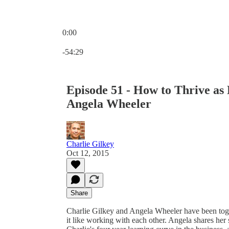
0:00
Current time: 0:00 / Total time: -54:29
-54:29
Episode 51 - How to Thrive as
Angela Wheeler
Charlie Gilkey
Oct 12, 2015
Share
Charlie Gilkey and Angela Wheeler have been toget
it like working with each other. Angela shares her