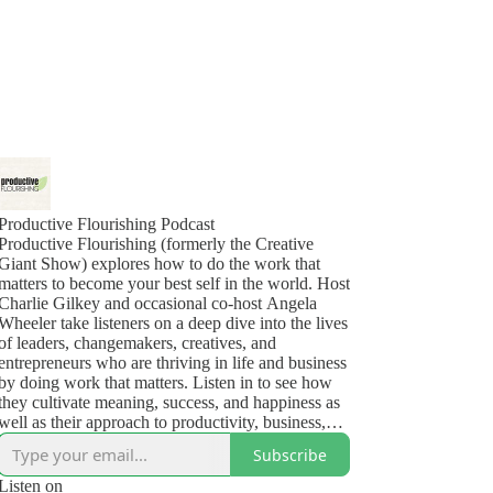
Productive Flourishing Podcast
Productive Flourishing (formerly the Creative
Giant Show) explores how to do the work that
matters to become your best self in the world. Host
Charlie Gilkey and occasional co-host Angela
Wheeler take listeners on a deep dive into the lives
of leaders, changemakers, creatives, and
entrepreneurs who are thriving in life and business
by doing work that matters. Listen in to see how
they cultivate meaning, success, and happiness as
well as their approach to productivity, business,
health, and the challenges (yes, even the deep,
Subscribe
dark ones) that show up in their lives.
Listen on