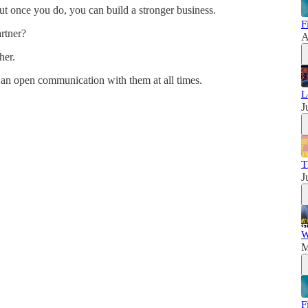
t once you do, you can build a stronger business.
F
artner?
A
her.
 an open communication with them at all times.
L
J
T
J
W
M
F