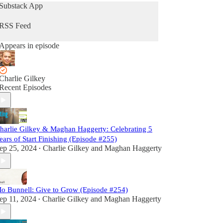
Substack App
RSS Feed
Appears in episode
Charlie Gilkey
Recent Episodes
harlie Gilkey & Maghan Haggerty: Celebrating 5
ears of Start Finishing (Episode #255)
ep 25, 2024
Charlie Gilkey
and
Maghan Haggerty
•
o Bunnell: Give to Grow (Episode #254)
ep 11, 2024
Charlie Gilkey
and
Maghan Haggerty
•