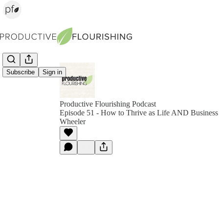
Subscribe
Sign in
Productive Flourishing Podcast
Episode 51 - How to Thrive as Life AND Business 
Wheeler