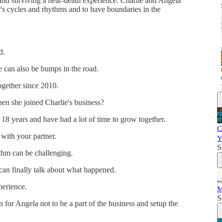
, and surviving a near-death experience. Charlie and Angela
's cycles and rhythms and to have boundaries in the
nd.
e can also be bumps in the road.
ogether since 2010.
en she joined Charlie's business?
18 years and have had a lot of time to grow together.
C
with your partner.
Y
S
thm can be challenging.
 can finally talk about what happened.
perience.
M
S
n for Angela not to be a part of the business and setup the