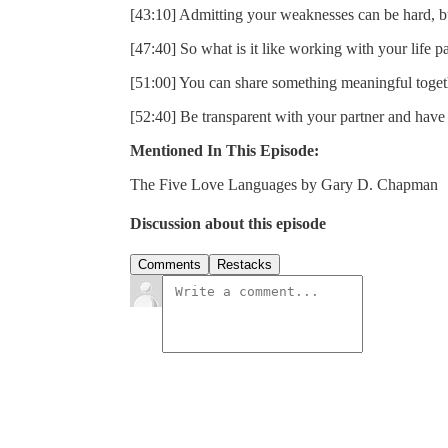
[43:10] Admitting your weaknesses can be hard, bu
[47:40] So what is it like working with your life p
[51:00] You can share something meaningful toget
[52:40] Be transparent with your partner and have
Mentioned In This Episode:
The Five Love Languages by Gary D. Chapman
Discussion about this episode
Comments
Restacks