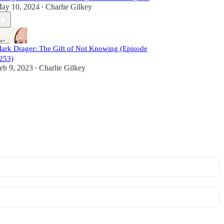
ay 10, 2024
Charlie Gilkey
•
ark Drager: The Gift of Not Knowing (Episode
253)
eb 9, 2023
Charlie Gilkey
•