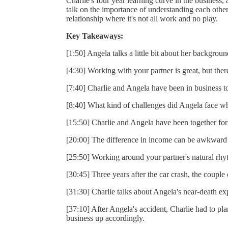
Charlie's four year learning curve in the business
talk on the importance of understanding each other
relationship where it's not all work and no play.
Key Takeaways:
[1:50] Angela talks a little bit about her backgrou
[4:30] Working with your partner is great, but ther
[7:40] Charlie and Angela have been in business t
[8:40] What kind of challenges did Angela face wh
[15:50] Charlie and Angela have been together for 
[20:00] The difference in income can be awkward 
[25:50] Working around your partner's natural rhy
[30:45] Three years after the car crash, the couple
[31:30] Charlie talks about Angela's near-death ex
[37:10] After Angela's accident, Charlie had to pla
business up accordingly.