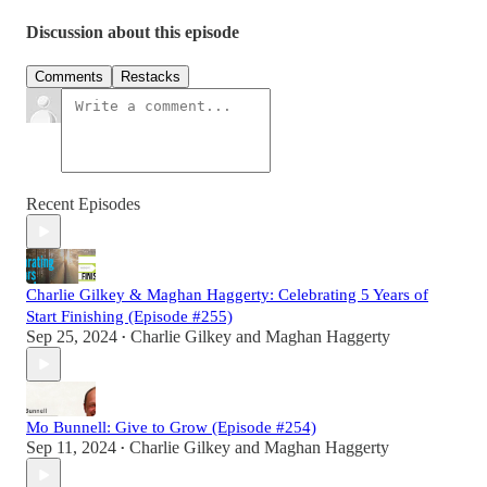
Discussion about this episode
Comments
Restacks
Recent Episodes
Charlie Gilkey & Maghan Haggerty: Celebrating 5 Years of
Start Finishing (Episode #255)
Sep 25, 2024
Charlie Gilkey
and
Maghan Haggerty
•
Mo Bunnell: Give to Grow (Episode #254)
Sep 11, 2024
Charlie Gilkey
and
Maghan Haggerty
•