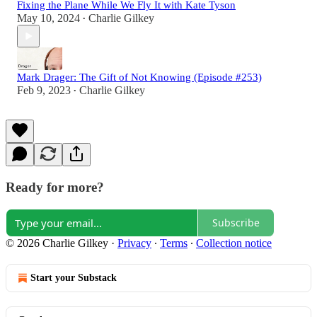
Fixing the Plane While We Fly It with Kate Tyson
May 10, 2024
Charlie Gilkey
•
Mark Drager: The Gift of Not Knowing (Episode #253)
Feb 9, 2023
Charlie Gilkey
•
Ready for more?
Subscribe
© 2026 Charlie Gilkey
·
Privacy
∙
Terms
∙
Collection notice
Start your Substack