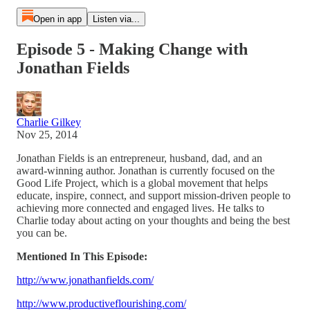
Open in app
Listen via...
Episode 5 - Making Change with
Jonathan Fields
Charlie Gilkey
Nov 25, 2014
Jonathan Fields is an entrepreneur, husband, dad, and an
award-winning author. Jonathan is currently focused on the
Good Life Project, which is a global movement that helps
educate, inspire, connect, and support mission-driven people to
achieving more connected and engaged lives. He talks to
Charlie today about acting on your thoughts and being the best
you can be.
Mentioned In This Episode:
http://www.jonathanfields.com/
http://www.productiveflourishing.com/