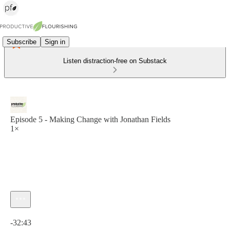
Subscribe
Sign in
Listen distraction-free on Substack
Episode 5 - Making Change with Jonathan Fields
1×
Current time: 0:00 / Total time: -32:43
-32:43