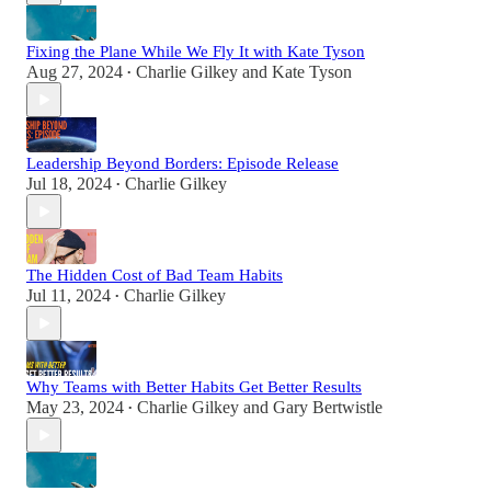
Fixing the Plane While We Fly It with Kate Tyson
Aug 27, 2024
Charlie Gilkey
and
Kate Tyson
•
Leadership Beyond Borders: Episode Release
Jul 18, 2024
Charlie Gilkey
•
The Hidden Cost of Bad Team Habits
Jul 11, 2024
Charlie Gilkey
•
Why Teams with Better Habits Get Better Results
May 23, 2024
Charlie Gilkey
and
Gary Bertwistle
•