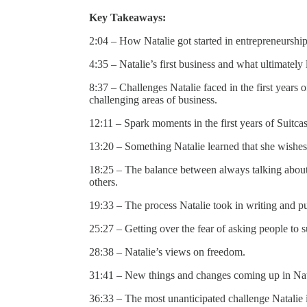
Key Takeaways:
2:04 – How Natalie got started in entrepreneurshi
4:35 – Natalie’s first business and what ultimately
8:37 – Challenges Natalie faced in the first years
challenging areas of business.
12:11 – Spark moments in the first years of Suitca
13:20 – Something Natalie learned that she wishes
18:25 – The balance between always talking about 
others.
19:33 – The process Natalie took in writing and p
25:27 – Getting over the fear of asking people to
28:38 – Natalie’s views on freedom.
31:41 – New things and changes coming up in Nata
36:33 – The most unanticipated challenge Natalie i