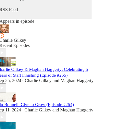
RSS Feed
Appears in episode
Charlie Gilkey
Recent Episodes
harlie Gilkey & Maghan Haggerty: Celebrating 5
ears of Start Finishing (Episode #255)
ep 25, 2024
Charlie Gilkey
and
Maghan Haggerty
•
o Bunnell: Give to Grow (Episode #254)
ep 11, 2024
Charlie Gilkey
and
Maghan Haggerty
•