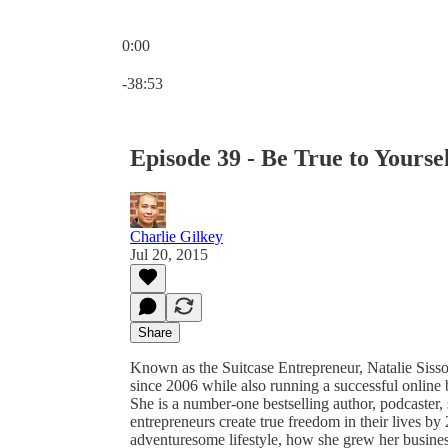
0:00
Current time: 0:00 / Total time: -38:53
-38:53
Episode 39 - Be True to Yoursel
Charlie Gilkey
Jul 20, 2015
Share
Known as the Suitcase Entrepreneur, Natalie Sisson
since 2006 while also running a successful online 
She is a number-one bestselling author, podcaster,
entrepreneurs create true freedom in their lives by
adventuresome lifestyle, how she grew her busin