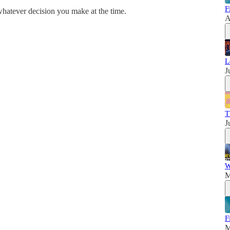
F
whatever decision you make at the time.
A
L
J
T
J
W
M
F
M