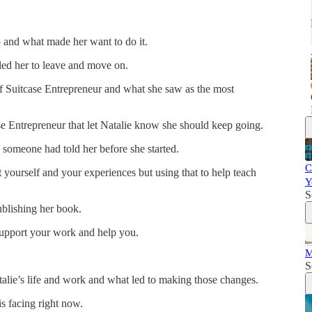
p and what made her want to do it.
 led her to leave and move on.
 of Suitcase Entrepreneur and what she saw as the most
se Entrepreneur that let Natalie know she should keep going.
 someone had told her before she started.
C
yourself and your experiences but using that to help teach
Y
S
ublishing her book.
 support your work and help you.
M
S
lie’s life and work and what led to making those changes.
s facing right now.