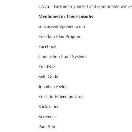
37:36 – Be true to yourself and comfortable with 
Mentioned in This Episode:
suitcaseentrepreneur.com
Freedom Plan Program
Facebook
Connection Point Systems
FundRazr
Seth Godin
Jonathan Fields
Fresh in Fifteen podcast
Kickstarter
Scrivener
Pam Slim