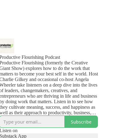
Productive Flourishing Podcast
Productive Flourishing (formerly the Creative
Giant Show) explores how to do the work that
matters to become your best self in the world. Host
Charlie Gilkey and occasional co-host Angela
Wheeler take listeners on a deep dive into the lives
of leaders, changemakers, creatives, and
entrepreneurs who are thriving in life and business
by doing work that matters. Listen in to see how
they cultivate meaning, success, and happiness as
well as their approach to productivity, business,
health, and the challenges (yes, even the deep,
Subscribe
dark ones) that show up in their lives.
Listen on
Substack App