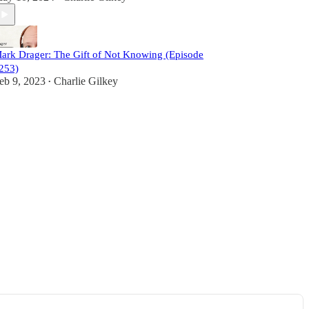
ark Drager: The Gift of Not Knowing (Episode
253)
eb 9, 2023
Charlie Gilkey
•