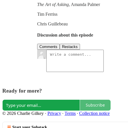
The Art of Asking
, Amanda Palmer
Tim Ferriss
Chris Guillebeau
Discussion about this episode
Comments
Restacks
Ready for more?
Subscribe
© 2026 Charlie Gilkey
·
Privacy
∙
Terms
∙
Collection notice
Start your Substack