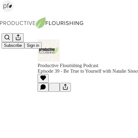
Subscribe
Sign in
Productive Flourishing Podcast
Episode 39 - Be True to Yourself with Natalie Siss