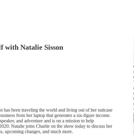
f with Natalie Sisson
 has been traveling the world and living out of her suitcase
business from her laptop that generates a six-figure income.
 speaker, and adventure and is on a mission to help
 2020. Natalie joins Charlie on the show today to discuss her
ess, upcoming changes, and much more.