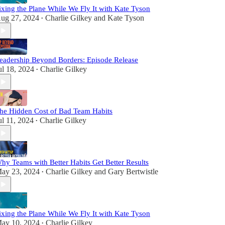
ixing the Plane While We Fly It with Kate Tyson
ug 27, 2024
Charlie Gilkey
and
Kate Tyson
•
eadership Beyond Borders: Episode Release
ul 18, 2024
Charlie Gilkey
•
he Hidden Cost of Bad Team Habits
ul 11, 2024
Charlie Gilkey
•
hy Teams with Better Habits Get Better Results
ay 23, 2024
Charlie Gilkey
and
Gary Bertwistle
•
ixing the Plane While We Fly It with Kate Tyson
ay 10, 2024
Charlie Gilkey
•