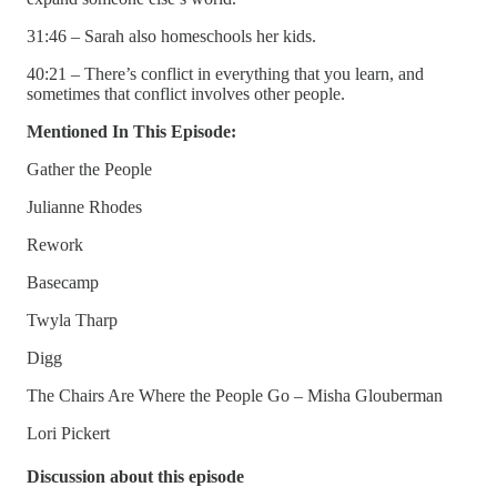
31:46 – Sarah also homeschools her kids.
40:21 – There’s conflict in everything that you learn, and
sometimes that conflict involves other people.
Mentioned In This Episode:
Gather the People
Julianne Rhodes
Rework
Basecamp
Twyla Tharp
Digg
The Chairs Are Where the People Go – Misha Glouberman
Lori Pickert
Discussion about this episode