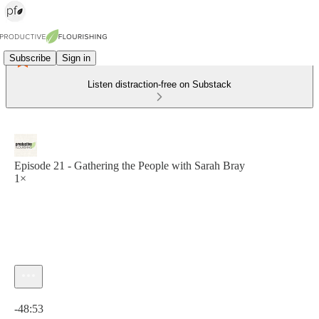
Subscribe
Sign in
Listen distraction-free on Substack
Episode 21 - Gathering the People with Sarah Bray
1×
Current time: 0:00 / Total time: -48:53
-48:53