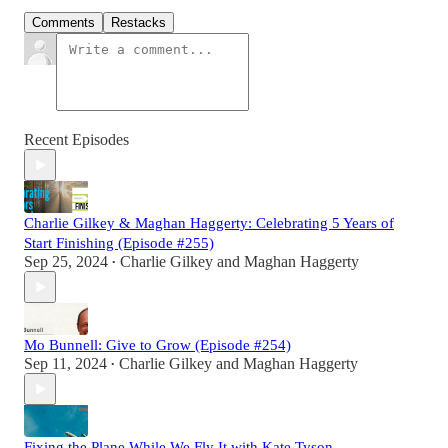
Comments
Restacks
Recent Episodes
Charlie Gilkey & Maghan Haggerty: Celebrating 5 Years of
Start Finishing (Episode #255)
Sep 25, 2024
Charlie Gilkey
and
Maghan Haggerty
•
Mo Bunnell: Give to Grow (Episode #254)
Sep 11, 2024
Charlie Gilkey
and
Maghan Haggerty
•
Fixing the Plane While We Fly It with Kate Tyson