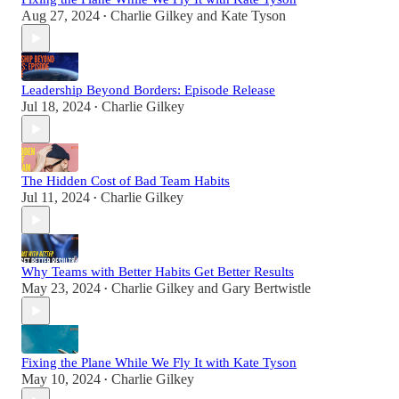
Aug 27, 2024
Charlie Gilkey
and
Kate Tyson
•
Leadership Beyond Borders: Episode Release
Jul 18, 2024
Charlie Gilkey
•
The Hidden Cost of Bad Team Habits
Jul 11, 2024
Charlie Gilkey
•
Why Teams with Better Habits Get Better Results
May 23, 2024
Charlie Gilkey
and
Gary Bertwistle
•
Fixing the Plane While We Fly It with Kate Tyson
May 10, 2024
Charlie Gilkey
•