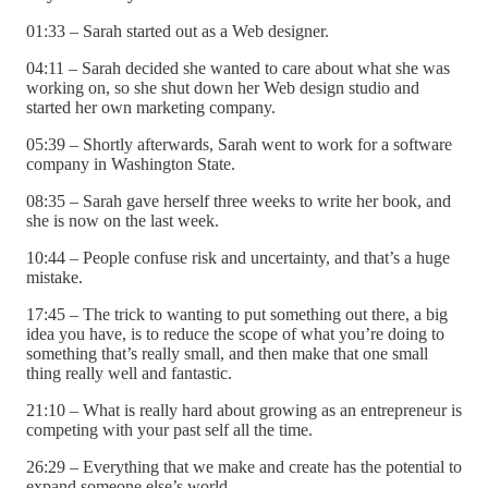
01:33 – Sarah started out as a Web designer.
04:11 – Sarah decided she wanted to care about what she was
working on, so she shut down her Web design studio and
started her own marketing company.
05:39 – Shortly afterwards, Sarah went to work for a software
company in Washington State.
08:35 – Sarah gave herself three weeks to write her book, and
she is now on the last week.
10:44 – People confuse risk and uncertainty, and that’s a huge
mistake.
17:45 – The trick to wanting to put something out there, a big
idea you have, is to reduce the scope of what you’re doing to
something that’s really small, and then make that one small
thing really well and fantastic.
21:10 – What is really hard about growing as an entrepreneur is
competing with your past self all the time.
26:29 – Everything that we make and create has the potential to
expand someone else’s world.