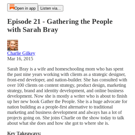
Open in app
Listen via...
Episode 21 - Gathering the People
with Sarah Bray
Charlie Gilkey
Mar 16, 2015
Sarah Bray is a wife and homeschooling mom who has spent
the past nine years working with clients as a strategic designer,
front-end developer, and nation-builder. She has consulted with
over 100 clients on content strategy, product design, marketing
strategy, brand and identity development, and online business
development. Now she is mostly a writer who is about to finish
up her new book Gather the People. She is a huge advocate for
nation building as a people-first alternative to traditional
marketing and business development and always has a lot of
projects going on. She joins Charlie on the show today to talk
about what she does and how she got to where she is.
Key Takeaways: