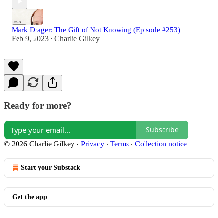
Mark Drager: The Gift of Not Knowing (Episode #253)
Feb 9, 2023
Charlie Gilkey
•
Ready for more?
Subscribe
© 2026 Charlie Gilkey
·
Privacy
∙
Terms
∙
Collection notice
Start your Substack
Get the app