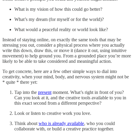
What is my vision of how this could go better?
What’s my dream (for myself or for the world)?
What would a peaceful reality or world look like?
Instead of staying online, on exactly the same tools that may be
stressing you out, consider a physical process where you actually
write this down, draw this, or move it (dance it out, using intuitive
movement) to help ground you. From a grounded place you’re more
likely to be able to take considered and meaningful action.
To get concrete, here are a few other simple ways to dial into
creativity, when your mind, body, and nervous system might not be
* quite * there yet:
Tap into the
present
moment. What’s right in front of you?
Can you look at it, and the creative tools available to you in
this exact second from a different perspective?
Look or listen to creative work you love.
Think about
who is already available
, who you could
collaborate with, or build a creative practice together.