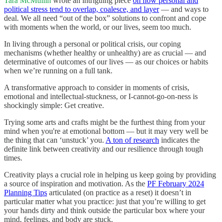
Tara McMullin
wrote an intriguing piece
on how personal and
political stress tend to overlap, coalesce, and layer
— and ways to
deal. We all need “out of the box” solutions to confront and cope
with moments when the world, or our lives, seem too much.
In living through a personal or political crisis, our coping
mechanisms (whether healthy or unhealthy) are as crucial — and
determinative of outcomes of our lives — as our choices or habits
when we’re running on a full tank.
A transformative approach to consider in moments of crisis,
emotional and intellectual-stuckness, or I-cannot-go-on-ness is
shockingly simple: Get creative.
Trying some arts and crafts might be the furthest thing from your
mind when you're at emotional bottom — but it may very well be
the thing that can ‘unstuck’ you.
A ton of research
indicates the
definite link between creativity and our resilience through tough
times.
Creativity plays a crucial role in helping us keep going by providing
a source of inspiration and motivation. As the
PF February 2024
Planning Tips
articulated (on practice as a reset) it doesn’t in
particular matter what you practice: just that you’re willing to get
your hands dirty and think outside the particular box where your
mind, feelings, and body are stuck.