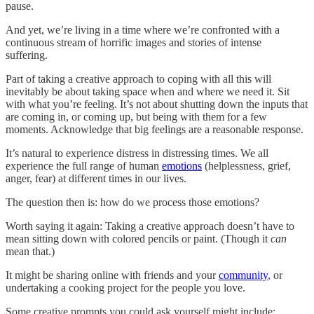
pause.
And yet, we’re living in a time where we’re confronted with a
continuous stream of horrific images and stories of intense
suffering.
Part of taking a creative approach to coping with all this will
inevitably be about taking space when and where we need it. Sit
with what you’re feeling. It’s not about shutting down the inputs that
are coming in, or coming up, but being with them for a few
moments. Acknowledge that big feelings are a reasonable response.
It’s natural to experience distress in distressing times. We all
experience the full range of human
emotions
(helplessness, grief,
anger, fear) at different times in our lives.
The question then is: how do we process those emotions?
Worth saying it again: Taking a creative approach doesn’t have to
mean sitting down with colored pencils or paint. (Though it
can
mean that.)
It might be sharing online with friends and your
community
, or
undertaking a cooking project for the people you love.
Some creative prompts you could ask yourself might include: