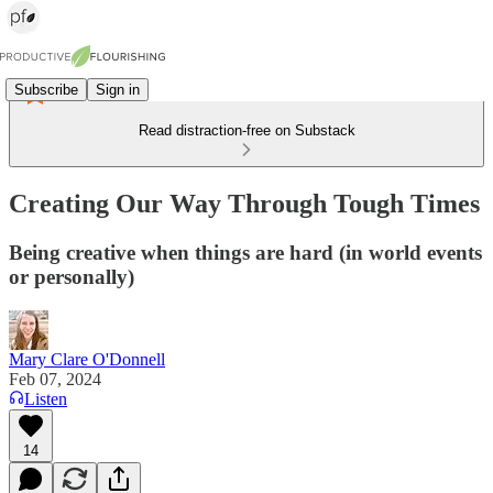
Subscribe
Sign in
Read distraction-free on Substack
Creating Our Way Through Tough Times
Being creative when things are hard (in world events
or personally)
Mary Clare O'Donnell
Feb 07, 2024
Listen
14