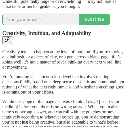
while still potentially huge or overwhelming — may not look as
intractable or unchangeable as you thought.
Subscribe
Creativity, Intuition, and Adaptability
Creativity tends to happen at the level of intuition. If you’re moving
a paintbrush, or a piece of clay, or a pen across a blank page, if it’s
going well, it’s not a matter of (over)thinking every next word, line,
or movement.
You’re moving at a subconscious level that involves making
decisions fluidly based on a deep sense (aesthetic and emotional, not
rational) of what the next right move is and whether something good
is coming out of your efforts.
Within the scope of that page / canvas / hunk of clay / [insert your
medium] before you, there is no wrong answer. When you realize
there’s no wrong answer, and can roll with the punches or move
intuitively according to whatever comes up, you’re demonstrating
you’re not just being creative, but also adaptable to what’s before