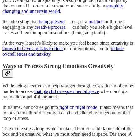
you. We all know adaptability is a sort of golden catch-all quality
that we need in order to live and work successfully in
a rapidly
changing and uncertain world
.
It’s interesting that
being present
— i.e., in a
practice
or through
engaging in any
creative process
— can help you solve higher level
issues and remain open to solutions (being adaptable).
At the very least it’s likely to make you feel better, since creativity is
known to have a positive effect
on our emotions, and to
reduce
overall stress and anxiety
.
Ways to Process Strong Emotions Creatively
While being creative can help you get through crises, it can often be
harder to access
that playful or experimental space
when facing a
traumatic or painful moment.
In trauma, our bodies go into
fight-or-flight mode
. It also means that
in the aftermath of difficulty it can be challenging to get out of that
loop of stress.
To exit the stress loop, which makes it harder to think outside of the
box and be creative, what we most often need is space. Distance. A