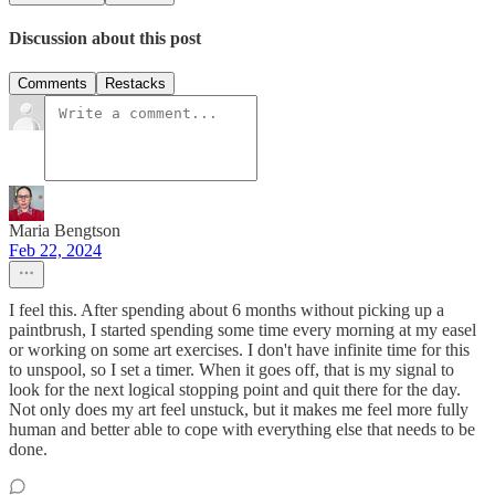
Discussion about this post
Comments
Restacks
Maria Bengtson
Feb 22, 2024
I feel this. After spending about 6 months without picking up a
paintbrush, I started spending some time every morning at my easel
or working on some art exercises. I don't have infinite time for this
to unspool, so I set a timer. When it goes off, that is my signal to
look for the next logical stopping point and quit there for the day.
Not only does my art feel unstuck, but it makes me feel more fully
human and better able to cope with everything else that needs to be
done.