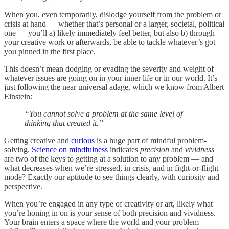
When you, even temporarily, dislodge yourself from the problem or
crisis at hand — whether that’s personal or a larger, societal, political
one — you’ll a) likely immediately feel better, but also b) through
your creative work or afterwards, be able to tackle whatever’s got
you pinned in the first place.
This doesn’t mean dodging or evading the severity and weight of
whatever issues are going on in your inner life or in our world. It’s
just following the near universal adage, which we know from Albert
Einstein:
“You cannot solve a problem at the same level of
thinking that created it.”
Getting creative and
curious
is a huge part of mindful problem-
solving.
Science on mindfulness
indicates
precision
and
vividness
are two of the keys to getting at a solution to any problem — and
what decreases when we’re stressed, in crisis, and in fight-or-flight
mode? Exactly our aptitude to see things clearly, with curiosity and
perspective.
When you’re engaged in any type of creativity or art, likely what
you’re honing in on is your sense of both precision and vividness.
Your brain enters a space where the world and your problem —