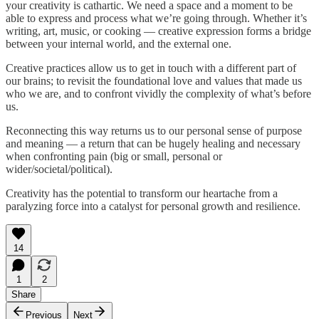
your creativity is cathartic. We need a space and a moment to be
able to express and process what we’re going through. Whether it’s
writing, art, music, or cooking — creative expression forms a bridge
between your internal world, and the external one.
Creative practices allow us to get in touch with a different part of
our brains; to revisit the foundational love and values that made us
who we are, and to confront vividly the complexity of what’s before
us.
Reconnecting this way returns us to our personal sense of purpose
and meaning — a return that can be hugely healing and necessary
when confronting pain (big or small, personal or
wider/societal/political).
Creativity has the potential to transform our heartache from a
paralyzing force into a catalyst for personal growth and resilience.
14
1
2
Share
Previous
Next