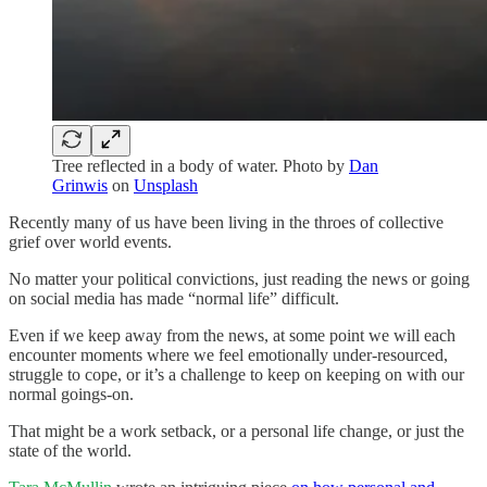
Tree reflected in a body of water. Photo by
Dan
Grinwis
on
Unsplash
Recently many of us have been living in the throes of collective
grief over world events.
No matter your political convictions, just reading the news or going
on social media has made “normal life” difficult.
Even if we keep away from the news, at some point we will each
encounter moments where we feel emotionally under-resourced,
struggle to cope, or it’s a challenge to keep on keeping on with our
normal goings-on.
That might be a work setback, or a personal life change, or just the
state of the world.