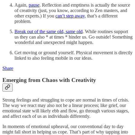
Again,
pause
. Reflection and emptiness is actually the source
of creativity (just, you know, according to Zen masters, and
other experts.) If you
can’t step away
, that’s a different
problem.
Break out of the same old, same old
. While routines support
us they can also * at times * hinder us. Go outside! Something
wonderful and unexpected might happen.
Get moving or ground yourself. Physical movement is directly
linked to also feeling mobile in our ideas.
Share
Emerging from Chaos with Creativity
Strong feelings and struggling to cope are normal in times of crisis.
The way we react may also not be a linear process; like grief, our
emotional state will likely ebb and flow, go through various stages,
and affect each of us as individuals differently.
In moments of emotional upheaval, our conventional day to day
might fall short in helping us cope. That’s part of why tapping into