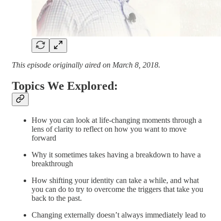
This episode originally aired on March 8, 2018.
Topics We Explored:
How you can look at life-changing moments through a
lens of clarity to reflect on how you want to move
forward
Why it sometimes takes having a breakdown to have a
breakthrough
How shifting your identity can take a while, and what
you can do to try to overcome the triggers that take you
back to the past.
Changing externally doesn’t always immediately lead to