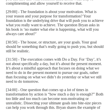
complimenting and allow yourself to receive that.
[29:00] - The foundation is about your motivation. What is
your reason and your purpose for transformation? Your
foundation is the underlying drive that will push you to achieve
what you really want to achieve. The question Bryan asks in
his book is ‘no matter what else is happening, what will you
always care about?’
[30:50] - The house, or structure, are your goals. Your goal
should be something that’s really going to push you, but should
still be realistic.
[31:50] - The execution comes with Do a Day. For ‘Day’, it’s
not about specifically a day, but it’s about the present moment.
It’s about a mindful approach that focuses on doing what we
need to do in the present moment to pursue our goals, rather
than focusing on what we didn’t do yesterday or what we still
need to do tomorrow.
[34:00] - One question that comes up a lot of times in
transformation by action is “how much a day is enough?” Both
too little and too much can become non-motivating or
unrealistic. Dissecting your ultimate goals into bite-size pieces
can help you work through this. Bryan shares the example of