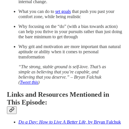
internal change.
What you can do to
set goals
that push you past your
comfort zone, while being realistic
Why focusing on the “do” (with a bias towards action)
can help you thrive in your pursuits rather than just doing
the bare minimum to get through
Why grit and motivation are more important than natural
aptitude or ability when it comes to personal
transformation
“The strong, stable ground is self-love. That’s as
simple as believing that you’re capable, and
believing that you deserve.” – Bryan Falchuk
(
Tweet this
)
Links and Resources Mentioned in
This Episode:
Do a Day: How to Live A Better Life,
by Bryan Falchuk