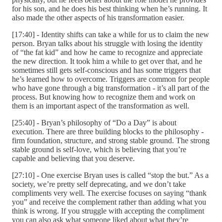
for his son, and he does his best thinking when he’s running. It
also made the other aspects of his transformation easier.
[17:40] - Identity shifts can take a while for us to claim the new
person. Bryan talks about his struggle with losing the identity
of “the fat kid” and how he came to recognize and appreciate
the new direction. It took him a while to get over that, and he
sometimes still gets self-conscious and has some triggers that
he’s learned how to overcome. Triggers are common for people
who have gone through a big transformation - it’s all part of the
process. But knowing how to recognize them and work on
them is an important aspect of the transformation as well.
[25:40] - Bryan’s philosophy of “Do a Day” is about
execution. There are three building blocks to the philosophy -
firm foundation, structure, and strong stable ground. The strong
stable ground is self-love, which is believing that you’re
capable and believing that you deserve.
[27:10] - One exercise Bryan uses is called “stop the but.” As a
society, we’re pretty self deprecating, and we don’t take
compliments very well. The exercise focuses on saying “thank
you” and receive the complement rather than adding what you
think is wrong. If you struggle with accepting the compliment
you can also ask what someone liked about what they’re