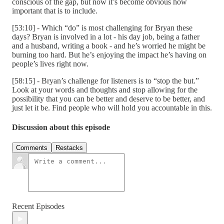
conscious of the gap, but now it’s become obvious how
important that is to include.
[53:10] - Which “do” is most challenging for Bryan these
days? Bryan is involved in a lot - his day job, being a father
and a husband, writing a book - and he’s worried he might be
burning too hard. But he’s enjoying the impact he’s having on
people’s lives right now.
[58:15] - Bryan’s challenge for listeners is to “stop the but.”
Look at your words and thoughts and stop allowing for the
possibility that you can be better and deserve to be better, and
just let it be. Find people who will hold you accountable in this.
Discussion about this episode
Comments
Restacks
Recent Episodes