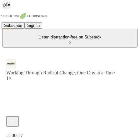
Subscribe
Sign in
Listen distraction-free on Substack
Working Through Radical Change, One Day at a Time
1×
Current time: 0:00 / Total time: -1:00:17
-1:00:17