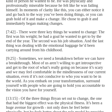
kind of person he wanted to be. He was physically and
professionally miserable because he felt like he was failing
himself. In moments of clarity like this, you can either notice it
and go back to the way you’ve been doing things, or you can
grab hold of it and make a change. He chose to grab it and
immediately began making changes.
[7:42] - There were three key things he wanted to change: The
first was his weight; he had a goal he wanted to get to by the
end of the year. The second was his job situation. And the last
thing was dealing with the emotional baggage he’d been
carrying around from his childhood.
[9:25] - Sometimes, we need a breakdown before we can have
a breakthrough. Most of us aren’t willing to get introspective
and get to the root of what’s really going on because it’s scary
and we may feel comfortable in the mindlessness of our current
situation, even if it’s not conducive to who you want to be in
the world. As you embark on your transformation, surround
yourself with people who are going to hold you accountable to
the vision you have for yourself.
[13:15] - Of the three things Bryan set out to change, the one
that had the biggest effect was the physical fitness. It’s been a
huge avenue for growth - not only does he feel better
physically, but he feels better about the role model he provides