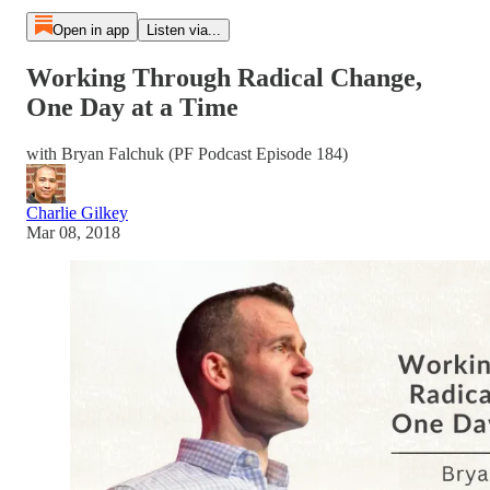
Open in app
Listen via...
Working Through Radical Change,
One Day at a Time
with Bryan Falchuk (PF Podcast Episode 184)
Charlie Gilkey
Mar 08, 2018