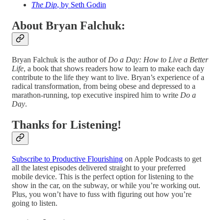
The Dip
, by Seth Godin
About Bryan Falchuk:
Bryan Falchuk is the author of
Do a Day: How to Live a Better
Life
, a book that shows readers how to learn to make each day
contribute to the life they want to live. Bryan’s experience of a
radical transformation, from being obese and depressed to a
marathon-running, top executive inspired him to write
Do a
Day
.
Thanks for Listening!
Subscribe to Productive Flourishing
on Apple Podcasts to get
all the latest episodes delivered straight to your preferred
mobile device. This is the perfect option for listening to the
show in the car, on the subway, or while you’re working out.
Plus, you won’t have to fuss with figuring out how you’re
going to listen.