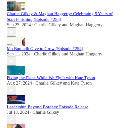
Charlie Gilkey & Maghan Haggerty: Celebrating 5 Years of
Start Finishing (Episode #255)
Sep 25, 2024
Charlie Gilkey
and
Maghan Haggerty
•
Mo Bunnell: Give to Grow (Episode #254)
Sep 11, 2024
Charlie Gilkey
and
Maghan Haggerty
•
Fixing the Plane While We Fly It with Kate Tyson
Aug 27, 2024
Charlie Gilkey
and
Kate Tyson
•
Leadership Beyond Borders: Episode Release
Jul 18, 2024
Charlie Gilkey
•