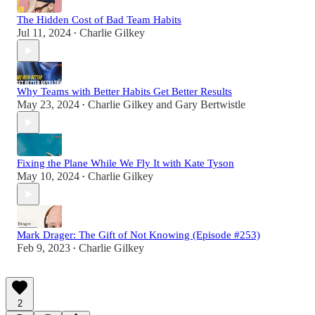
The Hidden Cost of Bad Team Habits
Jul 11, 2024
Charlie Gilkey
•
Why Teams with Better Habits Get Better Results
May 23, 2024
Charlie Gilkey
and
Gary Bertwistle
•
Fixing the Plane While We Fly It with Kate Tyson
May 10, 2024
Charlie Gilkey
•
Mark Drager: The Gift of Not Knowing (Episode #253)
Feb 9, 2023
Charlie Gilkey
•
2