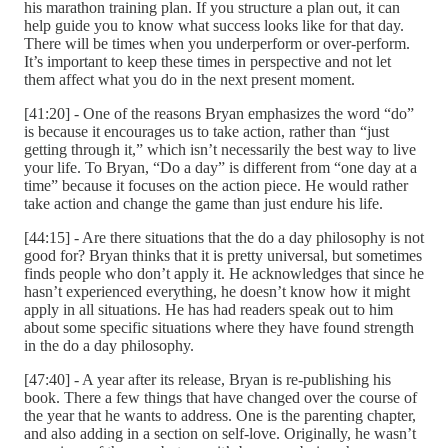
his marathon training plan. If you structure a plan out, it can
help guide you to know what success looks like for that day.
There will be times when you underperform or over-perform.
It’s important to keep these times in perspective and not let
them affect what you do in the next present moment.
[41:20] - One of the reasons Bryan emphasizes the word “do”
is because it encourages us to take action, rather than “just
getting through it,” which isn’t necessarily the best way to live
your life. To Bryan, “Do a day” is different from “one day at a
time” because it focuses on the action piece. He would rather
take action and change the game than just endure his life.
[44:15] - Are there situations that the do a day philosophy is not
good for? Bryan thinks that it is pretty universal, but sometimes
finds people who don’t apply it. He acknowledges that since he
hasn’t experienced everything, he doesn’t know how it might
apply in all situations. He has had readers speak out to him
about some specific situations where they have found strength
in the do a day philosophy.
[47:40] - A year after its release, Bryan is re-publishing his
book. There a few things that have changed over the course of
the year that he wants to address. One is the parenting chapter,
and also adding in a section on self-love. Originally, he wasn’t