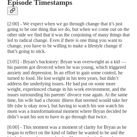
Episode Timestamps
[2:00] - We expect when we go through change that it’s just
going to be one thing that we do, but when we come out on the
other side we find that it was the conjoining of many things that
led to radical change. Even if there is one thing you want to
change, you have to be willing to make a lifestyle change if
that’s going to stick.
[3:05] - Bryan’s backstory: Bryan was overweight as a kid —
his parents got divorced when he was young, which triggered
anxiety and depression. In an effort to gain some control, he
turned to food. He lost weight in his teen years, but didn’t
address the underlying issues. He had put on some more
weight, experienced change in his work environment, and the
issues surrounding his parents’ divorce rose again. At the same
time, his wife had a chronic illness that seemed would take her
life (she is okay now), but having to watch his son watch his
mom was a transformational moment where Bryan decided he
didn’t want his son to have to go through that twice.
[6:00] - This moment was a moment of clarity for Bryan as he
began to reflect on the kind of father he wanted to be and the