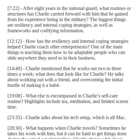
[7:22] - After eight years in the national guard, what routines or
structures has Charlie carried forward with him that he gained
from his experience being in the military? The biggest things
are resiliency and internal coping strategies, as well as
frameworks and codifying information.
[12:12] - How has the resiliency and internal coping strategies
helped Charlie coach other entrepreneurs? One of the main
things is teaching them how to be adaptable people who can
slide anywhere they need to in their business.
[14:40] - Charlie mentioned that he works out two to three
times a week; what does that look like for Charlie? He talks
about working out with a friend, and overcoming the initial
hurdle of making it a habit.
[19:08] - What else is encompassed in Charlie’s self-care
routine? Highlights include tea, meditation, and limited screen
time.
[23:35] - Charlie talks about his tech setup, which is all Mac.
[28:30] - What happens when Charlie travels? Sometimes he
takes his work with him, but it can be hard to get things done