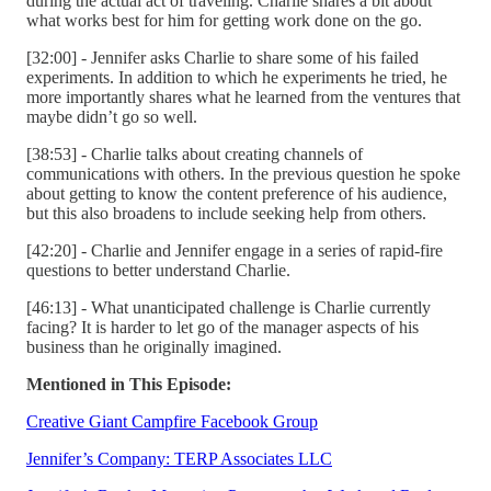
during the actual act of traveling. Charlie shares a bit about
what works best for him for getting work done on the go.
[32:00] - Jennifer asks Charlie to share some of his failed
experiments. In addition to which he experiments he tried, he
more importantly shares what he learned from the ventures that
maybe didn’t go so well.
[38:53] - Charlie talks about creating channels of
communications with others. In the previous question he spoke
about getting to know the content preference of his audience,
but this also broadens to include seeking help from others.
[42:20] - Charlie and Jennifer engage in a series of rapid-fire
questions to better understand Charlie.
[46:13] - What unanticipated challenge is Charlie currently
facing? It is harder to let go of the manager aspects of his
business than he originally imagined.
Mentioned in This Episode:
Creative Giant Campfire Facebook Group
Jennifer’s Company: TERP Associates LLC