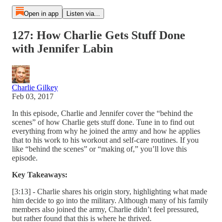
Open in app
Listen via...
127: How Charlie Gets Stuff Done
with Jennifer Labin
Charlie Gilkey
Feb 03, 2017
In this episode, Charlie and Jennifer cover the “behind the
scenes” of how Charlie gets stuff done. Tune in to find out
everything from why he joined the army and how he applies
that to his work to his workout and self-care routines. If you
like “behind the scenes” or “making of,” you’ll love this
episode.
Key Takeaways:
[3:13] - Charlie shares his origin story, highlighting what made
him decide to go into the military. Although many of his family
members also joined the army, Charlie didn’t feel pressured,
but rather found that this is where he thrived.