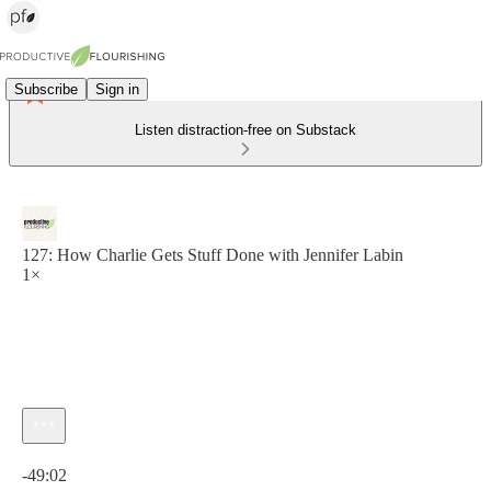
Subscribe
Sign in
Listen distraction-free on Substack
127: How Charlie Gets Stuff Done with Jennifer Labin
1×
Current time: 0:00 / Total time: -49:02
-49:02