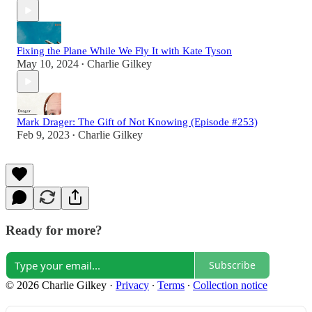
Fixing the Plane While We Fly It with Kate Tyson
May 10, 2024
Charlie Gilkey
•
Mark Drager: The Gift of Not Knowing (Episode #253)
Feb 9, 2023
Charlie Gilkey
•
Ready for more?
Subscribe
© 2026 Charlie Gilkey
·
Privacy
∙
Terms
∙
Collection notice