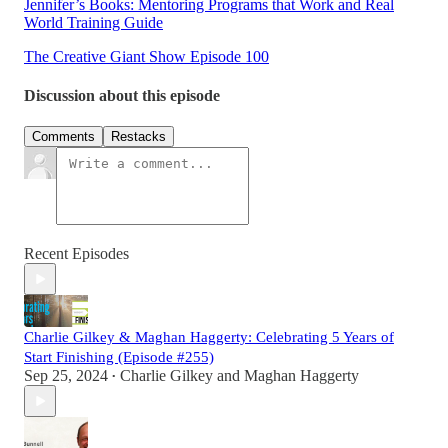
Jennifer’s Books: Mentoring Programs that Work and Real
World Training Guide
The Creative Giant Show Episode 100
Discussion about this episode
Comments
Restacks
Recent Episodes
Charlie Gilkey & Maghan Haggerty: Celebrating 5 Years of
Start Finishing (Episode #255)
Sep 25, 2024
Charlie Gilkey
and
Maghan Haggerty
•