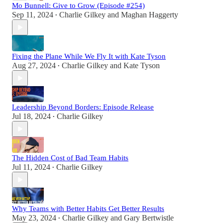
Mo Bunnell: Give to Grow (Episode #254)
Sep 11, 2024
Charlie Gilkey
and
Maghan Haggerty
•
Fixing the Plane While We Fly It with Kate Tyson
Aug 27, 2024
Charlie Gilkey
and
Kate Tyson
•
Leadership Beyond Borders: Episode Release
Jul 18, 2024
Charlie Gilkey
•
The Hidden Cost of Bad Team Habits
Jul 11, 2024
Charlie Gilkey
•
Why Teams with Better Habits Get Better Results
May 23, 2024
Charlie Gilkey
and
Gary Bertwistle
•