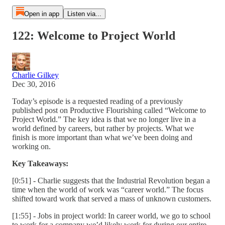
Open in app
Listen via...
122: Welcome to Project World
Charlie Gilkey
Dec 30, 2016
Today’s episode is a requested reading of a previously
published post on Productive Flourishing called “Welcome to
Project World.” The key idea is that we no longer live in a
world defined by careers, but rather by projects. What we
finish is more important than what we’ve been doing and
working on.
Key Takeaways:
[0:51] - Charlie suggests that the Industrial Revolution began a
time when the world of work was “career world.” The focus
shifted toward work that served a mass of unknown customers.
[1:55] - Jobs in project world: In career world, we go to school
to work for a company we’d likely work for during our entire