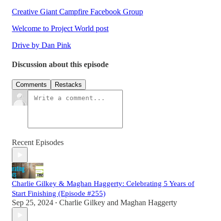
Creative Giant Campfire Facebook Group
Welcome to Project World post
Drive by Dan Pink
Discussion about this episode
Comments
Restacks
Recent Episodes
Charlie Gilkey & Maghan Haggerty: Celebrating 5 Years of
Start Finishing (Episode #255)
Sep 25, 2024
Charlie Gilkey
and
Maghan Haggerty
•