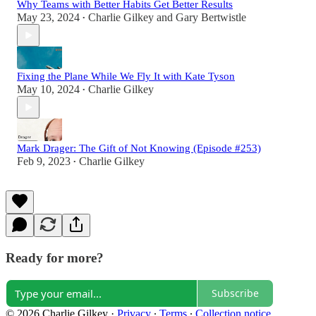
Why Teams with Better Habits Get Better Results
May 23, 2024
Charlie Gilkey
and
Gary Bertwistle
•
Fixing the Plane While We Fly It with Kate Tyson
May 10, 2024
Charlie Gilkey
•
Mark Drager: The Gift of Not Knowing (Episode #253)
Feb 9, 2023
Charlie Gilkey
•
Ready for more?
Subscribe
© 2026 Charlie Gilkey
·
Privacy
∙
Terms
∙
Collection notice