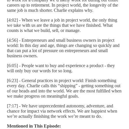
careers up to retirement. In project world, the longevity of the
same job is much shorter. Charlie explains why.
[4:02] - When we leave a job in project world, the only thing
we take with us are the things that we have finished. What
counts is what we build, sell, or manage.
[4:56] - Entrepreneurs and small business owners in project
world: In this day and age, things are changing so quickly and
that can put a lot of pressure on entrepreneurs and small
business owners.
[6:05] - People want to buy and experience a product - they
will only buy our words for so long.
[6:23] - General practices in project world: Finish something
every day. Charlie calls this “shipping” - getting something out
of our heads and into the world. We are the most fulfilled when
we make progress on meaningful goals.
[7:17] - We have unprecedented autonomy, adventure, and
chance for impact via network effects. We are happiest when
we’re actually finishing the work we’re meant to do.
Mentioned in This Episode: