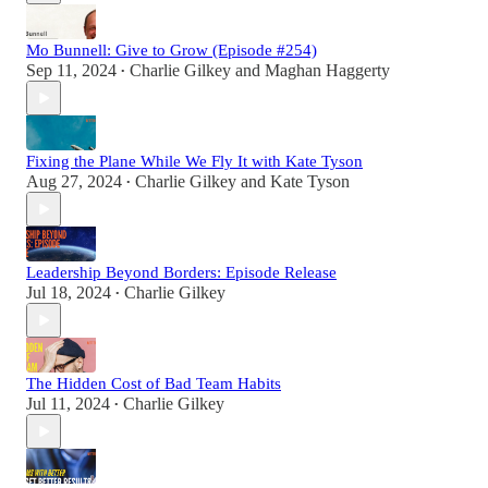
Mo Bunnell: Give to Grow (Episode #254)
Sep 11, 2024
Charlie Gilkey
and
Maghan Haggerty
•
Fixing the Plane While We Fly It with Kate Tyson
Aug 27, 2024
Charlie Gilkey
and
Kate Tyson
•
Leadership Beyond Borders: Episode Release
Jul 18, 2024
Charlie Gilkey
•
The Hidden Cost of Bad Team Habits
Jul 11, 2024
Charlie Gilkey
•