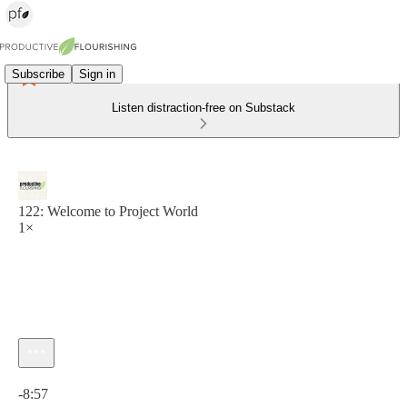
Subscribe
Sign in
Listen distraction-free on Substack
122: Welcome to Project World
1×
Current time: 0:00 / Total time: -8:57
-8:57