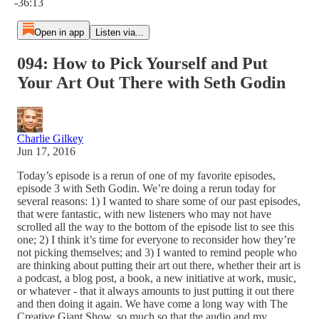
-36:13
Open in app
Listen via...
094: How to Pick Yourself and Put
Your Art Out There with Seth Godin
Charlie Gilkey
Jun 17, 2016
Today’s episode is a rerun of one of my favorite episodes,
episode 3 with Seth Godin. We’re doing a rerun today for
several reasons: 1) I wanted to share some of our past episodes,
that were fantastic, with new listeners who may not have
scrolled all the way to the bottom of the episode list to see this
one; 2) I think it’s time for everyone to reconsider how they’re
not picking themselves; and 3) I wanted to remind people who
are thinking about putting their art out there, whether their art is
a podcast, a blog post, a book, a new initiative at work, music,
or whatever - that it always amounts to just putting it out there
and then doing it again. We have come a long way with The
Creative Giant Show, so much so that the audio and my