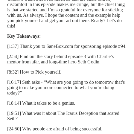
discomfort in this episode makes me cringe, but the chief thing
is that we started and I’m so grateful for everyone for sticking
with us. As always, I hope the content and the example help
you pick yourself and get your art out there. Ready? Let’s do
this!
Key Takeaways:
[1:37] Thank you to SaneBox.com for sponsoring episode #94.
[2:54] Find out the story behind episode 3 with Charlie’s
mentor from afar, and long-time hero Seth Godin.
[8:32] How to Pick yourself.
[16:17] Seth asks - “What are you going to do tomorrow that’s
going to make you more connected to what you’re doing
today?”
[18:14] What it takes to be a genius.
[19:51] What was it about The Icarus Deception that scared
Seth?
[24:50] Why people are afraid of being successful.