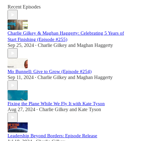
Recent Episodes
Charlie Gilkey & Maghan Haggerty: Celebrating 5 Years of
Start Finishing (Episode #255)
Sep 25, 2024
Charlie Gilkey
and
Maghan Haggerty
•
Mo Bunnell: Give to Grow (Episode #254)
Sep 11, 2024
Charlie Gilkey
and
Maghan Haggerty
•
Fixing the Plane While We Fly It with Kate Tyson
Aug 27, 2024
Charlie Gilkey
and
Kate Tyson
•
Leadership Beyond Borders: Episode Release