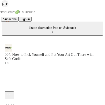
Subscribe
Sign in
Listen distraction-free on Substack
094: How to Pick Yourself and Put Your Art Out There with
Seth Godin
1×
Current time: 0:00 / Total time: -36:13