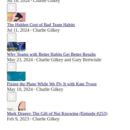
Jul 18, 2024
Charlie Gilkey
•
The Hidden Cost of Bad Team Habits
Jul 11, 2024
Charlie Gilkey
•
Why Teams with Better Habits Get Better Results
May 23, 2024
Charlie Gilkey
and
Gary Bertwistle
•
Fixing the Plane While We Fly It with Kate Tyson
May 10, 2024
Charlie Gilkey
•
Mark Drager: The Gift of Not Knowing (Episode #253)
Feb 9, 2023
Charlie Gilkey
•