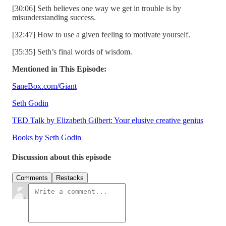
[30:06] Seth believes one way we get in trouble is by
misunderstanding success.
[32:47] How to use a given feeling to motivate yourself.
[35:35] Seth’s final words of wisdom.
Mentioned in This Episode:
SaneBox.com/Giant
Seth Godin
TED Talk by Elizabeth Gilbert: Your elusive creative genius
Books by Seth Godin
Discussion about this episode
Comments
Restacks