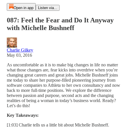
Open in app
Listen via...
087: Feel the Fear and Do It Anyway
with Michelle Bushneff
Charlie Gilkey
May 03, 2016
As uncomfortable as it is to make big changes in life no matter
what those changes are, fear kicks into overdrive when you’re
changing great careers and great jobs. Michelle Bushneff joins
me today to share her purpose-filled pioneering journey from
software companies to Athleta to her own consultancy and now
back to more full-time positions. We explore the difference
between passion and purpose, second acts and the changing
realities of being a woman in today’s business world. Ready?
Let’s do this!
Key Takeaways:
[1:03] Charlie tells us a little bit about Michelle Bushneff.