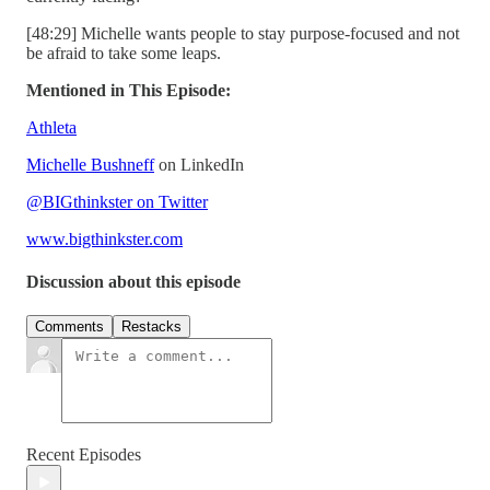
[48:29] Michelle wants people to stay purpose-focused and not
be afraid to take some leaps.
Mentioned in This Episode:
Athleta
Michelle Bushneff
on LinkedIn
@BIGthinkster on Twitter
www.bigthinkster.com
Discussion about this episode
Comments
Restacks
Recent Episodes