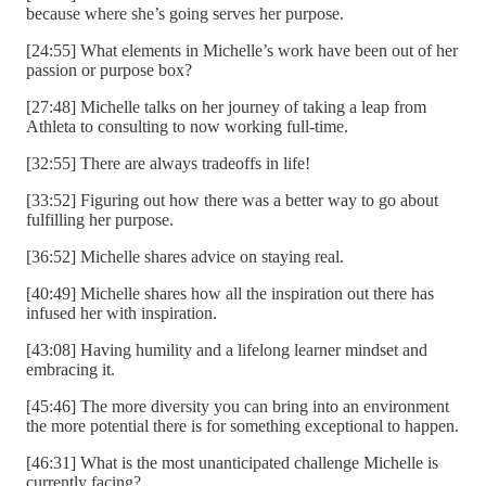
because where she’s going serves her purpose.
[24:55] What elements in Michelle’s work have been out of her
passion or purpose box?
[27:48] Michelle talks on her journey of taking a leap from
Athleta to consulting to now working full-time.
[32:55] There are always tradeoffs in life!
[33:52] Figuring out how there was a better way to go about
fulfilling her purpose.
[36:52] Michelle shares advice on staying real.
[40:49] Michelle shares how all the inspiration out there has
infused her with inspiration.
[43:08] Having humility and a lifelong learner mindset and
embracing it.
[45:46] The more diversity you can bring into an environment
the more potential there is for something exceptional to happen.
[46:31] What is the most unanticipated challenge Michelle is
currently facing?