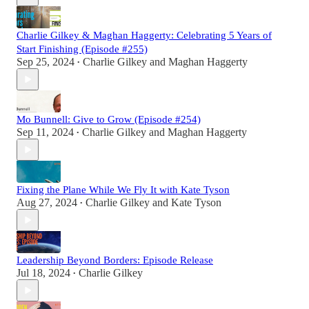
Charlie Gilkey & Maghan Haggerty: Celebrating 5 Years of
Start Finishing (Episode #255)
Sep 25, 2024
Charlie Gilkey
and
Maghan Haggerty
•
Mo Bunnell: Give to Grow (Episode #254)
Sep 11, 2024
Charlie Gilkey
and
Maghan Haggerty
•
Fixing the Plane While We Fly It with Kate Tyson
Aug 27, 2024
Charlie Gilkey
and
Kate Tyson
•
Leadership Beyond Borders: Episode Release
Jul 18, 2024
Charlie Gilkey
•