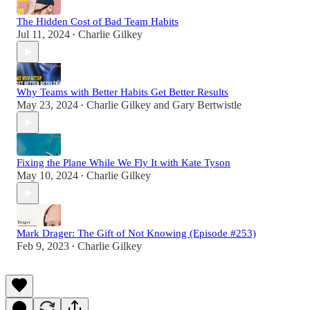
The Hidden Cost of Bad Team Habits
Jul 11, 2024
Charlie Gilkey
•
Why Teams with Better Habits Get Better Results
May 23, 2024
Charlie Gilkey
and
Gary Bertwistle
•
Fixing the Plane While We Fly It with Kate Tyson
May 10, 2024
Charlie Gilkey
•
Mark Drager: The Gift of Not Knowing (Episode #253)
Feb 9, 2023
Charlie Gilkey
•