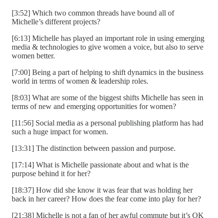
[3:52] Which two common threads have bound all of
Michelle’s different projects?
[6:13] Michelle has played an important role in using emerging
media & technologies to give women a voice, but also to serve
women better.
[7:00] Being a part of helping to shift dynamics in the business
world in terms of women & leadership roles.
[8:03] What are some of the biggest shifts Michelle has seen in
terms of new and emerging opportunities for women?
[11:56] Social media as a personal publishing platform has had
such a huge impact for women.
[13:31] The distinction between passion and purpose.
[17:14] What is Michelle passionate about and what is the
purpose behind it for her?
[18:37] How did she know it was fear that was holding her
back in her career? How does the fear come into play for her?
[21:38] Michelle is not a fan of her awful commute but it’s OK