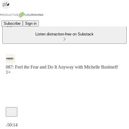
Subscribe
Sign in
Listen distraction-free on Substack
087: Feel the Fear and Do It Anyway with Michelle Bushneff
1×
Current time: 0:00 / Total time: -50:14
-50:14