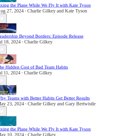
ixing the Plane While We Fly It with Kate Tyson
ug 27, 2024
Charlie Gilkey
and
Kate Tyson
•
eadership Beyond Borders: Episode Release
ul 18, 2024
Charlie Gilkey
•
he Hidden Cost of Bad Team Habits
ul 11, 2024
Charlie Gilkey
•
hy Teams with Better Habits Get Better Results
ay 23, 2024
Charlie Gilkey
and
Gary Bertwistle
•
ixing the Plane While We Fly It with Kate Tyson
ay 10, 2024
Charlie Gilkey
•