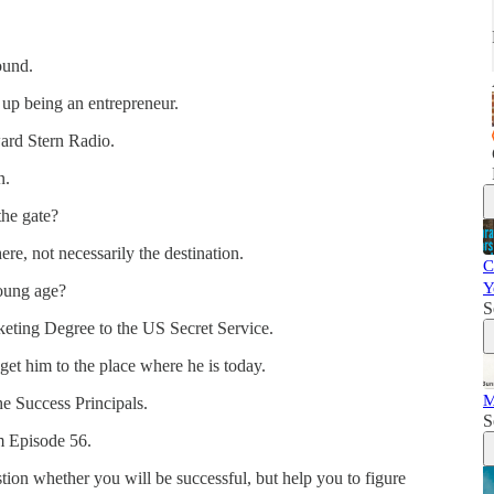
ound.
 up being an entrepreneur.
ard Stern Radio.
n.
the gate?
re, not necessarily the destination.
C
Y
young age?
S
keting Degree to the US Secret Service.
get him to the place where he is today.
M
he Success Principals.
S
om Episode 56.
ion whether you will be successful, but help you to figure