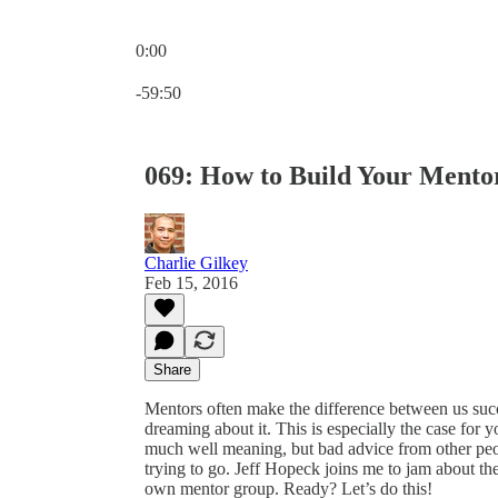
0:00
Current time: 0:00 / Total time: -59:50
-59:50
069: How to Build Your Mento
Charlie Gilkey
Feb 15, 2016
Share
Mentors often make the difference between us succes
dreaming about it. This is especially the case for
much well meaning, but bad advice from other pe
trying to go. Jeff Hopeck joins me to jam about t
own mentor group. Ready? Let’s do this!