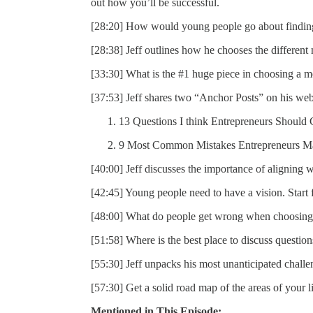
out how you’ll be successful.
[28:20] How would young people go about findin
[28:38] Jeff outlines how he chooses the different m
[33:30] What is the #1 huge piece in choosing a m
[37:53] Jeff shares two “Anchor Posts” on his web
13 Questions I think Entrepreneurs Should 
9 Most Common Mistakes Entrepreneurs Ma
[40:00] Jeff discusses the importance of aligning wi
[42:45] Young people need to have a vision. Start
[48:00] What do people get wrong when choosing
[51:58] Where is the best place to discuss questio
[55:30] Jeff unpacks his most unanticipated challe
[57:30] Get a solid road map of the areas of your l
Mentioned in This Episode: