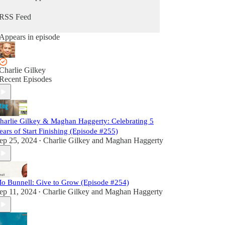
RSS Feed
Appears in episode
Charlie Gilkey
Recent Episodes
harlie Gilkey & Maghan Haggerty: Celebrating 5
ears of Start Finishing (Episode #255)
ep 25, 2024
Charlie Gilkey
and
Maghan Haggerty
•
o Bunnell: Give to Grow (Episode #254)
ep 11, 2024
Charlie Gilkey
and
Maghan Haggerty
•