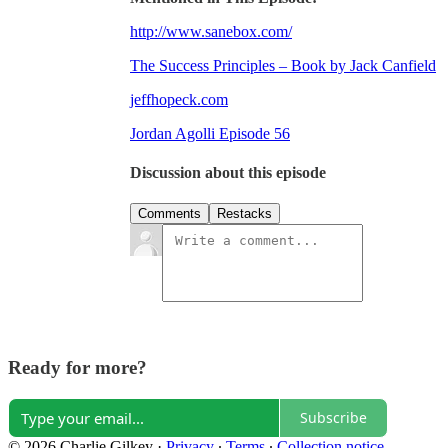
http://www.sanebox.com/
The Success Principles – Book by Jack Canfield
jeffhopeck.com
Jordan Agolli Episode 56
Discussion about this episode
Comments
Restacks
Ready for more?
Subscribe
© 2026 Charlie Gilkey
·
Privacy
∙
Terms
∙
Collection notice