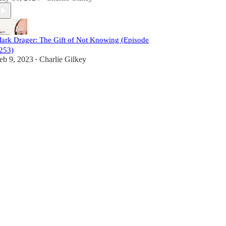
ark Drager: The Gift of Not Knowing (Episode
253)
eb 9, 2023
Charlie Gilkey
•