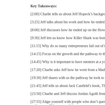
Key Takeaways:
[2:00] Charlie tells us about Jeff Hopeck’s backgr
[3:25] Jeff talks about his work and how he ended
[8:00] Jeff discusses how he ended up on the How
[9:30] Jeff lets us know how Killer Shark was bor
[11:15] Why do so many entrepreneurs fail out of 
[14:15] Focus on the growth and the pathway to the
[14:45] Why is it important to have mentors at a 
[17:20] Charlie asks Jeff how he went from a Mar
[19:30] Jeff shares with us the pathway he took to 
[21:45] Jeff tells us about Jack Canfield’s book, T
[23:50] Charlie and Jeff discuss Jordan Agolli fr
[27:55] Align yourself with people who don’t quest