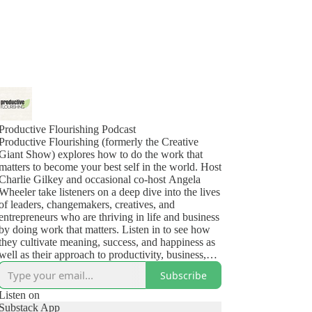
Productive Flourishing Podcast
Productive Flourishing (formerly the Creative
Giant Show) explores how to do the work that
matters to become your best self in the world. Host
Charlie Gilkey and occasional co-host Angela
Wheeler take listeners on a deep dive into the lives
of leaders, changemakers, creatives, and
entrepreneurs who are thriving in life and business
by doing work that matters. Listen in to see how
they cultivate meaning, success, and happiness as
well as their approach to productivity, business,
health, and the challenges (yes, even the deep,
Subscribe
dark ones) that show up in their lives.
Listen on
Substack App