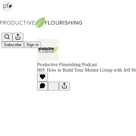
Subscribe
Sign in
Productive Flourishing Podcast
069: How to Build Your Mentor Group with Jeff 