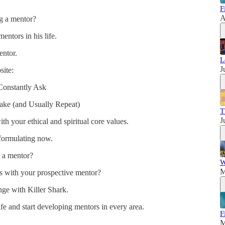
F
A
g a mentor?
entors in his life.
entor.
L
J
site:
Constantly Ask
ke (and Usually Repeat)
T
J
th your ethical and spiritual core values.
 formulating now.
 a mentor?
W
M
ns with your prospective mentor?
nge with Killer Shark.
ife and start developing mentors in every area.
F
M