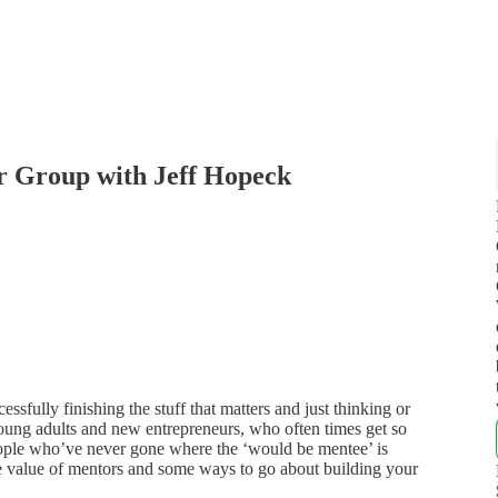
r Group with Jeff Hopeck
sfully finishing the stuff that matters and just thinking or
 young adults and new entrepreneurs, who often times get so
ople who’ve never gone where the ‘would be mentee’ is
he value of mentors and some ways to go about building your