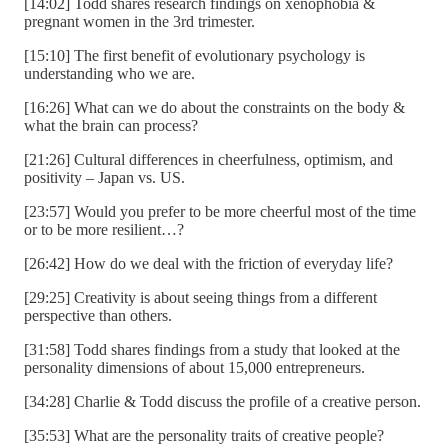
[14:02] Todd shares research findings on xenophobia &
pregnant women in the 3rd trimester.
[15:10] The first benefit of evolutionary psychology is
understanding who we are.
[16:26] What can we do about the constraints on the body &
what the brain can process?
[21:26] Cultural differences in cheerfulness, optimism, and
positivity – Japan vs. US.
[23:57] Would you prefer to be more cheerful most of the time
or to be more resilient…?
[26:42] How do we deal with the friction of everyday life?
[29:25] Creativity is about seeing things from a different
perspective than others.
[31:58] Todd shares findings from a study that looked at the
personality dimensions of about 15,000 entrepreneurs.
[34:28] Charlie & Todd discuss the profile of a creative person.
[35:53] What are the personality traits of creative people?