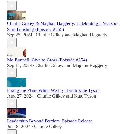
Charlie Gilkey & Maghan Haggerty: Celebrating 5 Years of
Start Finishing (Episode #255)
Sep 25, 2024
Charlie Gilkey
and
Maghan Haggerty
•
Mo Bunnell: Give to Grow (Episode #254)
Sep 11, 2024
Charlie Gilkey
and
Maghan Haggerty
•
Fixing the Plane While We Fly It with Kate Tyson
Aug 27, 2024
Charlie Gilkey
and
Kate Tyson
•
Leadership Beyond Borders: Episode Release
Jul 18, 2024
Charlie Gilkey
•