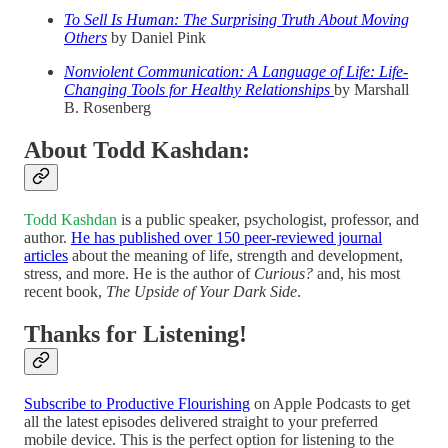
To Sell Is Human:
The Surprising Truth About Moving
Others
by Daniel Pink
Nonviolent Communication: A Language of Life: Life-
Changing Tools for Healthy Relationships
by Marshall
B. Rosenberg
About Todd Kashdan:
Todd Kashdan
is a public speaker, psychologist, professor, and
author.
He has published over 150 peer-reviewed journal
articles
about the meaning of life, strength and development,
stress, and more. He is the author of
Curious?
and, his most
recent book,
The Upside of Your Dark Side
.
Thanks for Listening!
Subscribe to Productive Flourishing
on Apple Podcasts to get
all the latest episodes delivered straight to your preferred
mobile device. This is the perfect option for listening to the