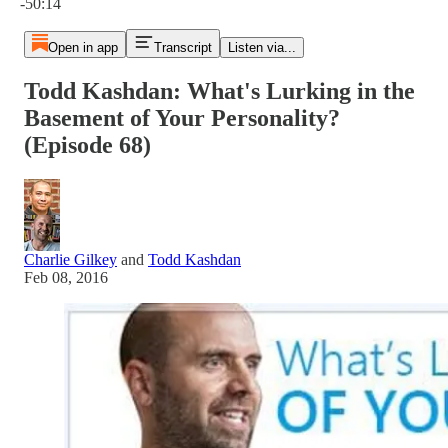
-50:14
Open in app
Transcript
Listen via...
Todd Kashdan: What's Lurking in the
Basement of Your Personality?
(Episode 68)
Charlie Gilkey
and
Todd Kashdan
Feb 08, 2016