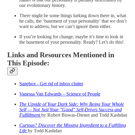
our evolutionary history.
There might be some things lurking down there in, what
he calls, the ‘basement of your personality’ that we don’t
want to address, but we can’t ignore them either.
If you’re looking for change, maybe it’s time to look in
the basement of your personality. Ready? Let’s do this!
Links and Resources Mentioned in
This Episode:
Sanebox - Get rid of inbox clutter
Vanessa Van Edwards – Science of People
The Upside of Your Dark Side: Why Being Your Whole
Self — Not Just Your "Good" Self-Drives Success and
Fulfillment
by Robert Biswas-Diener and Todd Kashdan
Curious? Discover the Missing Ingredient to a Fulfilling
Life
by Todd Kashdan