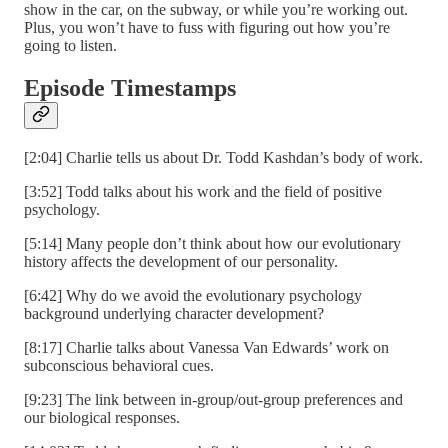
show in the car, on the subway, or while you’re working out.
Plus, you won’t have to fuss with figuring out how you’re
going to listen.
Episode Timestamps
[2:04] Charlie tells us about Dr. Todd Kashdan’s body of work.
[3:52] Todd talks about his work and the field of positive
psychology.
[5:14] Many people don’t think about how our evolutionary
history affects the development of our personality.
[6:42] Why do we avoid the evolutionary psychology
background underlying character development?
[8:17] Charlie talks about Vanessa Van Edwards’ work on
subconscious behavioral cues.
[9:23] The link between in-group/out-group preferences and
our biological responses.