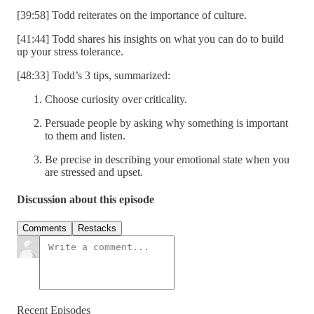
[39:58] Todd reiterates on the importance of culture.
[41:44] Todd shares his insights on what you can do to build
up your stress tolerance.
[48:33] Todd’s 3 tips, summarized:
Choose curiosity over criticality.
Persuade people by asking why something is important
to them and listen.
Be precise in describing your emotional state when you
are stressed and upset.
Discussion about this episode
Comments
Restacks
Recent Episodes