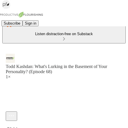
Subscribe
Sign in
Listen distraction-free on Substack
Todd Kashdan: What's Lurking in the Basement of Your
Personality? (Episode 68)
1×
Current time: 0:00 / Total time: -50:14