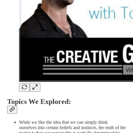
Topics We Explored:
While we like the idea that we can simply think
ourselves into certain beliefs and instincts, the truth of the
matter is that our personality is partially determined by