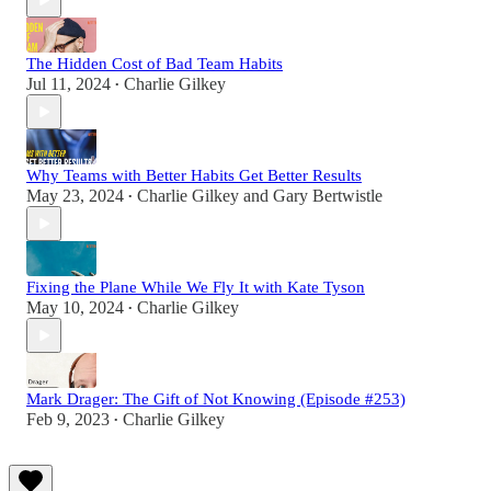
The Hidden Cost of Bad Team Habits
Jul 11, 2024
Charlie Gilkey
•
Why Teams with Better Habits Get Better Results
May 23, 2024
Charlie Gilkey
and
Gary Bertwistle
•
Fixing the Plane While We Fly It with Kate Tyson
May 10, 2024
Charlie Gilkey
•
Mark Drager: The Gift of Not Knowing (Episode #253)
Feb 9, 2023
Charlie Gilkey
•