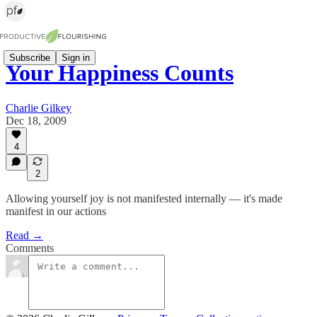
Subscribe
Sign in
Your Happiness Counts
Charlie Gilkey
Dec 18, 2009
4
2
Allowing yourself joy is not manifested internally — it's made
manifest in our actions
Read →
Comments