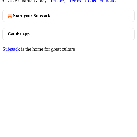
© 2026 Charlie Gilkey
·
Privacy
∙
Terms
∙
Collection notice
Start your Substack
Get the app
Substack
is the home for great culture