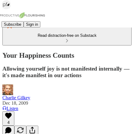
Subscribe
Sign in
Read distraction-free on Substack
Your Happiness Counts
Allowing yourself joy is not manifested internally —
it's made manifest in our actions
Charlie Gilkey
Dec 18, 2009
Listen
4