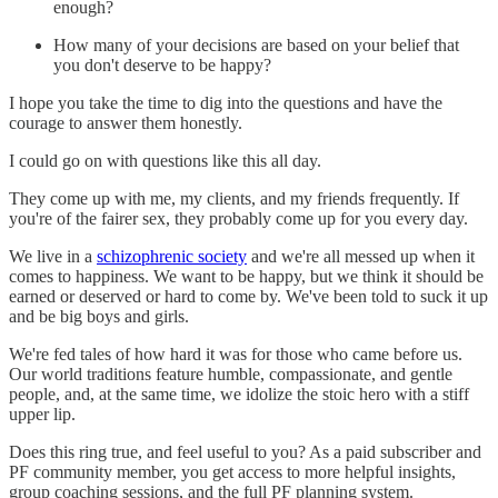
enough?
How many of your decisions are based on your belief that
you don't deserve to be happy?
I hope you take the time to dig into the questions and have the
courage to answer them honestly.
I could go on with questions like this all day.
They come up with me, my clients, and my friends frequently. If
you're of the fairer sex, they probably come up for you every day.
We live in a
schizophrenic society
and we're all messed up when it
comes to happiness. We want to be happy, but we think it should be
earned or deserved or hard to come by. We've been told to suck it up
and be big boys and girls.
We're fed tales of how hard it was for those who came before us.
Our world traditions feature humble, compassionate, and gentle
people, and, at the same time, we idolize the stoic hero with a stiff
upper lip.
Does this ring true, and feel useful to you? As a paid subscriber and
PF community member, you get access to more helpful insights,
group coaching sessions, and the full PF planning system.