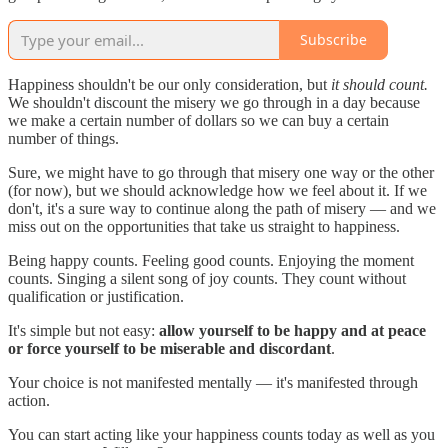
Subscribe
Happiness shouldn't be our only consideration, but
it should count.
We shouldn't discount the misery we go through in a day because
we make a certain number of dollars so we can buy a certain
number of things.
Sure, we might have to go through that misery one way or the other
(for now), but we should acknowledge how we feel about it. If we
don't, it's a sure way to continue along the path of misery — and we
miss out on the opportunities that take us straight to happiness.
Being happy counts. Feeling good counts. Enjoying the moment
counts. Singing a silent song of joy counts. They count without
qualification or justification.
It's simple but not easy:
allow yourself to be happy and at peace
or force yourself to be miserable and discordant
.
Your choice is not manifested mentally — it's manifested through
action.
You can start acting like your happiness counts today as well as you