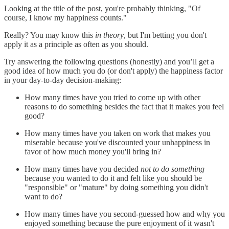
Looking at the title of the post, you're probably thinking, "Of
course, I know my happiness counts."
Really? You may know this
in theory
, but I'm betting you don't
apply it as a principle as often as you should.
Try answering the following questions (honestly) and you’ll get a
good idea of how much you do (or don't apply) the happiness factor
in your day-to-day decision-making:
How many times have you tried to come up with other
reasons to do something besides the fact that it makes you feel
good?
How many times have you taken on work that makes you
miserable because you've discounted your unhappiness in
favor of how much money you'll bring in?
How many times have you decided
not to do
something
because you wanted to do it and felt like you should be
"responsible" or "mature" by doing something you didn't
want to do?
How many times have you second-guessed how and why you
enjoyed something because the pure enjoyment of it wasn't