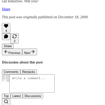
can tomorrow. Will you?
Share
This post was originally published on December 18, 2009.
4
2
Share
Previous
Next
Discussion about this post
Comments
Restacks
Top
Latest
Discussions