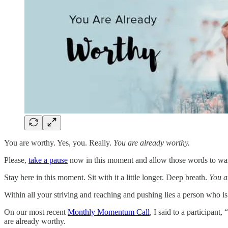
You are worthy. Yes, you. Really.
You are already worthy.
Please,
take a pause
now in this moment and allow those words to wa
Stay here in this moment. Sit with it a little longer. Deep breath.
You a
Within all your striving and reaching and pushing lies a person who i
On our most recent
Monthly Momentum Call
, I said to a participant
are already worthy.