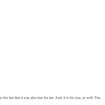
r her but that it was also true for me. And, it is for you, as well. You