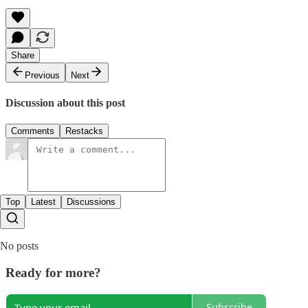
Share
Previous
Next
Discussion about this post
Comments
Restacks
Top
Latest
Discussions
No posts
Ready for more?
Subscribe