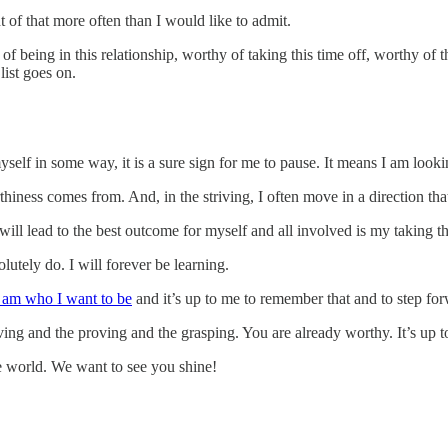
t of that more often than I would like to admit.
 of being in this relationship, worthy of taking this time off, worthy 
list goes on.
self in some way, it is a sure sign for me to pause. It means I am look
rthiness comes from. And, in the striving, I often move in a direction tha
 lead to the best outcome for myself and all involved is my taking the 
utely do. I will forever be learning.
y am who I want to be
and it’s up to me to remember that and to step for
ving and the proving and the grasping. You are already worthy. It’s up 
he world. We want to see you shine!