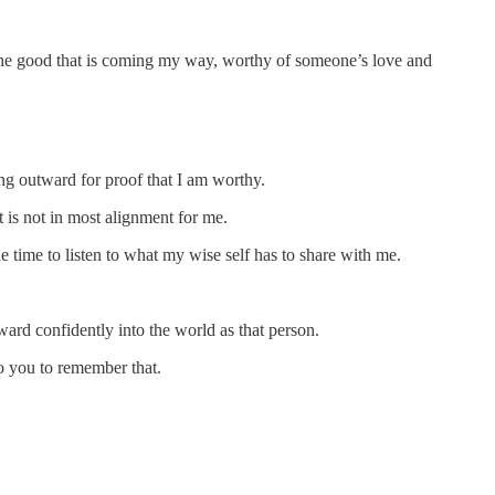
of the good that is coming my way, worthy of someone’s love and
ing outward for proof that I am worthy.
t is not in most alignment for me.
time to listen to what my wise self has to share with me.
ward confidently into the world as that person.
to you to remember that.