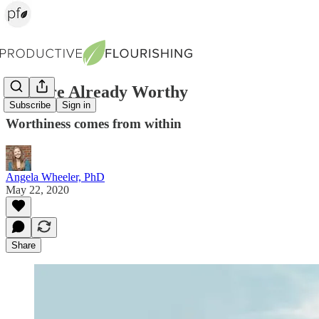
You Are Already Worthy
Subscribe
Sign in
Worthiness comes from within
Angela Wheeler, PhD
May 22, 2020
Share