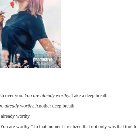
sh over you.
You are already worthy.
Take a deep breath.
re already worthy.
Another deep breath.
s already worthy.
, “You are worthy.” In that moment I realized that not only was that true fo