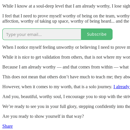
While I know at a soul-deep level that I am already worthy, I lose sigh
I feel that I need to prove myself worthy of being on the team, worthy
affection, worthy of taking up space, worthy of being heard... and the 
Subscribe
When I notice myself feeling unworthy or believing I need to prove my
While it is nice to get validation from others, that is not where my wo
Because I am already worthy — and that comes from within — what will
This does not mean that others don’t have much to teach me; they absol
However, when it comes to my worth, that is a solo journey.
I alread
And you, beautiful, worthy soul, I encourage you to stop with the stri
We’re ready to see you in your full glory, stepping confidently into t
Are you ready to show yourself in that way?
Share