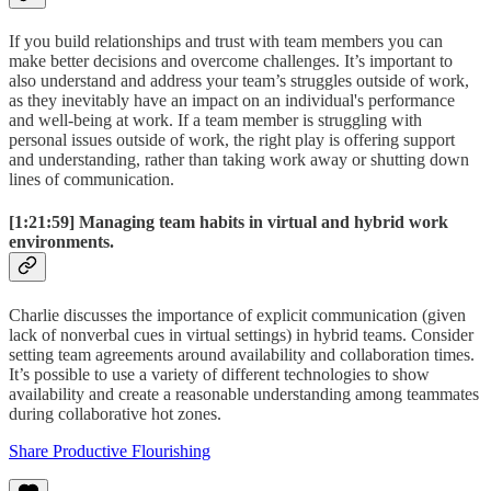
If you build relationships and trust with team members you can
make better decisions and overcome challenges. It’s important to
also understand and address your team’s struggles outside of work,
as they inevitably have an impact on an individual's performance
and well-being at work. If a team member is struggling with
personal issues outside of work, the right play is offering support
and understanding, rather than taking work away or shutting down
lines of communication.
[1:21:59]
Managing team habits in virtual and hybrid work
environments.
Charlie discusses the importance of explicit communication (given
lack of nonverbal cues in virtual settings) in hybrid teams. Consider
setting team agreements around availability and collaboration times.
It’s possible to use a variety of different technologies to show
availability and create a reasonable understanding among teammates
during collaborative hot zones.
Share Productive Flourishing