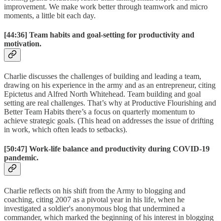
improvement. We make work better through teamwork and micro
moments, a little bit each day.
[44:36]
Team habits and goal-setting for productivity and
motivation.
Charlie discusses the challenges of building and leading a team,
drawing on his experience in the army and as an entrepreneur, citing
Epictetus and Alfred North Whitehead. Team building and goal
setting are real challenges. That’s why at Productive Flourishing and
Better Team Habits there’s a focus on quarterly momentum to
achieve strategic goals. (This head on addresses the issue of drifting
in work, which often leads to setbacks).
[50:47]
Work-life balance and productivity during COVID-19
pandemic.
Charlie reflects on his shift from the Army to blogging and
coaching, citing 2007 as a pivotal year in his life, when he
investigated a soldier's anonymous blog that undermined a
commander, which marked the beginning of his interest in blogging