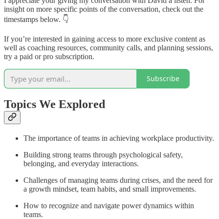
I appreciate your giving my conversation with David a listen. For
insight on more specific points of the conversation, check out the
timestamps below. 👇
If you’re interested in gaining access to more exclusive content as
well as coaching resources, community calls, and planning sessions,
try a paid or pro subscription.
Subscribe
Topics We Explored
The importance of teams in achieving workplace productivity.
Building strong teams through psychological safety,
belonging, and everyday interactions.
Challenges of managing teams during crises, and the need for
a growth mindset, team habits, and small improvements.
How to recognize and navigate power dynamics within
teams.