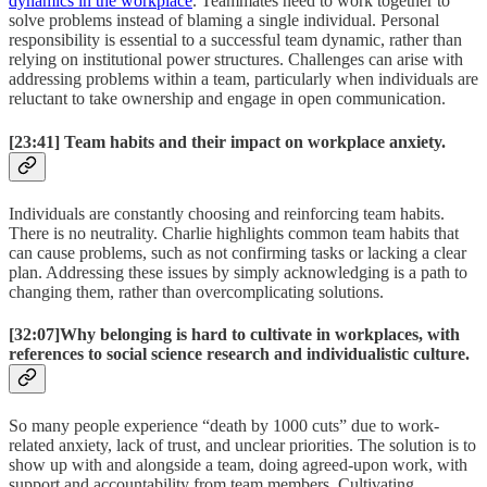
dynamics in the workplace
. Teammates need to work together to
solve problems instead of blaming a single individual. Personal
responsibility is essential to a successful team dynamic, rather than
relying on institutional power structures. Challenges can arise with
addressing problems within a team, particularly when individuals are
reluctant to take ownership and engage in open communication.
[23:41]
Team habits and their impact on workplace anxiety.
Individuals are constantly choosing and reinforcing team habits.
There is no neutrality. Charlie highlights common team habits that
can cause problems, such as not confirming tasks or lacking a clear
plan. Addressing these issues by simply acknowledging is a path to
changing them, rather than overcomplicating solutions.
[32:07]
Why belonging is hard to cultivate in workplaces, with
references to social science research and individualistic culture.
So many people experience “death by 1000 cuts” due to work-
related anxiety, lack of trust, and unclear priorities. The solution is to
show up with and alongside a team, doing agreed-upon work, with
support and accountability from team members. Cultivating