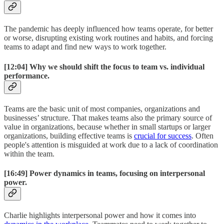
The pandemic has deeply influenced how teams operate, for better
or worse, disrupting existing work routines and habits, and forcing
teams to adapt and find new ways to work together.
[12:04]
Why we should shift the focus to team vs. individual
performance.
Teams are the basic unit of most companies, organizations and
businesses’ structure. That makes teams also the primary source of
value in organizations, because whether in small startups or larger
organizations, building effective teams is
crucial for success
. Often
people's attention is misguided at work due to a lack of coordination
within the team.
[16:49]
Power dynamics in teams, focusing on interpersonal
power.
Charlie highlights interpersonal power and how it comes into