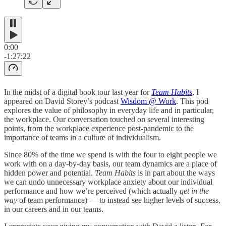
0:00
-1:27:22
In the midst of a digital book tour last year for
Team Habits
, I
appeared on David Storey’s podcast
Wisdom @ Work
. This pod
explores the value of philosophy in everyday life and in particular,
the workplace. Our conversation touched on several interesting
points, from the workplace experience post-pandemic to the
importance of teams in a culture of individualism.
Since 80% of the time we spend is with the four to eight people we
work with on a day-by-day basis, our team dynamics are a place of
hidden power and potential.
Team Habits
is in part about the ways
we can undo unnecessary workplace anxiety about our individual
performance and how we’re perceived (which actually
get in the
way
of team performance) — to instead see higher levels of success,
in our careers and in our teams.