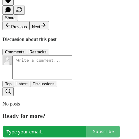
Share
Previous
Next
Discussion about this post
Comments
Restacks
Top
Latest
Discussions
No posts
Ready for more?
Subscribe