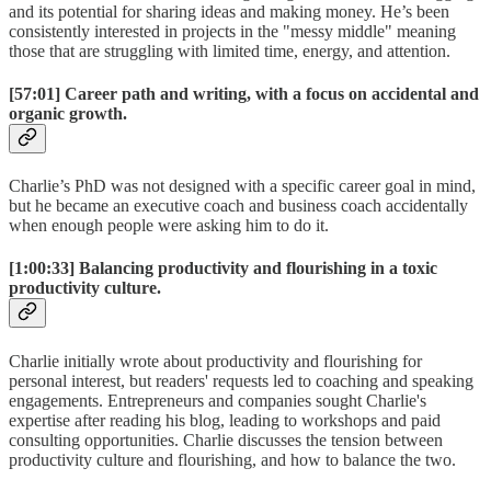
and its potential for sharing ideas and making money. He’s been
consistently interested in projects in the "messy middle" meaning
those that are struggling with limited time, energy, and attention.
[57:01]
Career path and writing, with a focus on accidental and
organic growth.
Charlie’s PhD was not designed with a specific career goal in mind,
but he became an executive coach and business coach accidentally
when enough people were asking him to do it.
[1:00:33]
Balancing productivity and flourishing in a toxic
productivity culture.
Charlie initially wrote about productivity and flourishing for
personal interest, but readers' requests led to coaching and speaking
engagements. Entrepreneurs and companies sought Charlie's
expertise after reading his blog, leading to workshops and paid
consulting opportunities. Charlie discusses the tension between
productivity culture and flourishing, and how to balance the two.