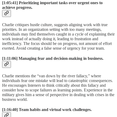
[1:05:41]
Prioritizing important tasks over urgent ones to
achieve progress.
Charlie critiques hustle culture, suggests aligning work with true
priorities. In an organization setting with too many meetings,
individuals may find themselves caught in a cycle of explaining their
work instead of actually doing it, leading to frustration and
inefficiency. The focus should be on progress, not amount of effort
exerted. Avoid creating a false sense of urgency for your team.
[1:11:06]
Managing fear and decision-making in business.
Charlie mentions the “van down by the river fallacy,” where
individuals fear one mistake will lead to catastrophic consequences.
He encourages listeners to think critically about this fallacy and
consider how to scope failures as learning points. Experience in the
military gives him a sense of perspective in dealing with crises in the
business world.
[1:16:40]
Team habits and virtual work challenges.