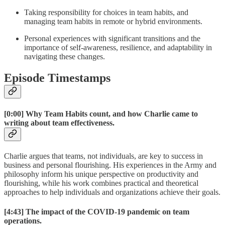
Taking responsibility for choices in team habits, and
managing team habits in remote or hybrid environments.
Personal experiences with significant transitions and the
importance of self-awareness, resilience, and adaptability in
navigating these changes.
Episode Timestamps
[0:00]
Why Team Habits count, and how Charlie came to
writing about team effectiveness.
Charlie argues that teams, not individuals, are key to success in
business and personal flourishing. His experiences in the Army and
philosophy inform his unique perspective on productivity and
flourishing, while his work combines practical and theoretical
approaches to help individuals and organizations achieve their goals.
[4:43]
The impact of the COVID-19 pandemic on team
operations.