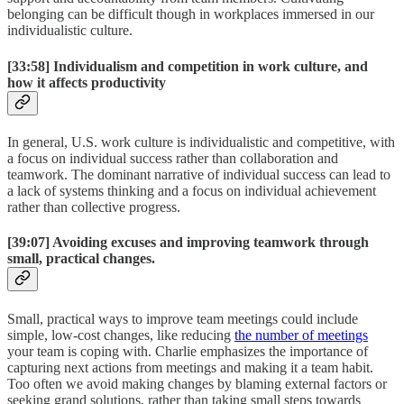
belonging can be difficult though in workplaces immersed in our
individualistic culture.
[33:58]
Individualism and competition in work culture, and
how it affects productivity
In general, U.S. work culture is individualistic and competitive, with
a focus on individual success rather than collaboration and
teamwork. The dominant narrative of individual success can lead to
a lack of systems thinking and a focus on individual achievement
rather than collective progress.
[39:07]
Avoiding excuses and improving teamwork through
small, practical changes.
Small, practical ways to improve team meetings could include
simple, low-cost changes, like reducing
the number of meetings
your team is coping with. Charlie emphasizes the importance of
capturing next actions from meetings and making it a team habit.
Too often we avoid making changes by blaming external factors or
seeking grand solutions, rather than taking small steps towards