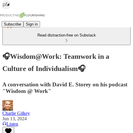
Subscribe
Sign in
Read distraction-free on Substack
🎧Wisdom@Work: Teamwork in a
Culture of Individualism🎧
A conversation with David E. Storey on his podcast
"Wisdom @ Work"
Charlie Gilkey
Jun 13, 2024
Listen