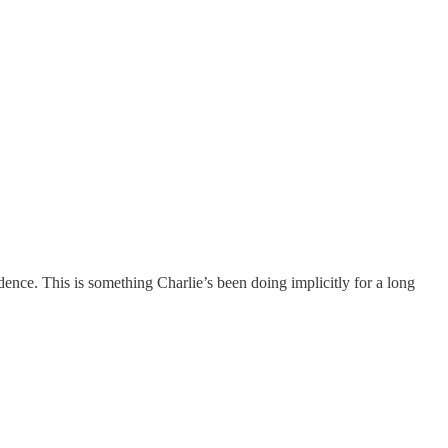
ence. This is something Charlie’s been doing implicitly for a long