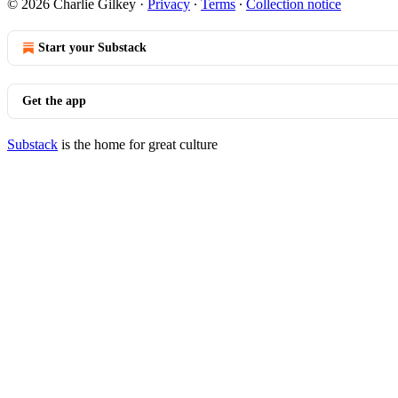
© 2026 Charlie Gilkey
·
Privacy
∙
Terms
∙
Collection notice
Start your Substack
Get the app
Substack
is the home for great culture