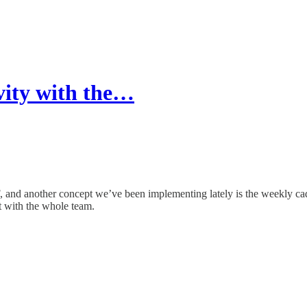
ity with the…
, and another concept we’ve been implementing lately is the weekly cad
t with the whole team.