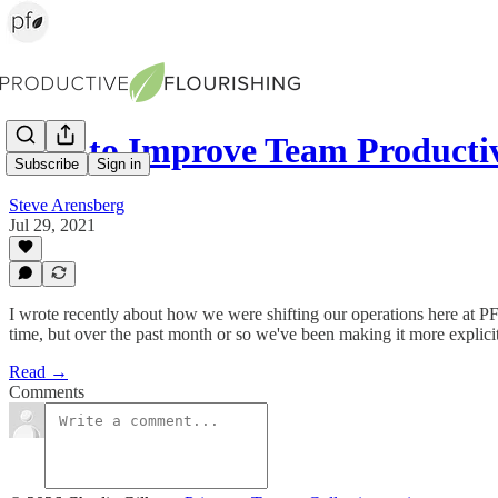
How to Improve Team Productiv
Subscribe
Sign in
Steve Arensberg
Jul 29, 2021
I wrote recently about how we were shifting our operations here at PF
time, but over the past month or so we've been making it more explici
Read →
Comments