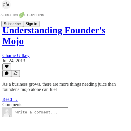
Subscribe
Sign in
Understanding Founder's
Mojo
Charlie Gilkey
Jul 24, 2013
As a business grows, there are more things needing juice than
founder's mojo alone can fuel
Read →
Comments