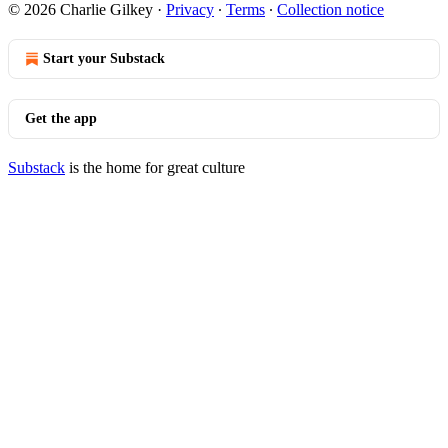
© 2026 Charlie Gilkey
·
Privacy
∙
Terms
∙
Collection notice
Start your Substack
Get the app
Substack
is the home for great culture