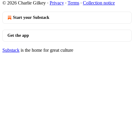
© 2026 Charlie Gilkey
·
Privacy
∙
Terms
∙
Collection notice
Start your Substack
Get the app
Substack
is the home for great culture