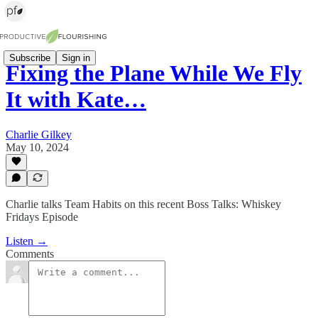
Subscribe
Sign in
Fixing the Plane While We Fly
It with Kate…
Charlie Gilkey
May 10, 2024
Charlie talks Team Habits on this recent Boss Talks: Whiskey
Fridays Episode
Listen →
Comments