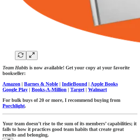
Team Habits
is now available! Get your copy at your favorite
bookseller:
Amazon
|
Barnes & Noble
|
IndieBound
|
Apple Books
Google Play
|
Books-A-Million
|
Target
|
Walmart
For bulk buys of 20 or more, I recommend buying from
Porchlight
.
Your team doesn’t rise to the sum of its members’ capabilities; it
falls to how it practices good team habits that create great
results and belonging.