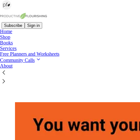
Subscribe
Sign in
Home
Shop
Books
Read distraction-free on Substack
Services
Free Planners and Worksheets
Community Calls
About
Team Habits: How Small Actions Lead to
Extraordinary Results