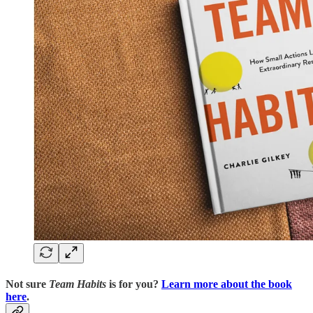
Not sure
Team Habits
is for you?
Learn more about the book
here
.