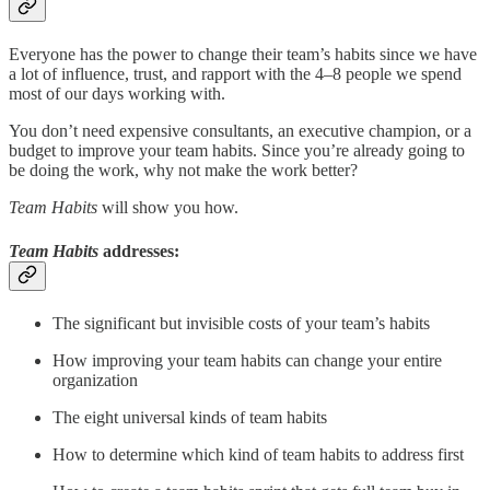
Everyone has the power to change their team’s habits since we have
a lot of influence, trust, and rapport with the 4–8 people we spend
most of our days working with.
You don’t need expensive consultants, an executive champion, or a
budget to improve your team habits. Since you’re already going to
be doing the work, why not make the work better?
Team Habits
will show you how.
Team Habits
addresses:
The significant but invisible costs of your team’s habits
How improving your team habits can change your entire
organization
The eight universal kinds of team habits
How to determine which kind of team habits to address first