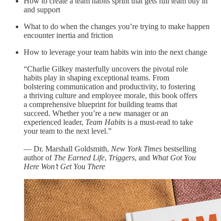
How to create a team habits sprint that gets full team buy in
and support
What to do when the changes you’re trying to make happen
encounter inertia and friction
How to leverage your team habits win into the next change
“Charlie Gilkey masterfully uncovers the pivotal role
habits play in shaping exceptional teams. From
bolstering communication and productivity, to fostering
a thriving culture and employee morale, this book offers
a comprehensive blueprint for building teams that
succeed. Whether you’re a new manager or an
experienced leader,
Team Habits
is a must-read to take
your team to the next level.”
— Dr. Marshall Goldsmith,
New York Times
bestselling
author of
The Earned Life
,
Triggers
, and
What Got You
Here Won’t Get You There