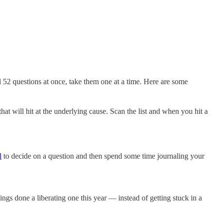
ll 52 questions at once, take them one at a time. Here are some
hat will hit at the underlying cause. Scan the list and when you hit a
l
to decide on a question and then spend some time journaling your
ings done a liberating one this year — instead of getting stuck in a