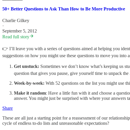
50+ Better Questions to Ask Than How to Be More Productive
Charlie Gilkey
·
September 5, 2012
Read full story
👉 I’ll leave you with a series of questions aimed at helping you ident
suggestions on how you might use these questions to move you into a
Get unstuck:
Sometimes we don’t know what’s keeping us stuck bu
question that gives you pause, give yourself time to unpack th
Week-by-week:
With 52 questions on the list you might use th
Make it random
: Have a little fun with it and choose a quest
answer. You might just be surprised with where your answers t
Share
These are all just a starting point for a reassessment of our relations
cycle of endless to-do lists and unreasonable expectations?