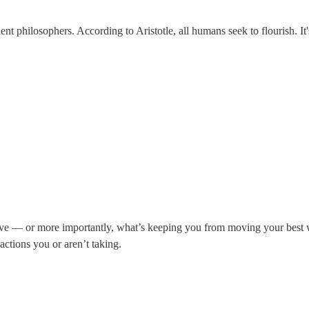
 philosophers. According to Aristotle, all humans seek to flourish. It's
.
 — or more importantly, what’s keeping you from moving your best work
 actions you or aren’t taking.