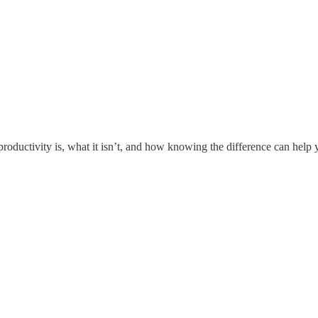
roductivity is, what it isn’t, and how knowing the difference can help