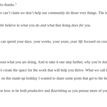
“No thanks.”
 we can’t claim we don’t help our community do those very things. The i
. We believe in what you do
and
what that doing
does for you.
u can spend your days, your weeks, your years,
your life
focused on coun
bout what you are doing. And to take it one step further,
why
you’re doi
o create the space for the work that will help you thrive. What we call
y on this made-up holiday I wanted to share some posts that get to th
t on how to be both
productive
and
flourishing
as you pursue more of yo