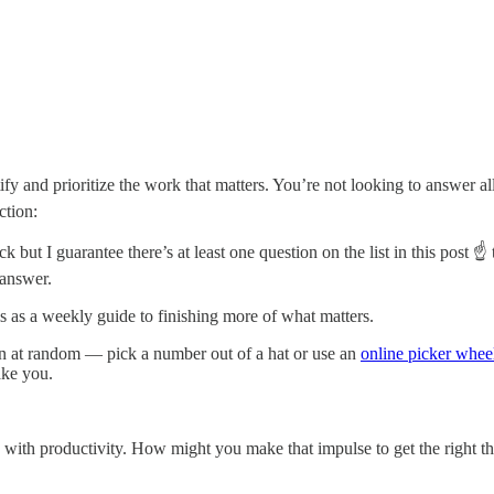
ify and prioritize the work that matters. You’re not looking to answer a
ction:
t I guarantee there’s at least one question on the list in this post ☝️ t
e answer.
is as a weekly guide to finishing more of what matters.
ion at random — pick a number out of a hat or use an
online picker whee
ake you.
hip with productivity. How might you make that impulse to get the right th