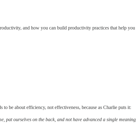
roductivity, and how you can build productivity practices that help you 
to be about efficiency, not effectiveness, because as Charlie puts it:
e, pat ourselves on the back, and not have advanced a single meaning