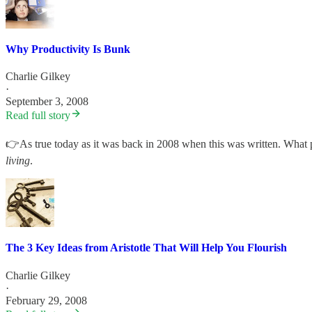
Why Productivity Is Bunk
Charlie Gilkey
·
September 3, 2008
Read full story
👉As true today as it was back in 2008 when this was written. What p
living
.
The 3 Key Ideas from Aristotle That Will Help You Flourish
Charlie Gilkey
·
February 29, 2008