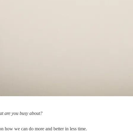
hat are you busy about?
on how we can do more and better in less time.