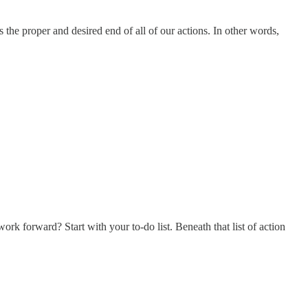
 the proper and desired end of all of our actions. In other words,
 forward? Start with your to-do list. Beneath that list of action