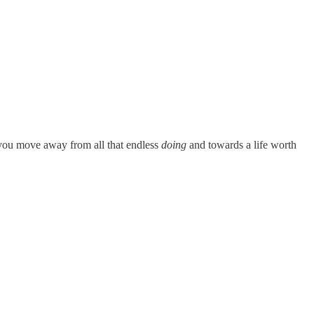
 you move away from all that endless
doing
and towards a life worth