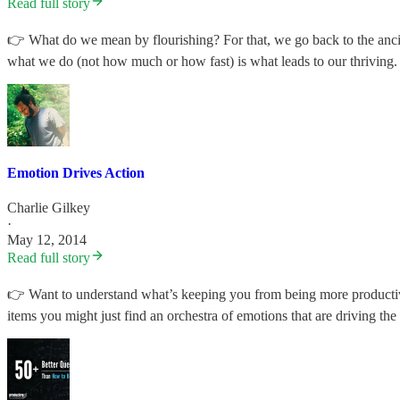
Read full story
👉 What do we mean by flourishing? For that, we go back to the ancient
what we do (not how much or how fast) is what leads to our thriving
Emotion Drives Action
Charlie Gilkey
·
May 12, 2014
Read full story
👉 Want to understand what’s keeping you from being more productive
items you might just find an orchestra of emotions that are driving the