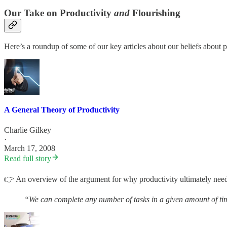
Our Take on Productivity
and
Flourishing
Here’s a roundup of some of our key articles about our beliefs about p
A General Theory of Productivity
Charlie Gilkey
·
March 17, 2008
Read full story
👉 An overview of the argument for why productivity ultimately needs 
“We can complete any number of tasks in a given amount of tim