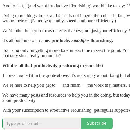
And to that, I (and we at Productive Flourishing) would like to say: 
Doing more things, better and faster is not inherently bad — in fact,
wrong metrics. (Namely: quantity, speed, and pure efficiency.)
We’d rather help you focus on effectiveness, not just your efficiency
It’s all built into our name:
productive
modifies
flourishing.
Focusing only on getting more done in less time misses the point. Yo
that tally sheet really amount to?
What is all that productivity producing in your life?
Thoreau nailed it in the quote above: it’s not simply about doing but a
We’re here to help you get to — and finish — the work that matters. T
We have many posts and resources to help you in the doing, but toda
about productivity.
With your subscription to Productive Flourishing, get regular suppor
Subscribe