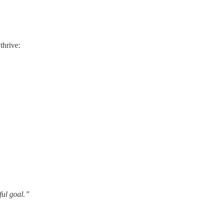
thrive:
ful goal.”