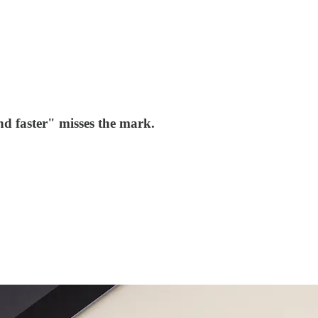
d faster" misses the mark.