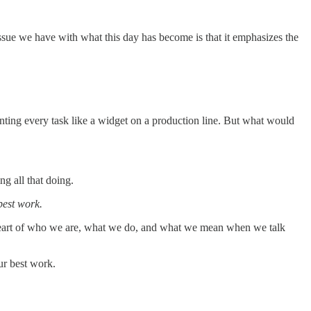
ssue we have with what this day has become is that it emphasizes the
ting every task like a widget on a production line. But what would
ng all that doing.
best work.
e heart of who we are, what we do, and what we mean when we talk
ur best work.