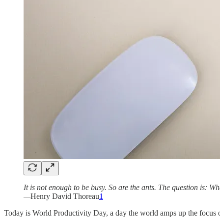
It is not enough to be busy. So are the ants. The question is: W
—
Henry David Thoreau
1
Today is World Productivity Day, a day the world amps up the focus 