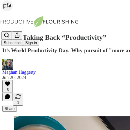
We’re Taking Back “Productivity”
Subscribe
Sign in
It’s World Productivity Day. Why pursuit of "more an
Maghan Haggerty
Jun 20, 2024
6
1
Share