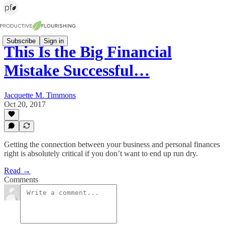
Subscribe
Sign in
This Is the Big Financial
Mistake Successful…
Jacquette M. Timmons
Oct 20, 2017
Getting the connection between your business and personal finances
right is absolutely critical if you don’t want to end up run dry.
Read →
Comments