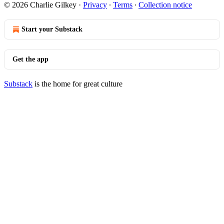
© 2026 Charlie Gilkey
·
Privacy
∙
Terms
∙
Collection notice
Start your Substack
Get the app
Substack
is the home for great culture