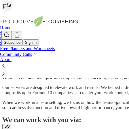
Home
Shop
Books
Subscribe
Sign in
Services
Free Planners and Worksheets
Productive Flourishing Service Menu
Community Calls
About
Work can be more than just surviving deadlines, checking the box, an
Our services are designed to elevate work and results. We helped indi
nonprofits up to Fortune 10 companies - no matter your work context, 
When we work in a team setting, we focus on how the team/organizati
so to address dysfunction and drive toward high performance, you ha
We can work with you via: