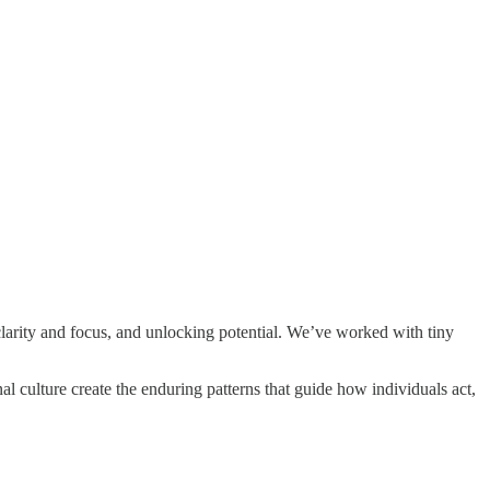
clarity and focus, and unlocking potential. We’ve worked with tiny
culture create the enduring patterns that guide how individuals act,