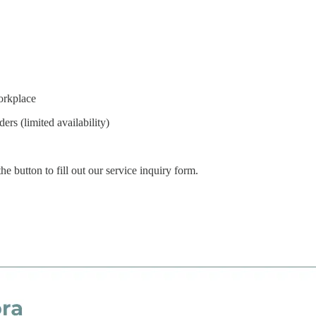
orkplace
rs (limited availability)
e button to fill out our service inquiry form.