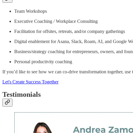
Team Workshops
Executive Coaching / Workplace Consulting
Facilitation for offsites, retreats, and/or company gatherings
Digital enablement for Asana, Slack, Roam, AI, and Google W
Business/strategy coaching for entrepreneurs, owners, and founde
Personal productivity coaching
If you’d like to see how we can co-drive transformation together, use th
Let's Create Success Together
Testimonials