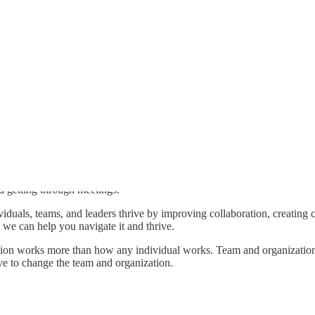
d getting through meetings.
viduals, teams, and leaders thrive by improving collaboration, creating 
we can help you navigate it and thrive.
on works more than how any individual works. Team and organizational 
ve to change the team and organization.