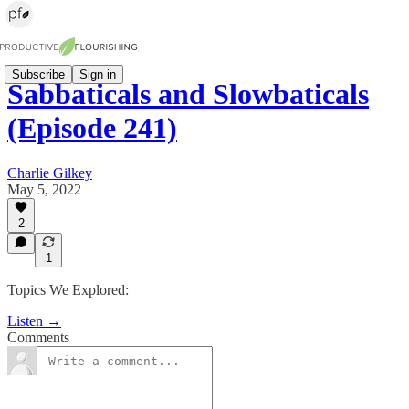
Subscribe
Sign in
Sabbaticals and Slowbaticals
(Episode 241)
Charlie Gilkey
May 5, 2022
2
1
Topics We Explored:
Listen →
Comments