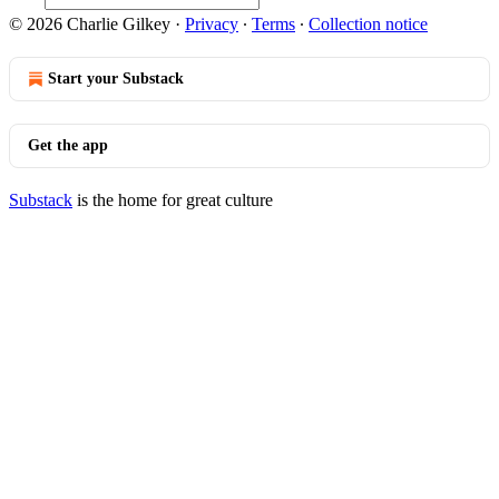
© 2026 Charlie Gilkey
·
Privacy
∙
Terms
∙
Collection notice
Start your Substack
Get the app
Substack
is the home for great culture